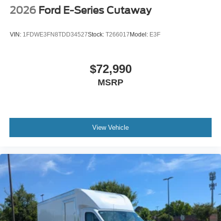
2026
Ford E-Series Cutaway
VIN:
1FDWE3FN8TDD34527
Stock:
T266017
Model:
E3F
$72,990
MSRP
View Vehicle