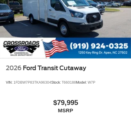
2026
Ford Transit Cutaway
VIN:
1FDBW7P83TKA96304
Stock:
T660188
Model:
W7P
$79,995
MSRP