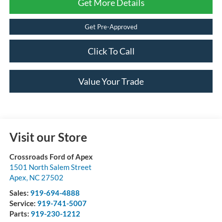
Get More Details
Get Pre-Approved
Click To Call
Value Your Trade
Visit our Store
Crossroads Ford of Apex
1501 North Salem Street
Apex
,
NC
27502
Sales:
919-694-4888
Service:
919-741-5007
Parts:
919-230-1212