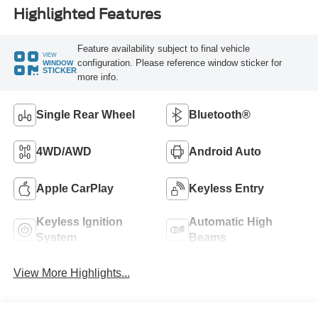
Highlighted Features
Feature availability subject to final vehicle
VIEW
configuration. Please reference window sticker for
WINDOW
STICKER
more info.
Single Rear Wheel
Bluetooth®
4WD/AWD
Android Auto
Apple CarPlay
Keyless Entry
Keyless Ignition
Automatic High
System
Beams
View More Highlights...