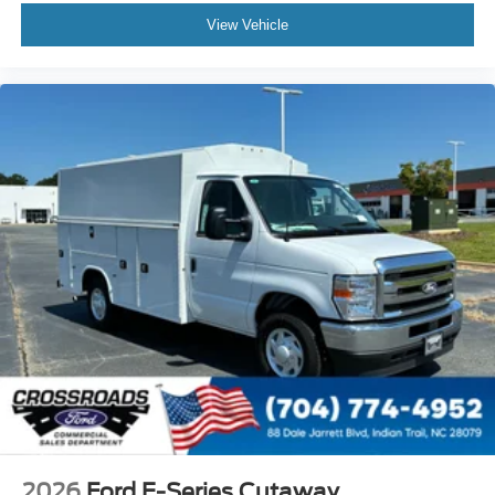
View Vehicle
2026
Ford E-Series Cutaway