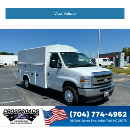
View Vehicle