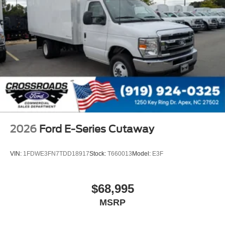
2026
Ford E-Series Cutaway
VIN:
1FDWE3FN7TDD18917
Stock:
T660013
Model:
E3F
$68,995
MSRP