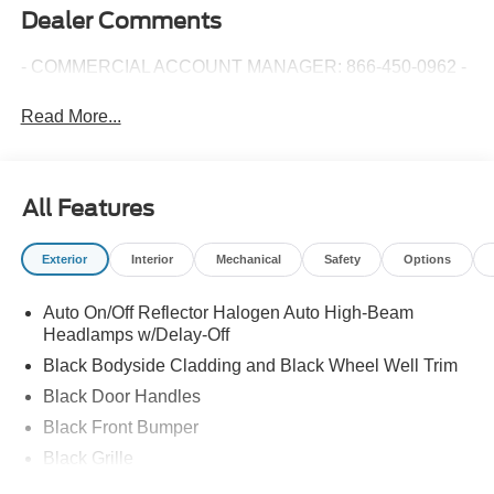
Dealer Comments
- COMMERCIAL ACCOUNT MANAGER: 866-450-0962 -
Read More...
All Features
Exterior
Interior
Mechanical
Safety
Options
Auto On/Off Reflector Halogen Auto High-Beam
Headlamps w/Delay-Off
Black Bodyside Cladding and Black Wheel Well Trim
Black Door Handles
Black Front Bumper
Black Grille
Black Side Windows Trim and Black Front Windshield