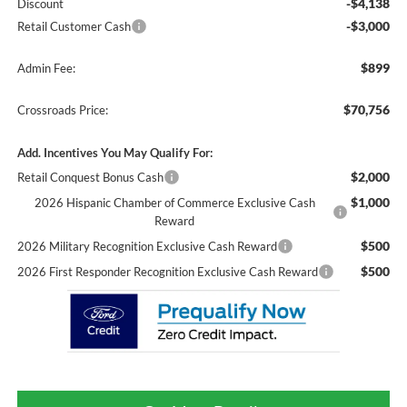
-$4,138
Discount
-$3,000
Retail Customer Cash
$899
Admin Fee:
$70,756
Crossroads Price:
Add. Incentives You May Qualify For:
$2,000
Retail Conquest Bonus Cash
$1,000
2026 Hispanic Chamber of Commerce Exclusive Cash
Reward
$500
2026 Military Recognition Exclusive Cash Reward
$500
2026 First Responder Recognition Exclusive Cash Reward