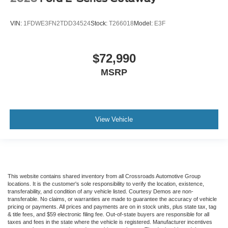
VIN:
1FDWE3FN2TDD34524
Stock:
T266018
Model:
E3F
$72,990
MSRP
View Vehicle
This website contains shared inventory from all Crossroads Automotive Group
locations. It is the customer's sole responsibility to verify the location, existence,
transferability, and condition of any vehicle listed. Courtesy Demos are non-
transferable. No claims, or warranties are made to guarantee the accuracy of vehicle
pricing or payments. All prices and payments are on in stock units, plus state tax, tag
& title fees, and $59 electronic filing fee. Out-of-state buyers are responsible for all
taxes and fees in the state where the vehicle is registered. Manufacturer incentives