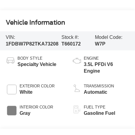
Vehicle Information
VIN:
Stock #:
Model Code:
1FDBW7P82TKA73208
T660172
W7P
BODY STYLE
ENGINE
Specialty Vehicle
3.5L PFDi V6
Engine
EXTERIOR COLOR
TRANSMISSION
White
Automatic
INTERIOR COLOR
FUEL TYPE
Gray
Gasoline Fuel