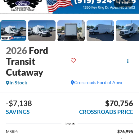
1
/
30
2026
Ford
Transit
Cutaway
In Stock
Crossroads Ford of Apex
-$7,138
$70,756
SAVINGS
CROSSROADS PRICE
Less
$76,995
MSRP: