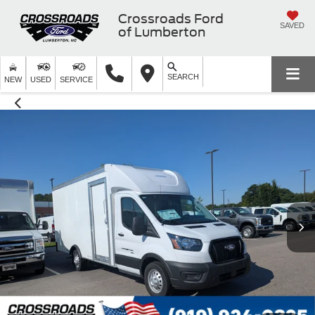
Crossroads Ford
SAVED
of Lumberton
SEARCH
NEW
USED
SERVICE