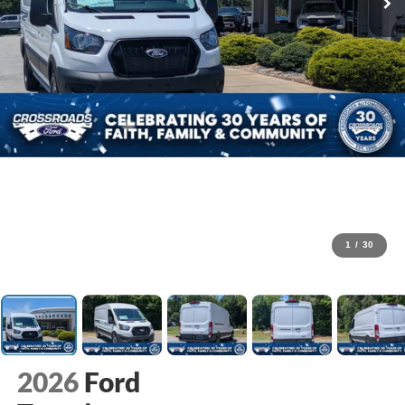
1
/
30
2026
Ford