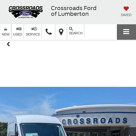
Crossroads Ford
of Lumberton
SAVED
SEARCH
NEW
USED
SERVICE