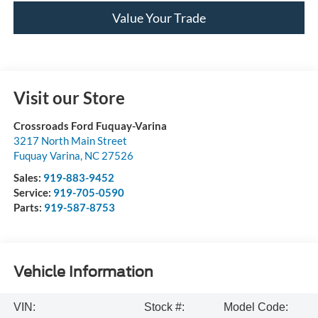
Value Your Trade
Visit our Store
Crossroads Ford Fuquay-Varina
3217 North Main Street
Fuquay Varina
,
NC
27526
Sales:
919-883-9452
Service:
919-705-0590
Parts:
919-587-8753
Vehicle Information
VIN:
Stock #:
Model Code: