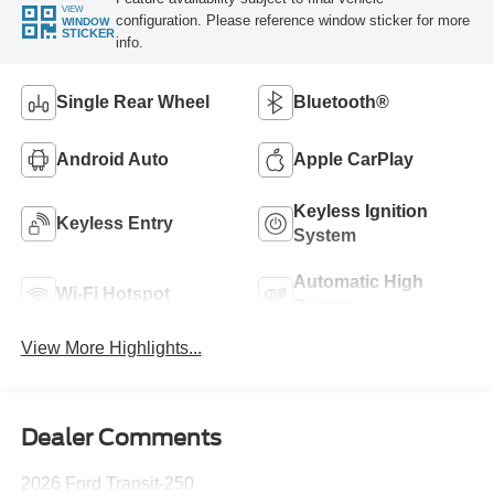
VIEW
configuration. Please reference window sticker for more
WINDOW
STICKER
info.
Single Rear Wheel
Bluetooth®
Android Auto
Apple CarPlay
Keyless Ignition
Keyless Entry
System
Automatic High
Wi-Fi Hotspot
Beams
View More Highlights...
Dealer Comments
2026 Ford Transit-250