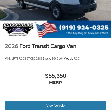
2026
Ford Transit Cargo Van
VIN:
1FTBR1C82TKB20283
Stock:
T660164
Model:
R1C
$55,350
MSRP
View Vehicle