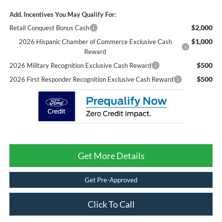
Add. Incentives You May Qualify For:
$2,000
Retail Conquest Bonus Cash
$1,000
2026 Hispanic Chamber of Commerce Exclusive Cash
Reward
$500
2026 Military Recognition Exclusive Cash Reward
$500
2026 First Responder Recognition Exclusive Cash Reward
Get More Details
Get Pre-Approved
Click To Call