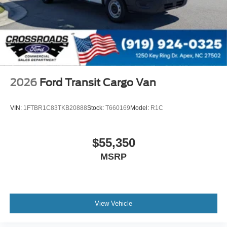
2026
Ford Transit Cargo Van
VIN:
1FTBR1C83TKB20888
Stock:
T660169
Model:
R1C
$55,350
MSRP
View Vehicle