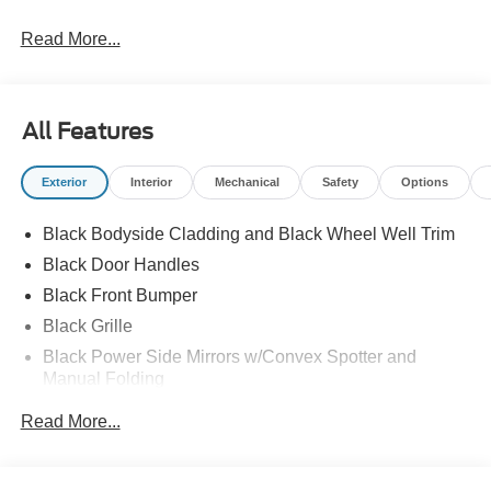
Read More...
All Features
Exterior
Interior
Mechanical
Safety
Options
Black Bodyside Cladding and Black Wheel Well Trim
Black Door Handles
Black Front Bumper
Black Grille
Black Power Side Mirrors w/Convex Spotter and
Manual Folding
Black Rear Bumper w/1 Tow Hook
Read More...
Black Side Windows Trim and Black Front Windshield
Trim