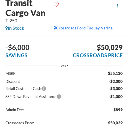
Transit
Cargo Van
T-250
In Stock
Crossroads Ford Fuquay-Varina
-$6,000
$50,029
SAVINGS
CROSSROADS PRICE
Less
$55,130
MSRP:
-$2,000
Discount
-$3,000
Retail Customer Cash
-$1,000
SSE Down Payment Assistance
$899
Admin Fee:
$50,029
Crossroads Price: