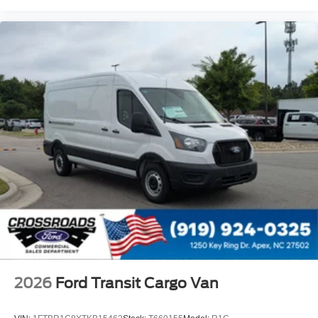
2026
Ford Transit Cargo Van