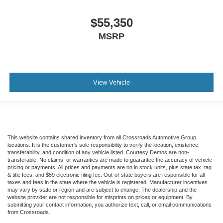
$55,350
MSRP
View Vehicle
This website contains shared inventory from all Crossroads Automotive Group
locations. It is the customer's sole responsibility to verify the location, existence,
transferability, and condition of any vehicle listed. Courtesy Demos are non-
transferable. No claims, or warranties are made to guarantee the accuracy of vehicle
pricing or payments. All prices and payments are on in stock units, plus state tax, tag
& title fees, and $59 electronic filing fee. Out-of-state buyers are responsible for all
taxes and fees in the state where the vehicle is registered. Manufacturer incentives
may vary by state or region and are subject to change. The dealership and the
website provider are not responsible for misprints on prices or equipment. By
submitting your contact information, you authorize text, call, or email communications
from Crossroads.