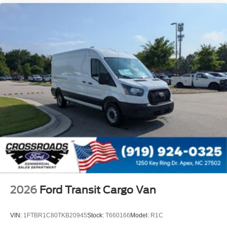
2026
Ford Transit Cargo Van
VIN:
1FTBR1C80TKB20945
Stock:
T660166
Model:
R1C