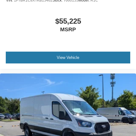
VIN:
1FTBR1C8XTKB15462
Stock:
T660155
Model:
R1C
$55,225
MSRP
View Vehicle