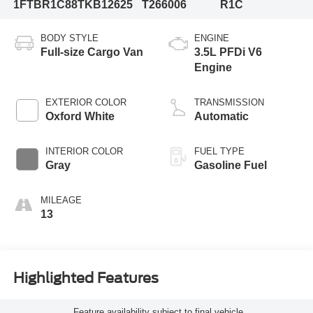
1FTBR1C88TKB12625
T266006
R1C
BODY STYLE
ENGINE
Full-size Cargo Van
3.5L PFDi V6
Engine
EXTERIOR COLOR
TRANSMISSION
Oxford White
Automatic
INTERIOR COLOR
FUEL TYPE
Gray
Gasoline Fuel
MILEAGE
13
Highlighted Features
Feature availability subject to final vehicle