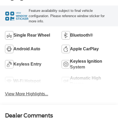
Feature availability subject to final vehicle
VIEW
configuration. Please reference window sticker for
WINDOW
STICKER
more info.
Single Rear Wheel
Bluetooth®
Android Auto
Apple CarPlay
Keyless Ignition
Keyless Entry
System
Automatic High
Wi-Fi Hotspot
Beams
View More Highlights...
Dealer Comments