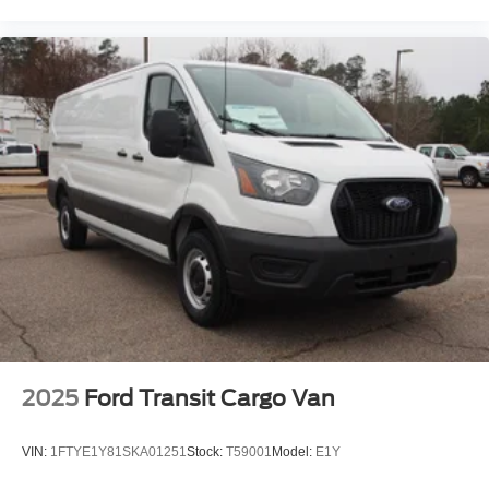
2025
Ford Transit Cargo Van
VIN:
1FTYE1Y81SKA01251
Stock:
T59001
Model:
E1Y