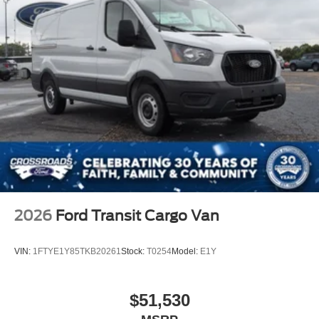
2026
Ford Transit Cargo Van
VIN:
1FTYE1Y85TKB20261
Stock:
T0254
Model:
E1Y
$51,530