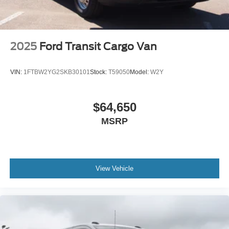
2025
Ford Transit Cargo Van
VIN:
1FTBW2YG2SKB30101
Stock:
T59050
Model:
W2Y
$64,650
MSRP
View Vehicle