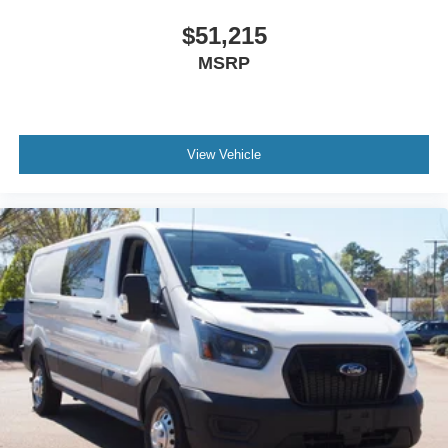
$51,215
MSRP
View Vehicle