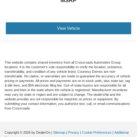
MSRP
View Vehicle
This website contains shared inventory from all Crossroads Automotive Group
locations. It is the customer's sole responsibility to verify the location, existence,
transferability, and condition of any vehicle listed. Courtesy Demos are non-
transferable. No claims, or warranties are made to guarantee the accuracy of vehicle
pricing or payments. All prices and payments are on in stock units, plus state tax, tag
& title fees, and $59 electronic filing fee. Out-of-state buyers are responsible for all
taxes and fees in the state where the vehicle is registered. Manufacturer incentives
may vary by state or region and are subject to change. The dealership and the
website provider are not responsible for misprints on prices or equipment. By
submitting your contact information, you authorize text, call, or email communications
from Crossroads.
Copyright © 2026
by DealerOn
|
Sitemap
|
Privacy
|
Cookie Preferences
|
Additional