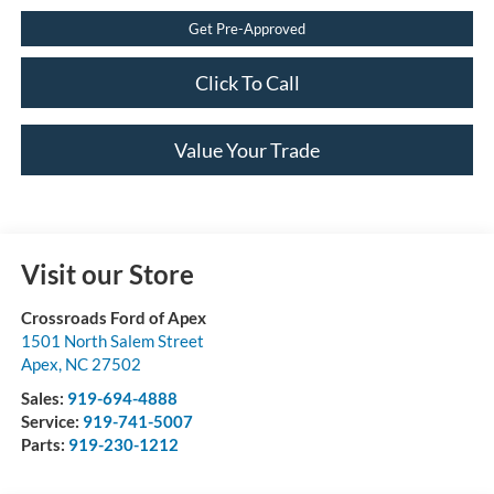
Get Pre-Approved
Click To Call
Value Your Trade
Visit our Store
Crossroads Ford of Apex
1501 North Salem Street
Apex
,
NC
27502
Sales:
919-694-4888
Service:
919-741-5007
Parts:
919-230-1212