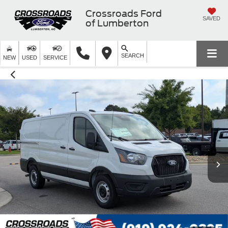
Crossroads Ford
SAVED
of Lumberton
SEARCH
NEW
USED
SERVICE