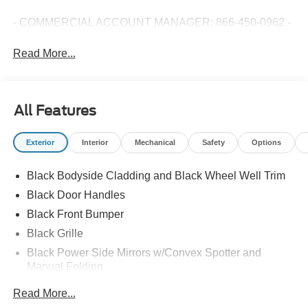
- COMMERCIAL ACCOUNT MANAGER: 866-450-0962 -
Read More...
All Features
Exterior
Interior
Mechanical
Safety
Options
Black Bodyside Cladding and Black Wheel Well Trim
Black Door Handles
Black Front Bumper
Black Grille
Black Power Side Mirrors w/Convex Spotter and
Manual Folding
Black Rear Bumper w/1 Tow Hook
Read More...
Black Side Windows Trim and Black Front Windshield