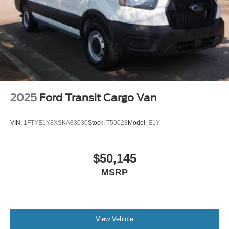
2025
Ford Transit Cargo Van
VIN:
1FTYE1Y8XSKA83030
Stock:
T59028
Model:
E1Y
$50,145
MSRP
View Vehicle