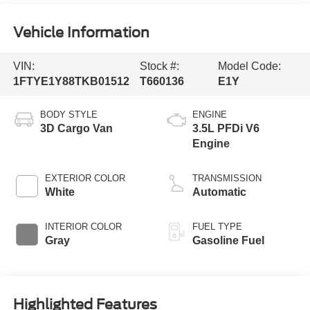
Vehicle Information
VIN:
Stock #:
Model Code:
1FTYE1Y88TKB01512
T660136
E1Y
BODY STYLE
ENGINE
3D Cargo Van
3.5L PFDi V6
Engine
EXTERIOR COLOR
TRANSMISSION
White
Automatic
INTERIOR COLOR
FUEL TYPE
Gray
Gasoline Fuel
Highlighted Features