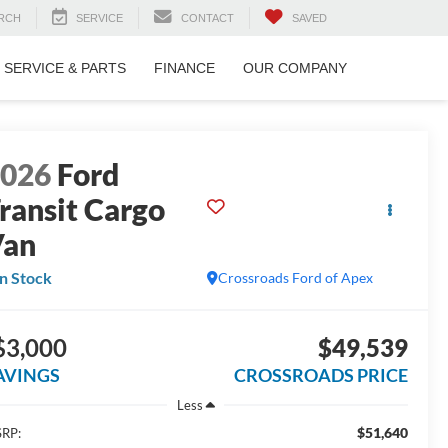
RCH
SERVICE
CONTACT
SAVED
SERVICE & PARTS
FINANCE
OUR COMPANY
2026
Ford
ransit Cargo
Van
In Stock
Crossroads Ford of Apex
$3,000
$49,539
AVINGS
CROSSROADS PRICE
Less
$51,640
RP: