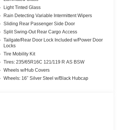
Light Tinted Glass
Rain Detecting Variable Intermittent Wipers
Sliding Rear Passenger Side Door
Split Swing-Out Rear Cargo Access
Tailgate/Rear Door Lock Included w/Power Door
Locks
Tire Mobility Kit
Tires: 235/65R16C 121/119 R AS BSW
Wheels w/Hub Covers
Wheels: 16" Silver Steel w/Black Hubcap