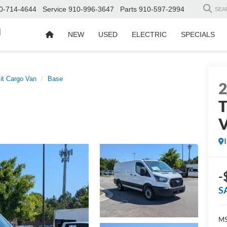
0-714-4644
Service
910-996-3647
Parts
910-597-2994
SEA
d
NEW
USED
ELECTRIC
SPECIALS
it Cargo Van
Base
T
-
S
MS