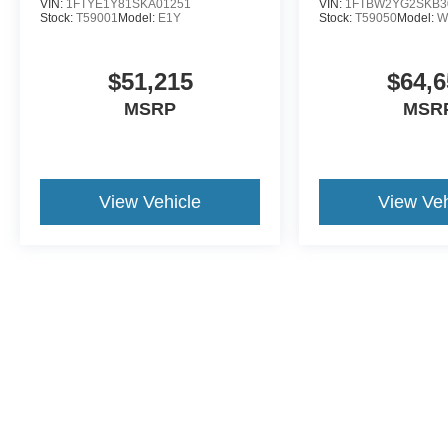
VIN:
1FTYE1Y81SKA01251
VIN:
1FTBW2YG2SKB3
Stock:
T59001
Model:
E1Y
Stock:
T59050
Model:
W
$51,215
$64,6
MSRP
MSR
View Vehicle
View Veh
This website contains shared inventory from all Crossroads Automot