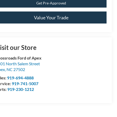
Get Pre-Approved
Value Your Trade
isit our Store
ossroads Ford of Apex
01 North Salem Street
pex
,
NC
27502
les:
919-694-4888
rvice:
919-741-5007
rts:
919-230-1212