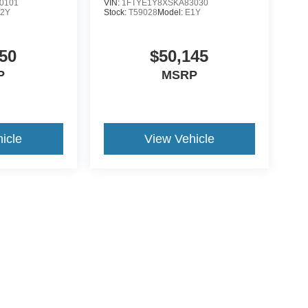
0101
VIN:
1FTYE1Y8XSKA83030
2Y
Stock:
T59028
Model:
E1Y
50
$50,145
P
MSRP
icle
View Vehicle
ive Group locations. It is the customer's sole responsibility to verify the location, e