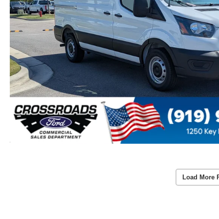
Load More 