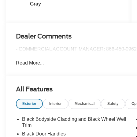
Gray
Dealer Comments
- COMMERCIAL ACCOUNT MANAGER: 866-450-0962 
Read More...
All Features
Exterior
Interior
Mechanical
Safety
Op
Black Bodyside Cladding and Black Wheel Well
Trim
Black Door Handles