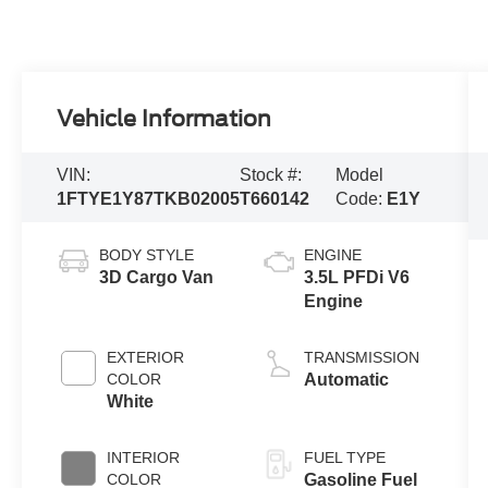
Vehicle Information
VIN:
Stock #:
Model
1FTYE1Y87TKB02005
T660142
Code:
E1Y
BODY STYLE
ENGINE
3D Cargo Van
3.5L PFDi V6
Engine
EXTERIOR
TRANSMISSION
COLOR
Automatic
White
INTERIOR
FUEL TYPE
COLOR
Gasoline Fuel