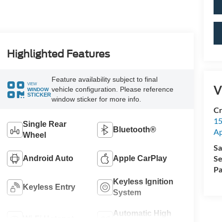
Highlighted Features
Feature availability subject to final
VIEW
V
vehicle configuration. Please reference
WINDOW
STICKER
window sticker for more info.
Cr
15
Single Rear
Bluetooth®
A
Wheel
Sa
Se
Android Auto
Apple CarPlay
Pa
Keyless Ignition
Keyless Entry
System
Automatic High
Wi-Fi Hotspot