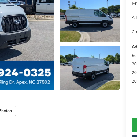
Re
Ad
Cr
Ad
Re
20
20
20
Photos