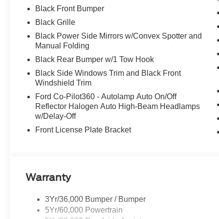
Black Front Bumper
Black Grille
Black Power Side Mirrors w/Convex Spotter and
Manual Folding
Black Rear Bumper w/1 Tow Hook
Black Side Windows Trim and Black Front
Windshield Trim
Ford Co-Pilot360 - Autolamp Auto On/Off
Reflector Halogen Auto High-Beam Headlamps
w/Delay-Off
Front License Plate Bracket
Warranty
3Yr/36,000 Bumper / Bumper
5Yr/60,000 Powertrain