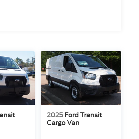
ansit
2025
Ford Transit
Cargo Van