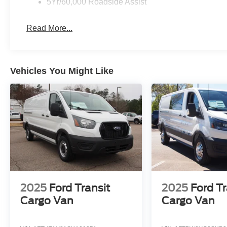
5Yr/60,000 Roadside Assist
Read More...
Vehicles You Might Like
2025
Ford Transit
2025
Ford Tr
Cargo Van
Cargo Van