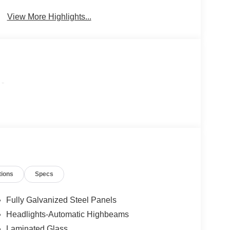
Beams
View More Highlights...
-
tions
Specs
Fully Galvanized Steel Panels
Headlights-Automatic Highbeams
Laminated Glass