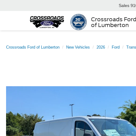
Sales
91
Crossroads For
of Lumberton
Crossroads Ford of Lumberton
New Vehicles
2026
Ford
Trans