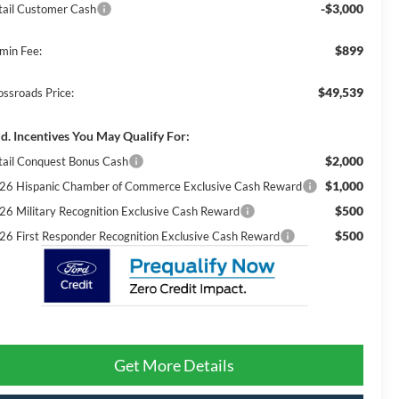
-$3,000
tail Customer Cash
$899
min Fee:
$49,539
ossroads Price:
d. Incentives You May Qualify For:
$2,000
tail Conquest Bonus Cash
$1,000
26 Hispanic Chamber of Commerce Exclusive Cash Reward
$500
26 Military Recognition Exclusive Cash Reward
$500
26 First Responder Recognition Exclusive Cash Reward
Get More Details