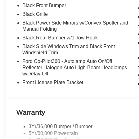
Black Front Bumper
Black Grille
Black Power Side Mirrors w/Convex Spotter and
Manual Folding
Black Rear Bumper w/1 Tow Hook
Black Side Windows Trim and Black Front
Windshield Trim
Ford Co-Pilot360 - Autolamp Auto On/Off
Reflector Halogen Auto High-Beam Headlamps
w/Delay-Off
Front License Plate Bracket
Warranty
3Yr/36,000 Bumper / Bumper
5Yr/60,000 Powertrain