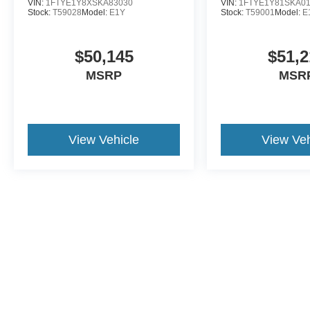
VIN:
1FTYE1Y8XSKA83030
VIN:
1FTYE1Y81SKA0
Stock:
T59028
Model:
E1Y
Stock:
T59001
Model:
E
$50,145
$51,2
MSRP
MSR
View Vehicle
View Veh
This website contains shared inventory from all Crossroads Automot