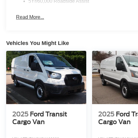
5Yr/60,000 Roadside Assist
Read More...
Vehicles You Might Like
2025
Ford Transit
2025
Ford Tr
Cargo Van
Cargo Van