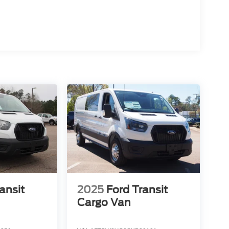
ansit
2025
Ford Transit
Cargo Van