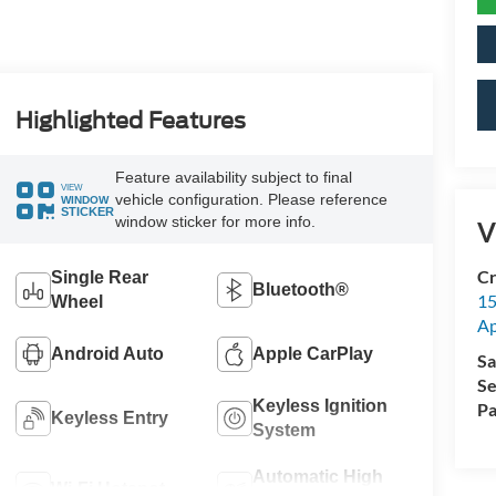
Highlighted Features
Feature availability subject to final
VIEW
vehicle configuration. Please reference
WINDOW
STICKER
window sticker for more info.
V
Cr
Single Rear
Bluetooth®
15
Wheel
A
Android Auto
Apple CarPlay
Sa
Se
Keyless Ignition
Pa
Keyless Entry
System
Automatic High
Wi-Fi Hotspot