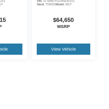
1251
VIN:
1FTBW2YG2SKB30101
1Y
Stock:
T59050
Model:
W2Y
15
$64,650
P
MSRP
icle
View Vehicle
ive Group locations. It is the customer's sole responsibility to verify the location, e