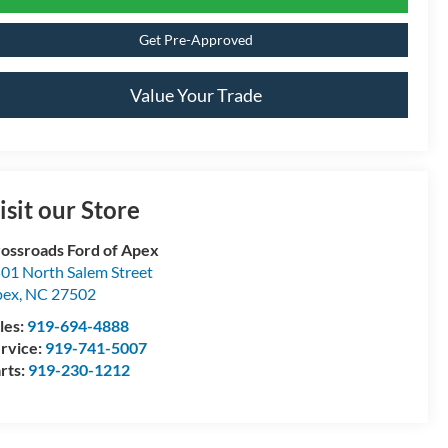
Get Pre-Approved
Value Your Trade
isit our Store
ossroads Ford of Apex
01 North Salem Street
pex
,
NC
27502
les:
919-694-4888
rvice:
919-741-5007
rts:
919-230-1212