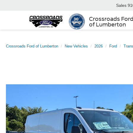
Sales
91
Crossroads For
of Lumberton
Crossroads Ford of Lumberton
New Vehicles
2026
Ford
Trans