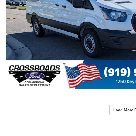
Load More 