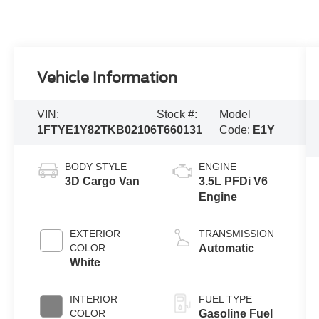
Vehicle Information
VIN:
Stock #:
Model
1FTYE1Y82TKB02106
T660131
Code:
E1Y
BODY STYLE
ENGINE
3D Cargo Van
3.5L PFDi V6
Engine
EXTERIOR
TRANSMISSION
COLOR
Automatic
White
INTERIOR
FUEL TYPE
COLOR
Gasoline Fuel