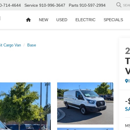
0-714-4644
Service
910-996-3647
Parts
910-597-2994
SEA
d
NEW
USED
ELECTRIC
SPECIALS
it Cargo Van
Base
T
-
S
MS