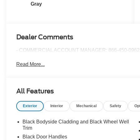
Gray
Dealer Comments
- COMMERCIAL ACCOUNT MANAGER: 866-450-0962 
Read More...
All Features
Exterior
Interior
Mechanical
Safety
Op
Black Bodyside Cladding and Black Wheel Well
Trim
Black Door Handles