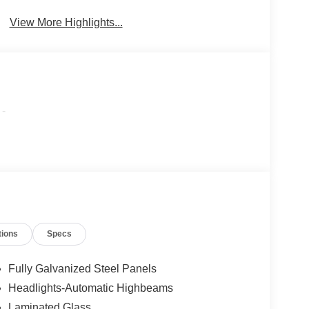
Beams
View More Highlights...
-
tions
Specs
Fully Galvanized Steel Panels
Headlights-Automatic Highbeams
Laminated Glass