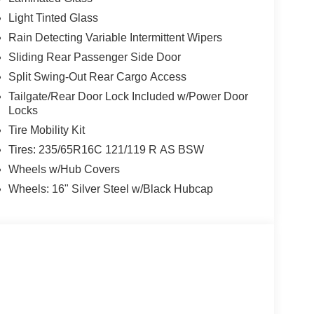
Light Tinted Glass
Rain Detecting Variable Intermittent Wipers
Sliding Rear Passenger Side Door
Split Swing-Out Rear Cargo Access
Tailgate/Rear Door Lock Included w/Power Door
Locks
Tire Mobility Kit
Tires: 235/65R16C 121/119 R AS BSW
Wheels w/Hub Covers
Wheels: 16" Silver Steel w/Black Hubcap