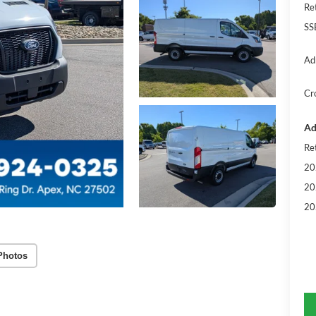
Re
SS
Ad
Cr
Ad
Re
20
20
20
Photos