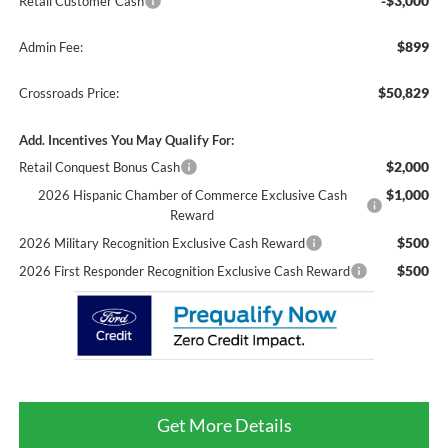
-$3,000
Retail Customer Cash
$899
Admin Fee:
$50,829
Crossroads Price:
Add. Incentives You May Qualify For:
$2,000
Retail Conquest Bonus Cash
$1,000
2026 Hispanic Chamber of Commerce Exclusive Cash
Reward
$500
2026 Military Recognition Exclusive Cash Reward
$500
2026 First Responder Recognition Exclusive Cash Reward
Get More Details