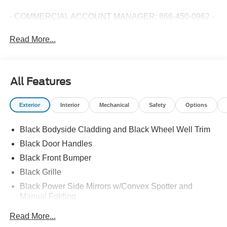
- COMMERCIAL ACCOUNT MANAGER: 866-450-0962 -
Read More...
All Features
Exterior
Interior
Mechanical
Safety
Options
Black Bodyside Cladding and Black Wheel Well Trim
Black Door Handles
Black Front Bumper
Black Grille
Black Power Side Mirrors w/Convex Spotter and
Manual Folding
Black Rear Bumper w/1 Tow Hook
Read More...
Black Side Windows Trim and Black Front Windshield