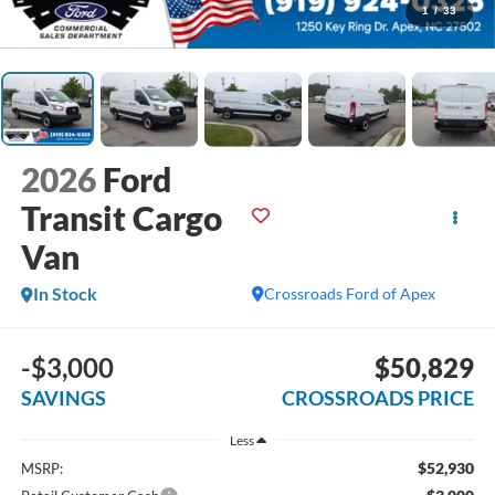
1
/
33
2026
Ford
Transit Cargo
Van
In Stock
Crossroads Ford of Apex
-$3,000
$50,829
SAVINGS
CROSSROADS PRICE
Less
$52,930
MSRP: