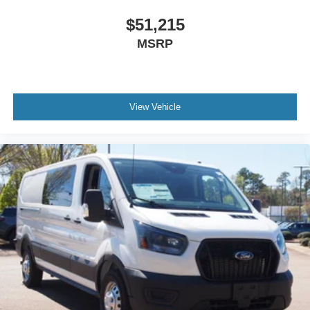
$51,215
MSRP
View Vehicle