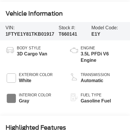
Vehicle Information
VIN:
Stock #:
Model Code:
1FTYE1Y81TKB01917
T660141
E1Y
BODY STYLE
ENGINE
3D Cargo Van
3.5L PFDi V6
Engine
EXTERIOR COLOR
TRANSMISSION
White
Automatic
INTERIOR COLOR
FUEL TYPE
Gray
Gasoline Fuel
Highlighted Features