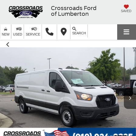
Crossroads Ford
SAVED
of Lumberton
SEARCH
NEW
USED
SERVICE