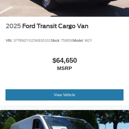
2025
Ford Transit Cargo Van
VIN:
1FTBW2YG2SKB30101
Stock:
T59050
Model:
W2Y
$64,650
MSRP
View Vehicle