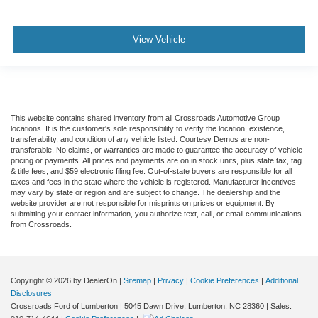
View Vehicle
This website contains shared inventory from all Crossroads Automotive Group
locations. It is the customer's sole responsibility to verify the location, existence,
transferability, and condition of any vehicle listed. Courtesy Demos are non-
transferable. No claims, or warranties are made to guarantee the accuracy of vehicle
pricing or payments. All prices and payments are on in stock units, plus state tax, tag
& title fees, and $59 electronic filing fee. Out-of-state buyers are responsible for all
taxes and fees in the state where the vehicle is registered. Manufacturer incentives
may vary by state or region and are subject to change. The dealership and the
website provider are not responsible for misprints on prices or equipment. By
submitting your contact information, you authorize text, call, or email communications
from Crossroads.
Copyright © 2026
by DealerOn
|
Sitemap
|
Privacy
|
Cookie Preferences
|
Additional
Disclosures
Crossroads Ford of Lumberton
|
5045 Dawn Drive,
Lumberton,
NC
28360
| Sales: