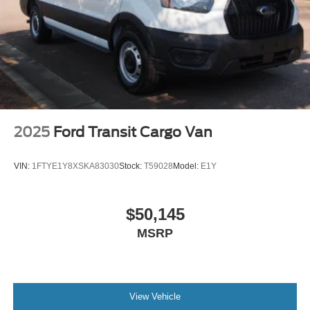
2025
Ford Transit Cargo Van
VIN:
1FTYE1Y8XSKA83030
Stock:
T59028
Model:
E1Y
$50,145
MSRP
View Vehicle