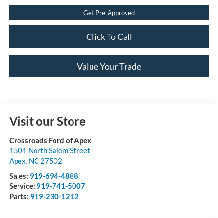
Get Pre-Approved
Click To Call
Value Your Trade
Visit our Store
Crossroads Ford of Apex
1501 North Salem Street
Apex
,
NC
27502
Sales:
919-694-4888
Service:
919-741-5007
Parts:
919-230-1212