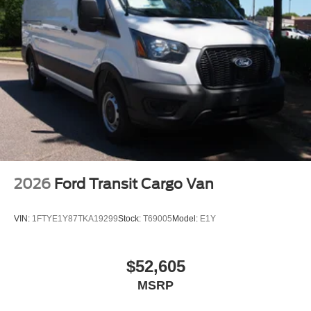
2026
Ford Transit Cargo Van
VIN:
1FTYE1Y87TKA19299
Stock:
T69005
Model:
E1Y
$52,605
MSRP