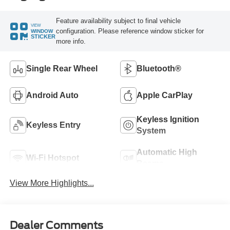
Feature availability subject to final vehicle
VIEW
configuration. Please reference window sticker for
WINDOW
STICKER
more info.
Single Rear Wheel
Bluetooth®
Android Auto
Apple CarPlay
Keyless Ignition
Keyless Entry
System
Automatic High
Wi-Fi Hotspot
Beams
View More Highlights...
Dealer Comments