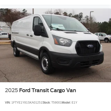
2025
Ford Transit Cargo Van
VIN:
1FTYE1Y81SKA01251
Stock:
T59001
Model:
E1Y