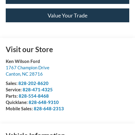
Value Your Trade
Visit our Store
Ken Wilson Ford
1767 Champion Drive
Canton
,
NC
28716
Sales:
828-202-8620
Service:
828-471-4325
Parts:
828-554-8468
Quicklane:
828-648-9310
Mobile Sales:
828-648-2313