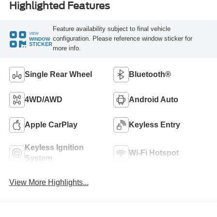
Highlighted Features
Feature availability subject to final vehicle
VIEW
configuration. Please reference window sticker for
WINDOW
STICKER
more info.
Single Rear Wheel
Bluetooth®
4WD/AWD
Android Auto
Apple CarPlay
Keyless Entry
Keyless Ignition
Wi-Fi Hotspot
System
View More Highlights...