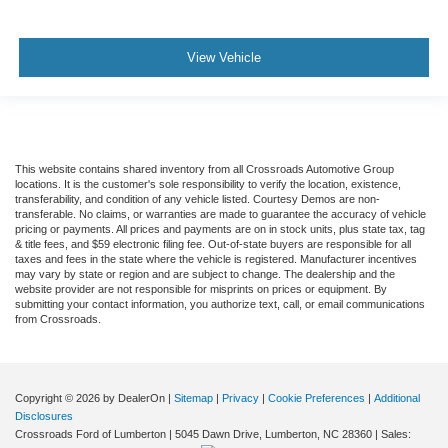
View Vehicle
This website contains shared inventory from all Crossroads Automotive Group
locations. It is the customer's sole responsibility to verify the location, existence,
transferability, and condition of any vehicle listed. Courtesy Demos are non-
transferable. No claims, or warranties are made to guarantee the accuracy of vehicle
pricing or payments. All prices and payments are on in stock units, plus state tax, tag
& title fees, and $59 electronic filing fee. Out-of-state buyers are responsible for all
taxes and fees in the state where the vehicle is registered. Manufacturer incentives
may vary by state or region and are subject to change. The dealership and the
website provider are not responsible for misprints on prices or equipment. By
submitting your contact information, you authorize text, call, or email communications
from Crossroads.
Copyright © 2026
by DealerOn
|
Sitemap
|
Privacy
|
Cookie Preferences
|
Additional
Disclosures
Crossroads Ford of Lumberton
|
5045 Dawn Drive,
Lumberton,
NC
28360
| Sales: