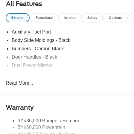
All Features
Exterior
Functional
Interior
Safety
Options
Auxiliary Fuel Port
Body Side Moldings - Black
Bumpers - Carbon Black
Door Handles - Black
Dual Power Mirrors
Easy Fuel Capless Filler
Glass - Solar-Tinted
Read More...
Headlamp Courtesy Delay
Headlamps - Autolamp (On/Off)
Warranty
Single Sliding Side Door
Tire Inflator/Sealant Kit
3Yr/36,000 Bumper / Bumper
Wipers - Rain-Sensing
5Yr/60,000 Powertrain
5Yr/60,000 Roadside Assist