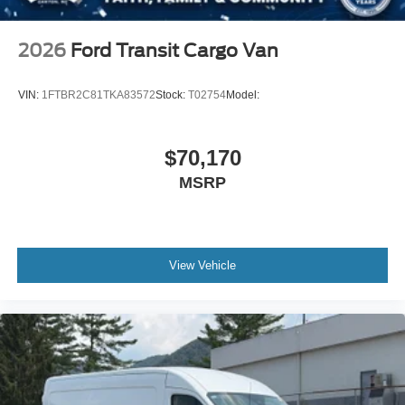
2026
Ford Transit Cargo Van
VIN:
1FTBR2C81TKA83572
Stock:
T02754
Model:
$70,170
MSRP
View Vehicle