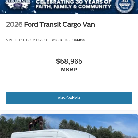
2026
Ford Transit Cargo Van
VIN:
1FTYE1CG6TKA00113
Stock:
T02004
Model:
$58,965
MSRP
View Vehicle