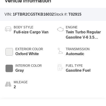
Vehicle Information
VIN:
1FTBR2CG5TKB16032
Stock #:
T02915
BODY STYLE
ENGINE
Full-size Cargo Van
Twin Turbo Regular
Gasoline V-6 3.5
L/213
EXTERIOR COLOR
TRANSMISSION
Oxford White
Automatic
INTERIOR COLOR
FUEL TYPE
Gray
Gasoline Fuel
MILEAGE
2