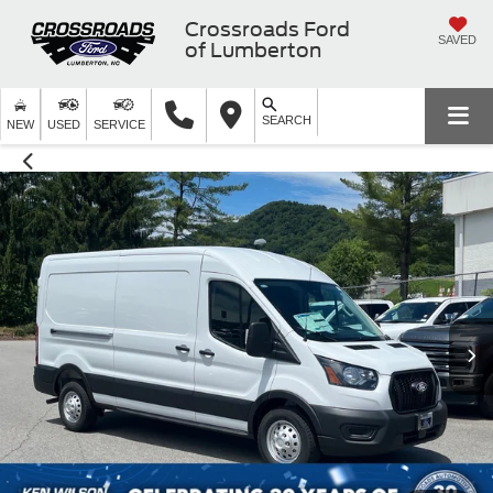
Crossroads Ford
SAVED
of Lumberton
SEARCH
NEW
USED
SERVICE