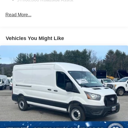
Read More...
Vehicles You Might Like