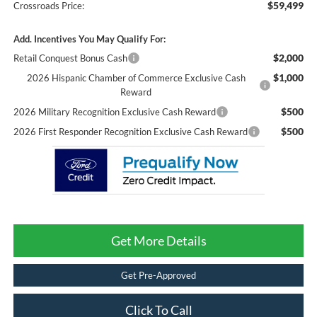
$59,499
Crossroads Price:
Add. Incentives You May Qualify For:
$2,000
Retail Conquest Bonus Cash
$1,000
2026 Hispanic Chamber of Commerce Exclusive Cash
Reward
$500
2026 Military Recognition Exclusive Cash Reward
$500
2026 First Responder Recognition Exclusive Cash Reward
Get More Details
Get Pre-Approved
Click To Call