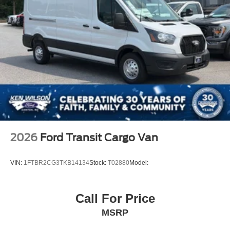
2026
Ford Transit Cargo Van
VIN:
1FTBR2CG3TKB14134
Stock:
T02880
Model:
Call For Price
MSRP