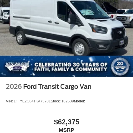
2026
Ford Transit Cargo Van
VIN:
1FTYE2C84TKA75701
Stock:
T02639
Model:
$62,375
MSRP