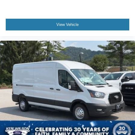
View Vehicle