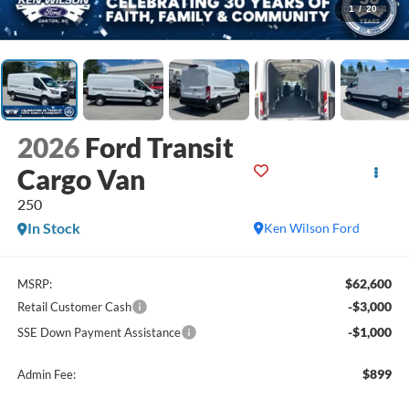
1
/
20
2026
Ford Transit
Cargo Van
250
In Stock
Ken Wilson Ford
$62,600
MSRP:
-$3,000
Retail Customer Cash
-$1,000
SSE Down Payment Assistance
$899
Admin Fee: