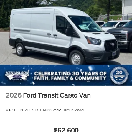
2026
Ford Transit Cargo Van
VIN:
1FTBR2CG5TKB16032
Stock:
T02915
Model:
$62,600