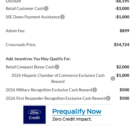
-$6,195
Discount
-$3,000
Retail Customer Cash
-$1,000
SSE Down Payment Assistance
$899
Admin Fee:
$54,724
Crossroads Price:
Add. Incentives You May Qualify For:
$2,000
Retail Conquest Bonus Cash
$1,000
2026 Hispanic Chamber of Commerce Exclusive Cash
Reward
$500
2026 Military Recognition Exclusive Cash Reward
$500
2026 First Responder Recognition Exclusive Cash Reward