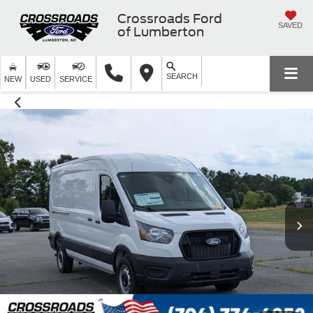
Crossroads Ford
SAVED
of Lumberton
SEARCH
NEW
USED
SERVICE