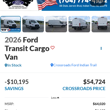
1
/
32
2026
Ford
Transit Cargo
Van
In Stock
Crossroads Ford Indian Trail
-$10,195
$54,724
SAVINGS
CROSSROADS PRICE
Less
$64,020
MSRP: