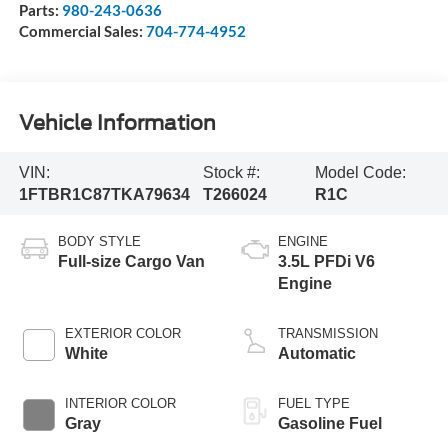
Parts:
980-243-0636
Commercial Sales:
704-774-4952
Vehicle Information
VIN:
Stock #:
Model Code:
1FTBR1C87TKA79634
T266024
R1C
BODY STYLE
ENGINE
Full-size Cargo Van
3.5L PFDi V6
Engine
EXTERIOR COLOR
TRANSMISSION
White
Automatic
INTERIOR COLOR
FUEL TYPE
Gray
Gasoline Fuel