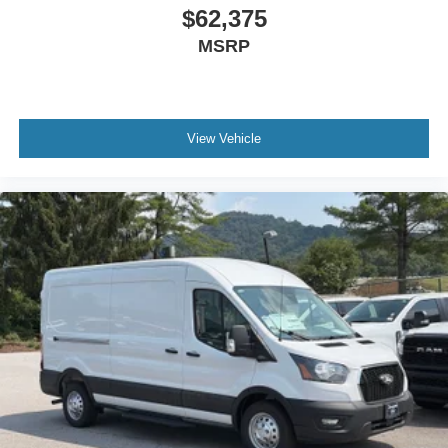
$62,375
MSRP
View Vehicle