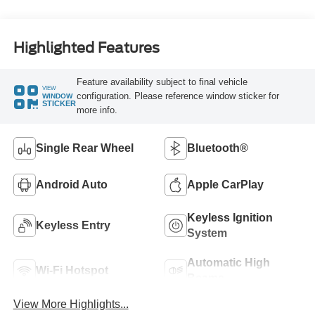
Highlighted Features
Feature availability subject to final vehicle
VIEW
configuration. Please reference window sticker for
WINDOW
STICKER
more info.
Single Rear Wheel
Bluetooth®
Android Auto
Apple CarPlay
Keyless Ignition
Keyless Entry
System
Automatic High
Wi-Fi Hotspot
Beams
View More Highlights...