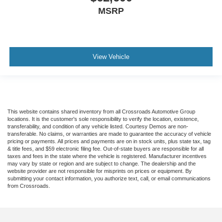
MSRP
View Vehicle
This website contains shared inventory from all Crossroads Automotive Group
locations. It is the customer's sole responsibility to verify the location, existence,
transferability, and condition of any vehicle listed. Courtesy Demos are non-
transferable. No claims, or warranties are made to guarantee the accuracy of vehicle
pricing or payments. All prices and payments are on in stock units, plus state tax, tag
& title fees, and $59 electronic filing fee. Out-of-state buyers are responsible for all
taxes and fees in the state where the vehicle is registered. Manufacturer incentives
may vary by state or region and are subject to change. The dealership and the
website provider are not responsible for misprints on prices or equipment. By
submitting your contact information, you authorize text, call, or email communications
from Crossroads.