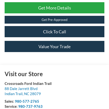
Get More Details
Get Pre-Approved
Click To Call
Value Your Trade
Visit our Store
Crossroads Ford Indian Trail
88 Dale Jarrett Blvd
Indian Trail
,
NC
28079
Sales:
980-577-2765
Service:
980-737-9763