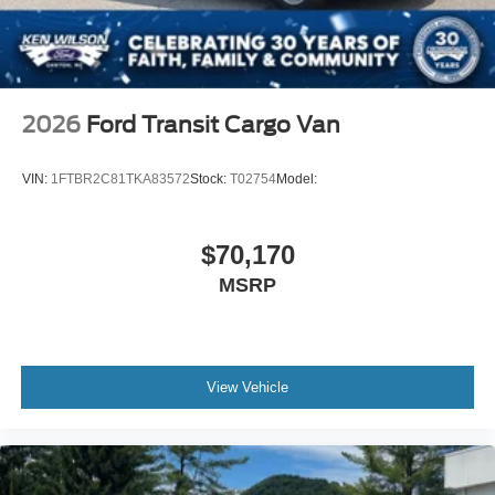
2026
Ford Transit Cargo Van
VIN:
1FTBR2C81TKA83572
Stock:
T02754
Model:
$70,170
MSRP
View Vehicle