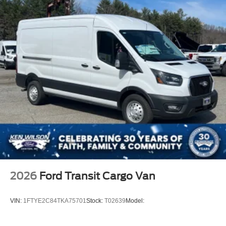
2026
Ford Transit Cargo Van
VIN:
1FTYE2C84TKA75701
Stock:
T02639
Model: