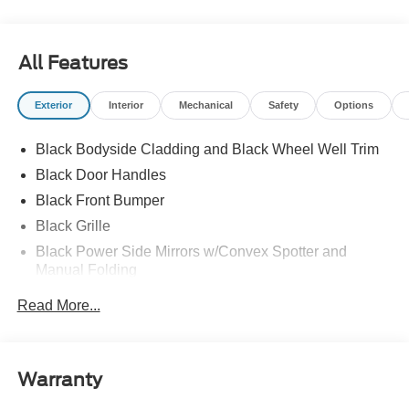
All Features
Exterior
Interior
Mechanical
Safety
Options
Black Bodyside Cladding and Black Wheel Well Trim
Black Door Handles
Black Front Bumper
Black Grille
Black Power Side Mirrors w/Convex Spotter and
Manual Folding
Black Rear Bumper w/1 Tow Hook
Read More...
Black Side Windows Trim and Black Front Windshield
Trim
Ford Co-Pilot360 - Autolamp Auto On/Off Reflector
Warranty
Halogen Auto High-Beam Headlamps w/Delay-Off
Front License Plate Bracket