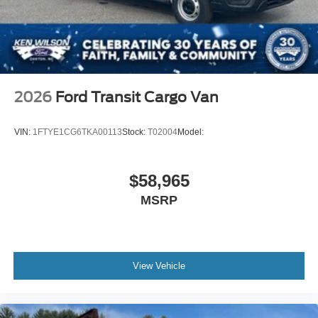
2026
Ford Transit Cargo Van
VIN:
1FTYE1CG6TKA00113
Stock:
T02004
Model:
$58,965
MSRP
View Vehicle