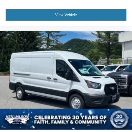
View Vehicle