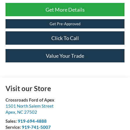
Get More Details
Get Pre-Approved
Click To Call
Value Your Trade
Visit our Store
Crossroads Ford of Apex
1501 North Salem Street
Apex
,
NC
27502
Sales:
919-694-4888
Service:
919-741-5007