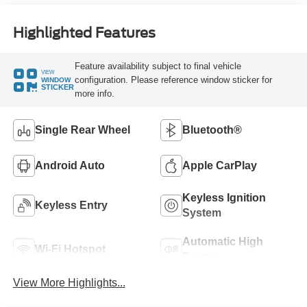
Highlighted Features
Feature availability subject to final vehicle
VIEW
configuration. Please reference window sticker for
WINDOW
STICKER
more info.
Single Rear Wheel
Bluetooth®
Android Auto
Apple CarPlay
Keyless Ignition
Keyless Entry
System
Automatic High
Wi-Fi Hotspot
Beams
View More Highlights...