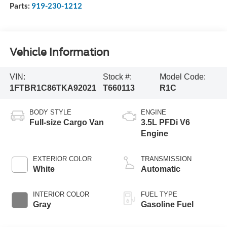
Parts:
919-230-1212
Vehicle Information
VIN:
Stock #:
Model Code:
1FTBR1C86TKA92021
T660113
R1C
BODY STYLE
ENGINE
Full-size Cargo Van
3.5L PFDi V6
Engine
EXTERIOR COLOR
TRANSMISSION
White
Automatic
INTERIOR COLOR
FUEL TYPE
Gray
Gasoline Fuel