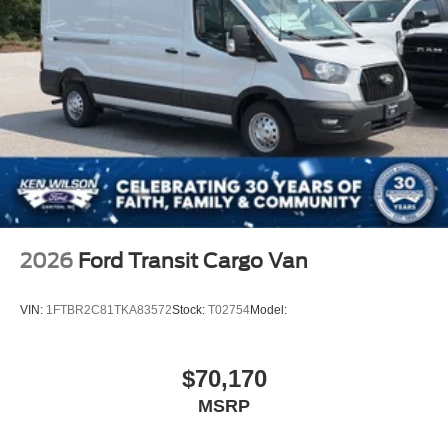
2026
Ford Transit Cargo Van
VIN:
1FTBR2C81TKA83572
Stock:
T02754
Model:
$70,170
MSRP