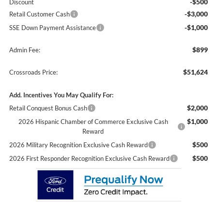
-$500
Discount
-$3,000
Retail Customer Cash
-$1,000
SSE Down Payment Assistance
$899
Admin Fee:
$51,624
Crossroads Price:
Add. Incentives You May Qualify For:
$2,000
Retail Conquest Bonus Cash
$1,000
2026 Hispanic Chamber of Commerce Exclusive Cash
Reward
$500
2026 Military Recognition Exclusive Cash Reward
$500
2026 First Responder Recognition Exclusive Cash Reward