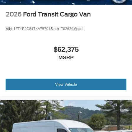
2026
Ford Transit Cargo Van
VIN:
1FTYE2C84TKA75701
Stock:
T02639
Model:
$62,375
MSRP
View Vehicle