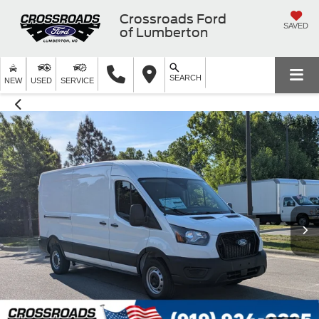
Crossroads Ford
SAVED
of Lumberton
SEARCH
NEW
USED
SERVICE