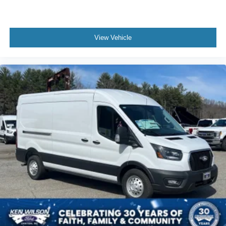
View Vehicle