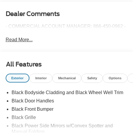
Dealer Comments
- COMMERCIAL ACCOUNT MANAGER: 866-450-0962 -
Read More...
All Features
Exterior
Interior
Mechanical
Safety
Options
Black Bodyside Cladding and Black Wheel Well Trim
Black Door Handles
Black Front Bumper
Black Grille
Black Power Side Mirrors w/Convex Spotter and
Manual Folding