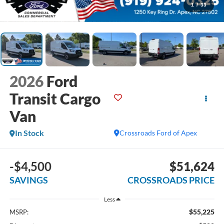
1
/
33
2026
Ford
Transit Cargo
Van
In Stock
Crossroads Ford of Apex
-$4,500
$51,624
SAVINGS
CROSSROADS PRICE
Less
$55,225
MSRP: