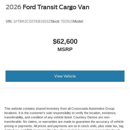
2026
Ford Transit Cargo Van
VIN:
1FTBR2CG5TKB16032
Stock:
T02915
Model:
$62,600
MSRP
View Vehicle
This website contains shared inventory from all Crossroads Automotive Group
locations. It is the customer's sole responsibility to verify the location, existence,
transferability, and condition of any vehicle listed. Courtesy Demos are non-
transferable. No claims, or warranties are made to guarantee the accuracy of vehicle
pricing or payments. All prices and payments are on in stock units, plus state tax, tag