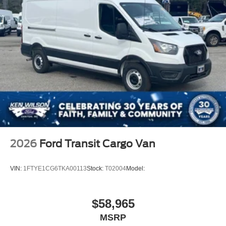
Wheels w/Hub Covers
Wheels: 16" Silver Steel w/Black Hubcap
2026
Ford Transit Cargo Van
VIN:
1FTYE1CG6TKA00113
Stock:
T02004
Model:
$58,965
MSRP