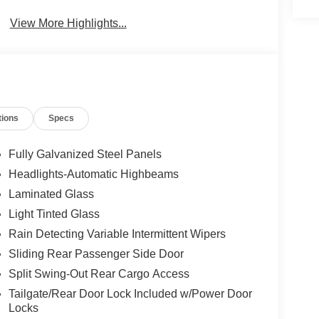
Beams
View More Highlights...
tions
Specs
Fully Galvanized Steel Panels
Headlights-Automatic Highbeams
Laminated Glass
Light Tinted Glass
Rain Detecting Variable Intermittent Wipers
Sliding Rear Passenger Side Door
Split Swing-Out Rear Cargo Access
Tailgate/Rear Door Lock Included w/Power Door
Locks