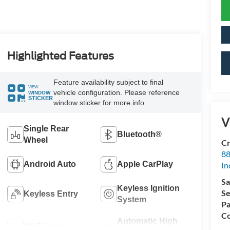
Highlighted Features
Feature availability subject to final
VIEW
vehicle configuration. Please reference
WINDOW
STICKER
window sticker for more info.
V
Single Rear
Bluetooth®
Wheel
Cr
88
Android Auto
Apple CarPlay
In
Sa
Keyless Ignition
Se
Keyless Entry
System
Pa
Co
Automatic High
Wi-Fi Hotspot