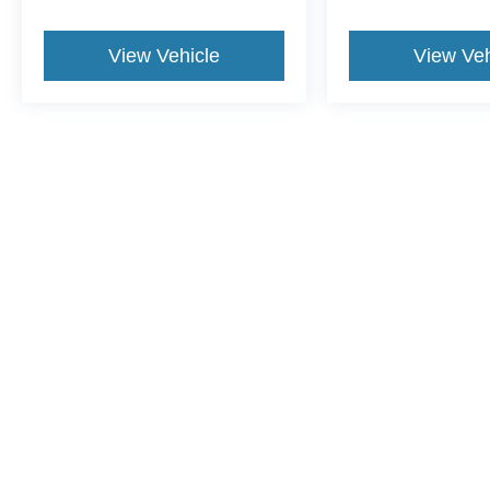
View Vehicle
View Veh
This website contains shared inventory from all Crossroads Automot
Courtesy Demos are non-transferable. No claims, or warranties ar
$59 electronic filing fee. Out-of-state buyers are responsible fo
dealership and the website provider are not responsible for misp
Copyright © 2026
by DealerOn
|
Sitemap
|
Privacy
|
Cookie Pref
Crossroads Ford of Lumberton
|
5045 Dawn Drive,
Lumberton,