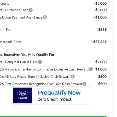
-$5,000
scount
-$3,000
tail Customer Cash
-$1,000
E Down Payment Assistance
$899
min Fee:
$57,449
ossroads Price:
d. Incentives You May Qualify For:
$2,000
tail Conquest Bonus Cash
$1,000
26 Hispanic Chamber of Commerce Exclusive Cash Reward
$500
26 Military Recognition Exclusive Cash Reward
$500
26 First Responder Recognition Exclusive Cash Reward