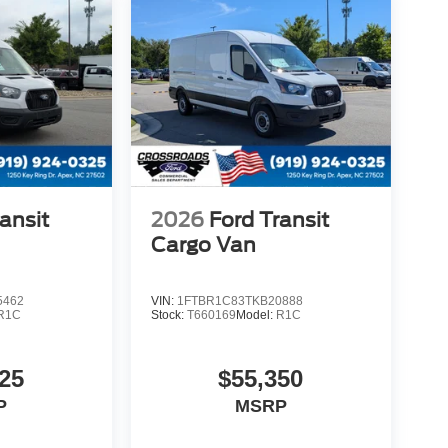
ansit
2026
Ford Transit
Cargo Van
5462
VIN:
1FTBR1C83TKB20888
R1C
Stock:
T660169
Model:
R1C
25
$55,350
P
MSRP