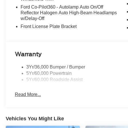
Ford Co-Pilot360 - Autolamp Auto On/Off
Reflector Halogen Auto High-Beam Headlamps
w/Delay-Off
Front License Plate Bracket
Warranty
3Yr/36,000 Bumper / Bumper
5Yr/60,000 Powertrain
5Yr/60,000 Roadside Assist
Read More...
Vehicles You Might Like