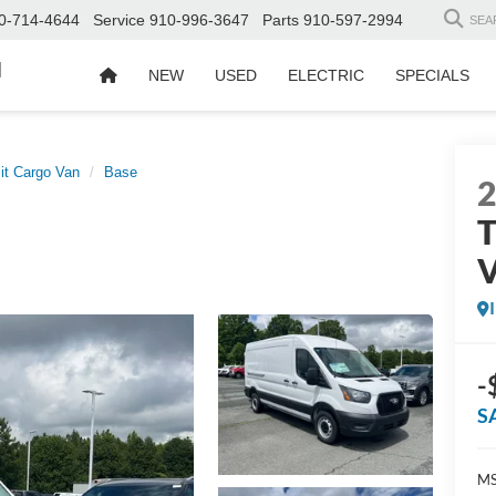
0-714-4644
Service
910-996-3647
Parts
910-597-2994
SEA
d
NEW
USED
ELECTRIC
SPECIALS
it Cargo Van
Base
T
-
S
MS