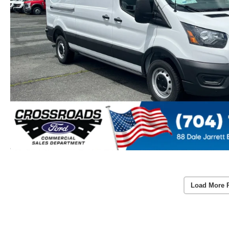
Load More 