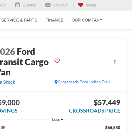
RCH
SERVICE
CONTACT
SAVED
SERVICE & PARTS
FINANCE
OUR COMPANY
2026
Ford
ransit Cargo
Van
In Stock
Crossroads Ford Indian Trail
$9,000
$57,449
AVINGS
CROSSROADS PRICE
Less
$65,550
RP: