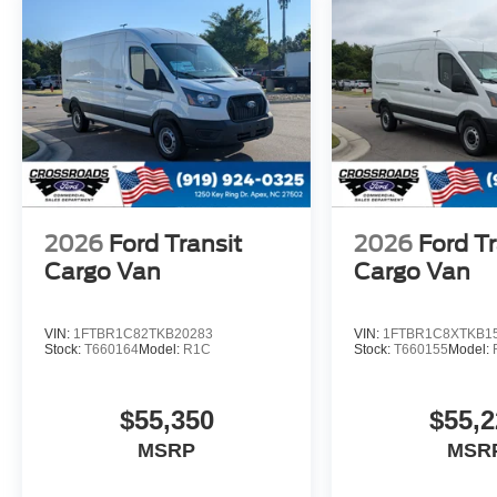
2026
Ford Transit
2026
Ford Tr
Cargo Van
Cargo Van
VIN:
1FTBR1C82TKB20283
VIN:
1FTBR1C8XTKB1
Stock:
T660164
Model:
R1C
Stock:
T660155
Model:
$55,350
$55,2
MSRP
MSR