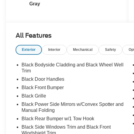
Gray
All Features
Exterior
Interior
Mechanical
Safety
Op
Black Bodyside Cladding and Black Wheel Well
Trim
Black Door Handles
Black Front Bumper
Black Grille
Black Power Side Mirrors w/Convex Spotter and
Manual Folding
Black Rear Bumper w/1 Tow Hook
Black Side Windows Trim and Black Front
Windshield Trim