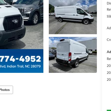
Di
Re
SS
Ad
Cr
Ad
Re
20
20
20
Photos