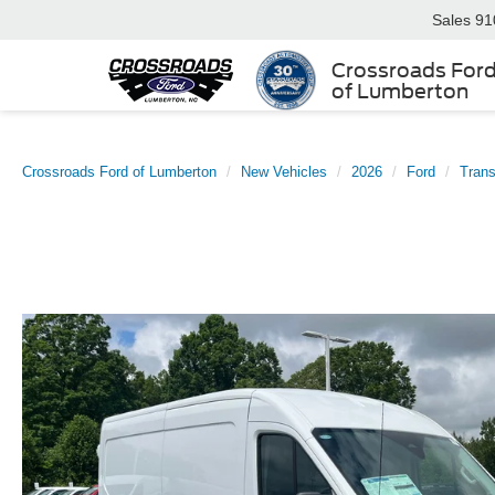
Sales
91
Crossroads For
of Lumberton
Crossroads Ford of Lumberton
New Vehicles
2026
Ford
Trans