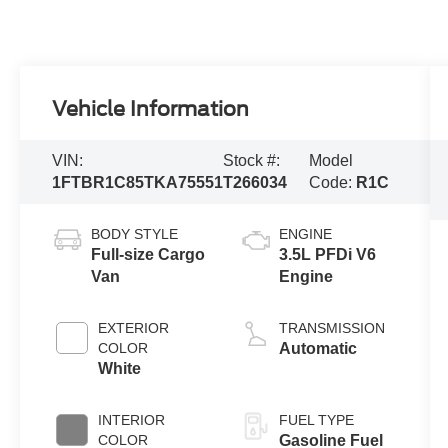
Vehicle Information
VIN:
Stock #:
Model
1FTBR1C85TKA75551
T266034
Code:
R1C
BODY STYLE
ENGINE
Full-size Cargo
3.5L PFDi V6
Van
Engine
EXTERIOR
TRANSMISSION
COLOR
Automatic
White
INTERIOR
FUEL TYPE
COLOR
Gasoline Fuel