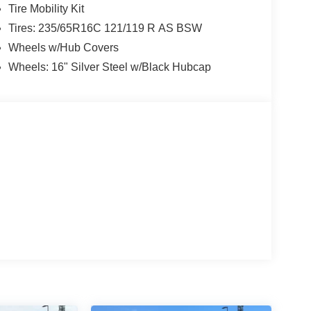
Tire Mobility Kit
Tires: 235/65R16C 121/119 R AS BSW
Wheels w/Hub Covers
Wheels: 16" Silver Steel w/Black Hubcap