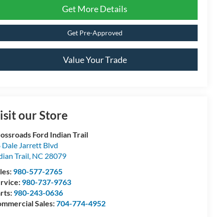
Get More Details
Get Pre-Approved
Value Your Trade
isit our Store
ossroads Ford Indian Trail
 Dale Jarrett Blvd
dian Trail
,
NC
28079
les:
980-577-2765
rvice:
980-737-9763
rts:
980-243-0636
mmercial Sales:
704-774-4952