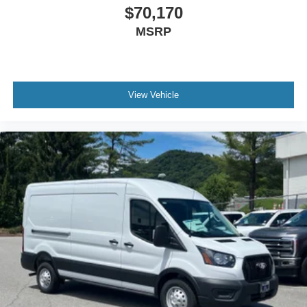
$70,170
MSRP
View Vehicle