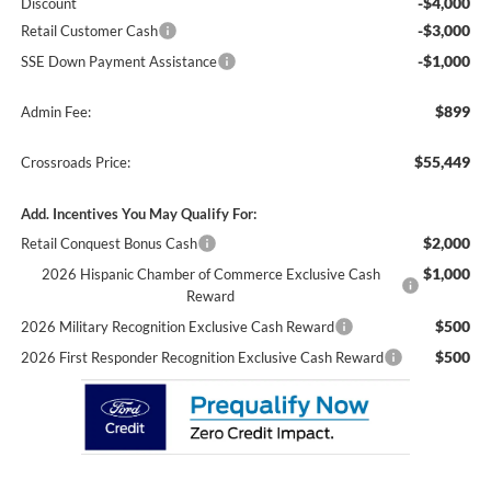
-$4,000
Discount
-$3,000
Retail Customer Cash
-$1,000
SSE Down Payment Assistance
$899
Admin Fee:
$55,449
Crossroads Price:
Add. Incentives You May Qualify For:
$2,000
Retail Conquest Bonus Cash
$1,000
2026 Hispanic Chamber of Commerce Exclusive Cash
Reward
$500
2026 Military Recognition Exclusive Cash Reward
$500
2026 First Responder Recognition Exclusive Cash Reward