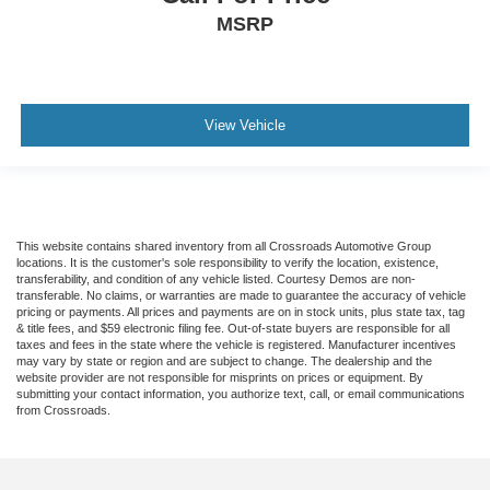
MSRP
View Vehicle
This website contains shared inventory from all Crossroads Automotive Group
locations. It is the customer's sole responsibility to verify the location, existence,
transferability, and condition of any vehicle listed. Courtesy Demos are non-
transferable. No claims, or warranties are made to guarantee the accuracy of vehicle
pricing or payments. All prices and payments are on in stock units, plus state tax, tag
& title fees, and $59 electronic filing fee. Out-of-state buyers are responsible for all
taxes and fees in the state where the vehicle is registered. Manufacturer incentives
may vary by state or region and are subject to change. The dealership and the
website provider are not responsible for misprints on prices or equipment. By
submitting your contact information, you authorize text, call, or email communications
from Crossroads.