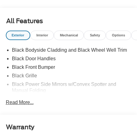
All Features
Exterior
Interior
Mechanical
Safety
Options
Black Bodyside Cladding and Black Wheel Well Trim
Black Door Handles
Black Front Bumper
Black Grille
Black Power Side Mirrors w/Convex Spotter and
Manual Folding
Black Rear Bumper w/1 Tow Hook
Read More...
Black Side Windows Trim and Black Front Windshield
Trim
Ford Co-Pilot360 - Autolamp Auto On/Off Reflector
Warranty
Halogen Auto High-Beam Headlamps w/Delay-Off
Front License Plate Bracket