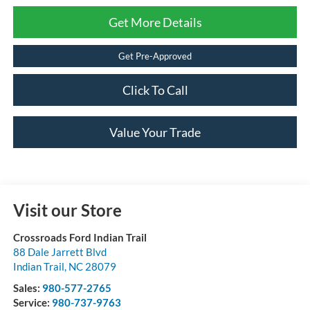
Get More Details
Get Pre-Approved
Click To Call
Value Your Trade
Visit our Store
Crossroads Ford Indian Trail
88 Dale Jarrett Blvd
Indian Trail
,
NC
28079
Sales:
980-577-2765
Service:
980-737-9763