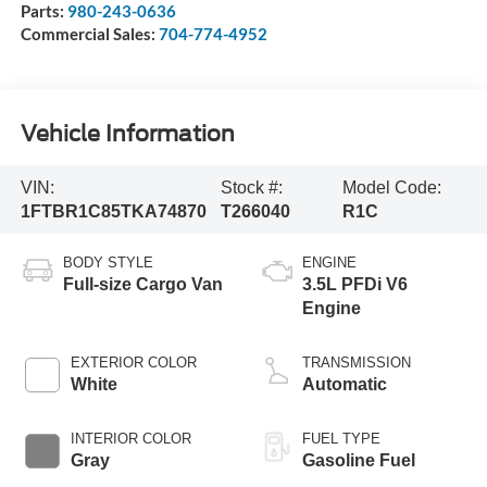
Parts:
980-243-0636
Commercial Sales:
704-774-4952
Vehicle Information
VIN:
Stock #:
Model Code:
1FTBR1C85TKA74870
T266040
R1C
BODY STYLE
ENGINE
Full-size Cargo Van
3.5L PFDi V6
Engine
EXTERIOR COLOR
TRANSMISSION
White
Automatic
INTERIOR COLOR
FUEL TYPE
Gray
Gasoline Fuel