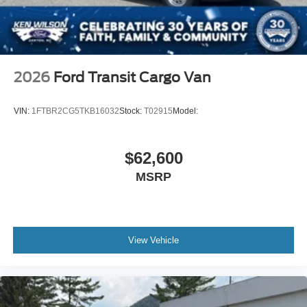
2026
Ford Transit Cargo Van
VIN:
1FTBR2CG5TKB16032
Stock:
T02915
Model:
$62,600
MSRP
View Vehicle