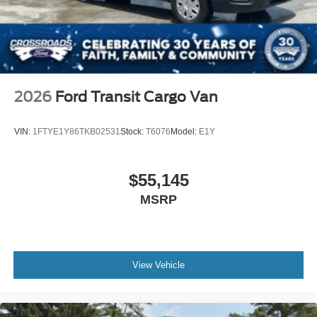
2026
Ford Transit Cargo Van
VIN:
1FTYE1Y86TKB02531
Stock:
T6076
Model:
E1Y
$55,145
MSRP
View Vehicle