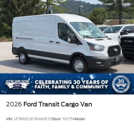
2026
Ford Transit Cargo Van
VIN:
1FTBR2C81TKA83572
Stock:
T02754
Model: