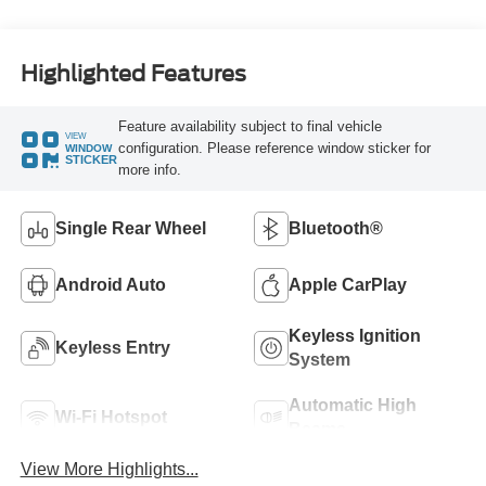
Highlighted Features
Feature availability subject to final vehicle
VIEW
configuration. Please reference window sticker for
WINDOW
STICKER
more info.
Single Rear Wheel
Bluetooth®
Android Auto
Apple CarPlay
Keyless Ignition
Keyless Entry
System
Automatic High
Wi-Fi Hotspot
Beams
View More Highlights...