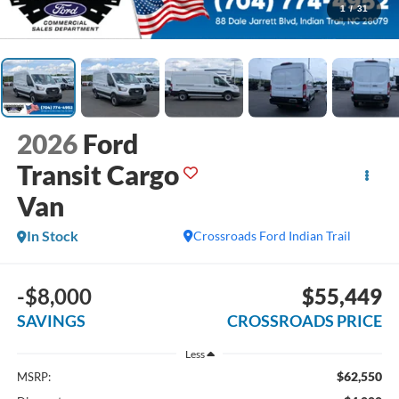
1
/
31
2026
Ford
Transit Cargo
Van
In Stock
Crossroads Ford Indian Trail
-$8,000
$55,449
SAVINGS
CROSSROADS PRICE
Less
$62,550
MSRP: