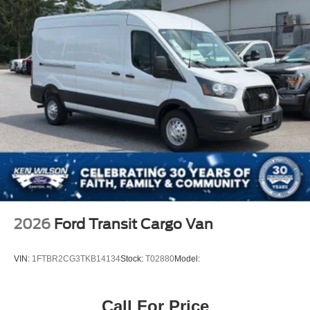
2026
Ford Transit Cargo Van
VIN:
1FTBR2CG3TKB14134
Stock:
T02880
Model:
Call For Price