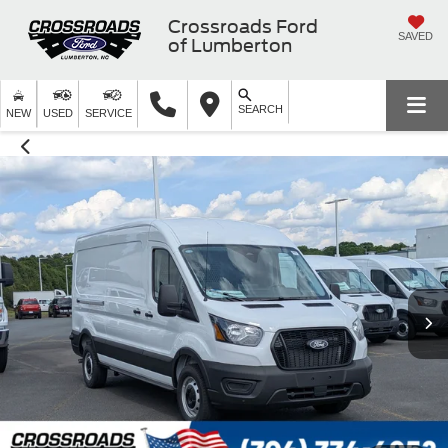
Crossroads Ford
SAVED
of Lumberton
SEARCH
NEW
USED
SERVICE