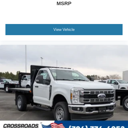
MSRP
View Vehicle