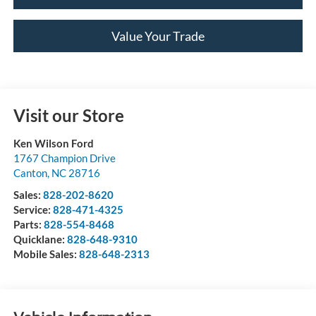
Value Your Trade
Visit our Store
Ken Wilson Ford
1767 Champion Drive
Canton
,
NC
28716
Sales:
828-202-8620
Service:
828-471-4325
Parts:
828-554-8468
Quicklane:
828-648-9310
Mobile Sales:
828-648-2313