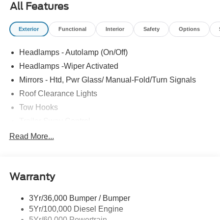
All Features
Exterior
Functional
Interior
Safety
Options
Headlamps - Autolamp (On/Off)
Headlamps -Wiper Activated
Mirrors - Htd, Pwr Glass/ Manual-Fold/Turn Signals
Roof Clearance Lights
Tow Hooks
Trailer Sway Control
Trailer Tow Wire Harness
Read More...
Wipers- Intermittent
Warranty
3Yr/36,000 Bumper / Bumper
5Yr/100,000 Diesel Engine
5Yr/60,000 Powertrain