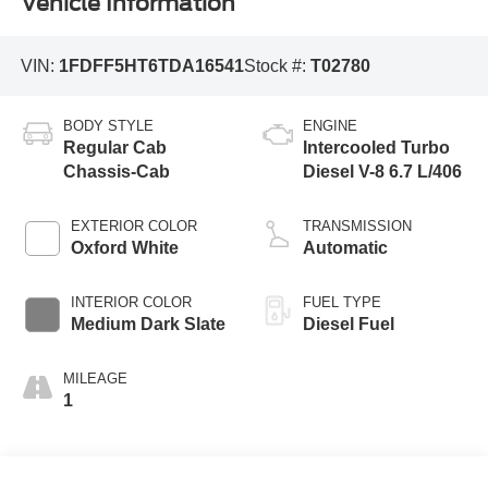
Vehicle Information
VIN:
1FDFF5HT6TDA16541
Stock #:
T02780
BODY STYLE
ENGINE
Regular Cab
Intercooled Turbo
Chassis-Cab
Diesel V-8 6.7 L/406
EXTERIOR COLOR
TRANSMISSION
Oxford White
Automatic
INTERIOR COLOR
FUEL TYPE
Medium Dark Slate
Diesel Fuel
MILEAGE
1