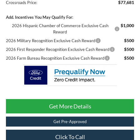
$77,681
Crossroads Price:
Add. Incentives You May Qualify For:
$1,000
2026 Hispanic Chamber of Commerce Exclusive Cash
Reward
$500
2026 Military Recognition Exclusive Cash Reward
$500
2026 First Responder Recognition Exclusive Cash Reward
$500
2026 Farm Bureau Recognition Exclusive Cash Reward
Get More Details
Get Pre-Approved
Click To Call