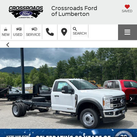
Crossroads Ford
SAVED
of Lumberton
SEARCH
NEW
USED
SERVICE