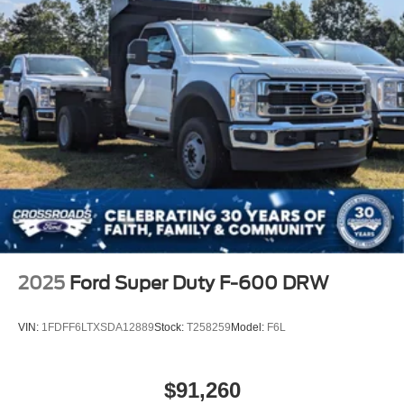
2025
Ford Super Duty F-600 DRW
VIN:
1FDFF6LTXSDA12889
Stock:
T258259
Model:
F6L
$91,260