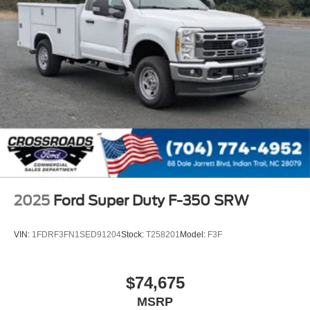
2025
Ford Super Duty F-350 SRW
VIN:
1FDRF3FN1SED91204
Stock:
T258201
Model:
F3F
$74,675
MSRP