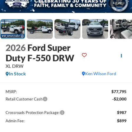
1
/
20
2026
Ford Super
Duty F-550 DRW
XL DRW
In Stock
Ken Wilson Ford
$77,795
MSRP:
-$2,000
Retail Customer Cash
$987
Crossroads Protection Package:
$899
Admin Fee: