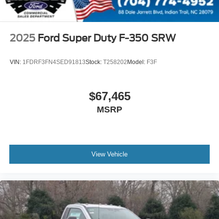
2025
Ford Super Duty F-350 SRW
VIN:
1FDRF3FN4SED91813
Stock:
T258202
Model:
F3F
$67,465
MSRP
View Vehicle