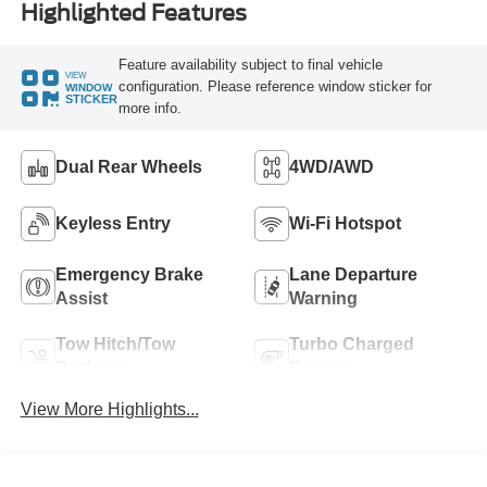
Highlighted Features
Feature availability subject to final vehicle
VIEW
configuration. Please reference window sticker for
WINDOW
STICKER
more info.
Dual Rear Wheels
4WD/AWD
Keyless Entry
Wi-Fi Hotspot
Emergency Brake
Lane Departure
Assist
Warning
Tow Hitch/Tow
Turbo Charged
Package
Engine
View More Highlights...