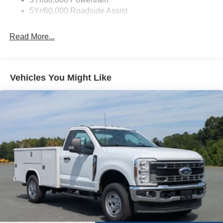
5Yr/60,000 Roadside Assist
Read More...
Vehicles You Might Like