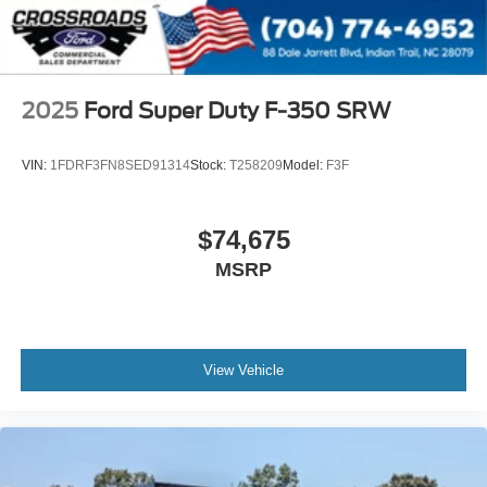
2025
Ford Super Duty F-350 SRW
VIN:
1FDRF3FN8SED91314
Stock:
T258209
Model:
F3F
$74,675
MSRP
View Vehicle