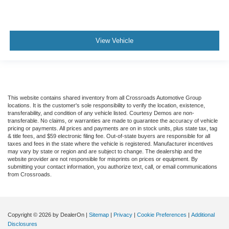
View Vehicle
This website contains shared inventory from all Crossroads Automotive Group
locations. It is the customer's sole responsibility to verify the location, existence,
transferability, and condition of any vehicle listed. Courtesy Demos are non-
transferable. No claims, or warranties are made to guarantee the accuracy of vehicle
pricing or payments. All prices and payments are on in stock units, plus state tax, tag
& title fees, and $59 electronic filing fee. Out-of-state buyers are responsible for all
taxes and fees in the state where the vehicle is registered. Manufacturer incentives
may vary by state or region and are subject to change. The dealership and the
website provider are not responsible for misprints on prices or equipment. By
submitting your contact information, you authorize text, call, or email communications
from Crossroads.
Copyright © 2026
by DealerOn
|
Sitemap
|
Privacy
|
Cookie Preferences
|
Additional
Disclosures