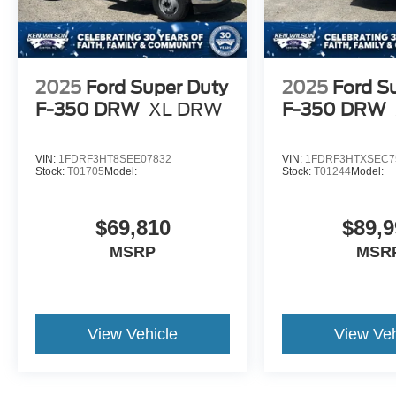
2025
Ford Super Duty
2025
Ford S
F-350 DRW
XL DRW
F-350 DRW
VIN:
1FDRF3HT8SEE07832
VIN:
1FDRF3HTXSEC7
Stock:
T01705
Model:
Stock:
T01244
Model:
$69,810
$89,9
MSRP
MSR
View Vehicle
View Veh