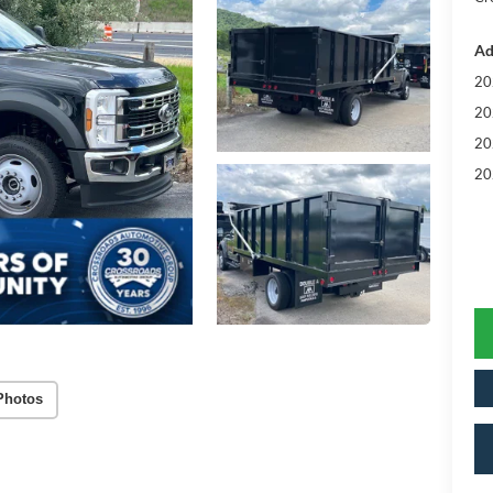
Ad
20
20
20
20
Photos