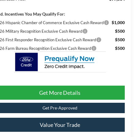
d. Incentives You May Qualify For:
$1,000
26 Hispanic Chamber of Commerce Exclusive Cash Reward
$500
26 Military Recognition Exclusive Cash Reward
$500
26 First Responder Recognition Exclusive Cash Reward
$500
26 Farm Bureau Recognition Exclusive Cash Reward
Get More Details
Get Pre-Approved
Value Your Trade