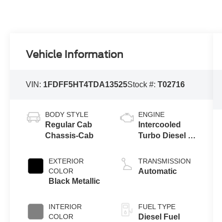
Vehicle Information
VIN:
1FDFF5HT4TDA13525
Stock #:
T02716
BODY STYLE
ENGINE
Regular Cab
Intercooled
Chassis-Cab
Turbo Diesel V-
8 6.7 L/406
EXTERIOR
TRANSMISSION
COLOR
Automatic
Black Metallic
INTERIOR
FUEL TYPE
COLOR
Diesel Fuel