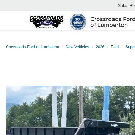
Sales
91
Crossroads For
of Lumberton
Crossroads Ford of Lumberton
New Vehicles
2026
Ford
Supe