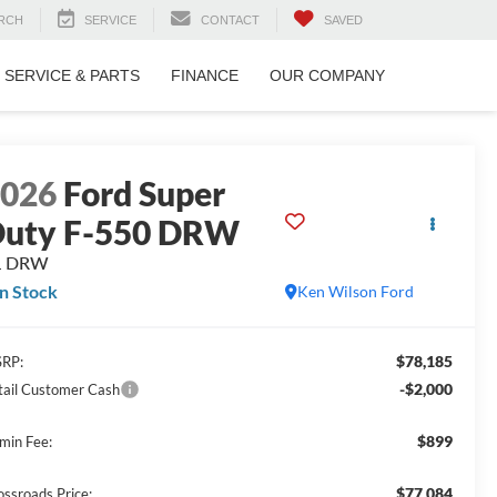
RCH
SERVICE
CONTACT
SAVED
SERVICE & PARTS
FINANCE
OUR COMPANY
2026
Ford Super
uty F-550 DRW
L DRW
In Stock
Ken Wilson Ford
$78,185
RP:
-$2,000
tail Customer Cash
$899
min Fee:
$77,084
ossroads Price: