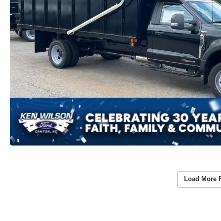
Load More 