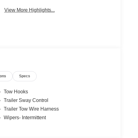
Package
Engine
View More Highlights...
ions
Specs
Tow Hooks
Trailer Sway Control
Trailer Tow Wire Harness
Wipers- Intermittent