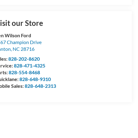
isit our Store
n Wilson Ford
67 Champion Drive
anton
,
NC
28716
les:
828-202-8620
rvice:
828-471-4325
rts:
828-554-8468
icklane:
828-648-9310
bile Sales:
828-648-2313