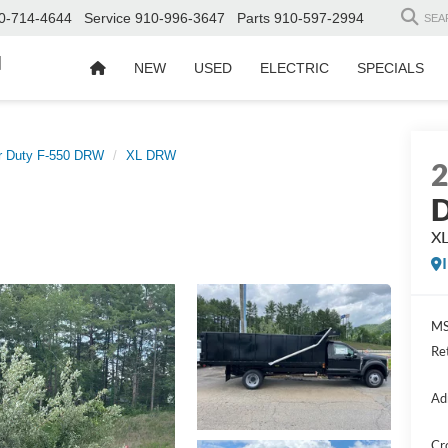
0-714-4644
Service
910-996-3647
Parts
910-597-2994
SEA
d
NEW
USED
ELECTRIC
SPECIALS
r Duty F-550 DRW
XL DRW
D
X
MS
Re
Ad
Cr