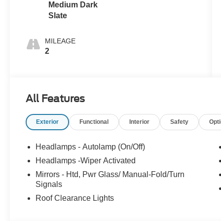
Medium Dark
Slate
MILEAGE
2
All Features
Exterior
Functional
Interior
Safety
Opt
Headlamps - Autolamp (On/Off)
Headlamps -Wiper Activated
Mirrors - Htd, Pwr Glass/ Manual-Fold/Turn
Signals
Roof Clearance Lights