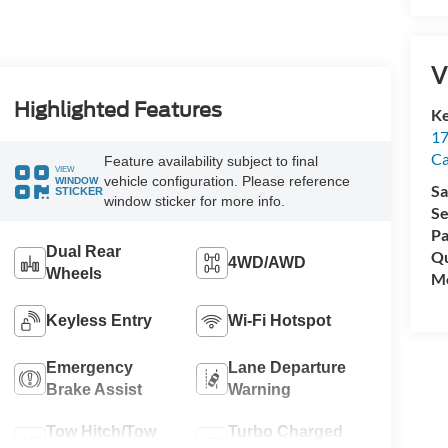
V
Highlighted Features
Ke
17
C
Feature availability subject to final
VIEW
vehicle configuration. Please reference
WINDOW
Sa
STICKER
window sticker for more info.
Se
Pa
Dual Rear
Qu
4WD/AWD
Wheels
Mo
Keyless Entry
Wi-Fi Hotspot
Emergency
Lane Departure
Brake Assist
Warning
Tow Hitch/Tow
Turbo Charged