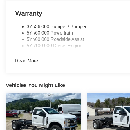
Warranty
3Yr/36,000 Bumper / Bumper
5Yr/60,000 Powertrain
5Yr/60,000 Roadside Assist
5Yr/100,000 Diesel Engine
Read More...
Vehicles You Might Like