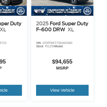
uper Duty
2025
Ford Super Duty
XL
F-600 DRW
XL
5723
VIN:
1FDFF6KT7SDA03360
Stock:
T01259
Model:
95
$94,655
P
MSRP
icle
View Vehicle