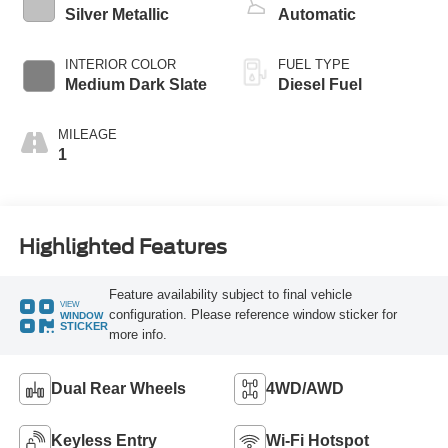
Silver Metallic
Automatic
INTERIOR COLOR
FUEL TYPE
Medium Dark Slate
Diesel Fuel
MILEAGE
1
Highlighted Features
Feature availability subject to final vehicle
VIEW
configuration. Please reference window sticker for
WINDOW
STICKER
more info.
Dual Rear Wheels
4WD/AWD
Keyless Entry
Wi-Fi Hotspot