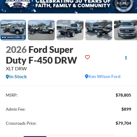
1
/
20
2026
Ford Super
Duty F-450 DRW
XLT DRW
In Stock
Ken Wilson Ford
$78,805
MSRP:
$899
Admin Fee:
$79,704
Crossroads Price: