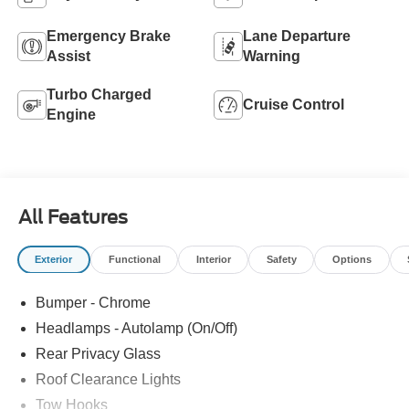
Emergency Brake
Lane Departure
Assist
Warning
Turbo Charged
Cruise Control
Engine
All Features
Exterior
Functional
Interior
Safety
Options
Bumper - Chrome
Headlamps - Autolamp (On/Off)
Rear Privacy Glass
Roof Clearance Lights
Tow Hooks