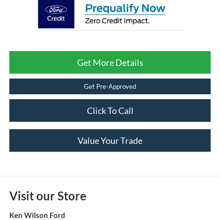
Get More Details
Get Pre-Approved
Click To Call
Value Your Trade
Visit our Store
Ken Wilson Ford