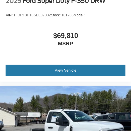
2025
Ford Super Duty F-350 DRW
VIN:
1FDRF3HT8SEE07832
Stock:
T01705
Model:
$69,810
MSRP
View Vehicle