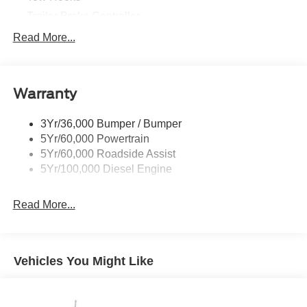
Trailer Brake Controller
Trailer Sway Control
Read More...
Trailer Tow Wire Harness
Warranty
3Yr/36,000 Bumper / Bumper
5Yr/60,000 Powertrain
5Yr/60,000 Roadside Assist
5Yr/100,000 Diesel Engine
Read More...
Vehicles You Might Like