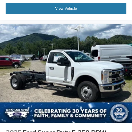
View Vehicle