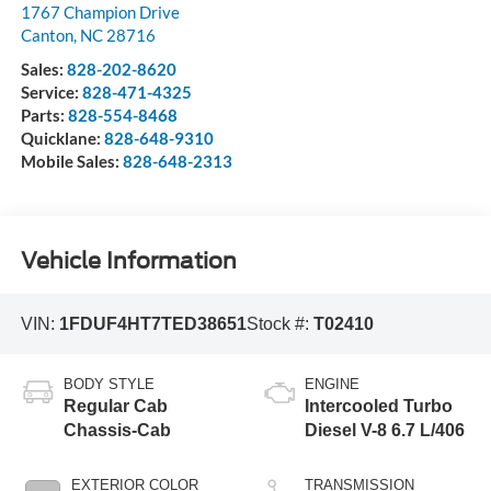
1767 Champion Drive
Canton
,
NC
28716
Sales:
828-202-8620
Service:
828-471-4325
Parts:
828-554-8468
Quicklane:
828-648-9310
Mobile Sales:
828-648-2313
Vehicle Information
VIN:
1FDUF4HT7TED38651
Stock #:
T02410
BODY STYLE
ENGINE
Regular Cab
Intercooled Turbo
Chassis-Cab
Diesel V-8 6.7 L/406
EXTERIOR COLOR
TRANSMISSION