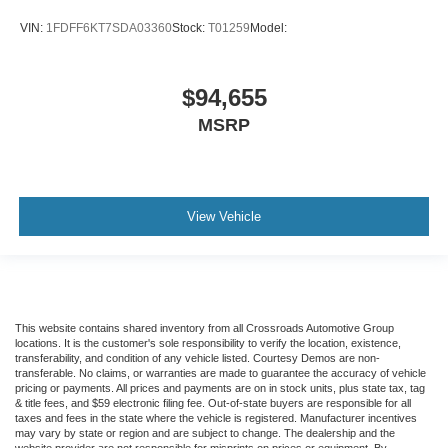
VIN:
1FDFF6KT7SDA03360
Stock:
T01259
Model:
$94,655
MSRP
View Vehicle
This website contains shared inventory from all Crossroads Automotive Group
locations. It is the customer's sole responsibility to verify the location, existence,
transferability, and condition of any vehicle listed. Courtesy Demos are non-
transferable. No claims, or warranties are made to guarantee the accuracy of vehicle
pricing or payments. All prices and payments are on in stock units, plus state tax, tag
& title fees, and $59 electronic filing fee. Out-of-state buyers are responsible for all
taxes and fees in the state where the vehicle is registered. Manufacturer incentives
may vary by state or region and are subject to change. The dealership and the
website provider are not responsible for misprints on prices or equipment. By