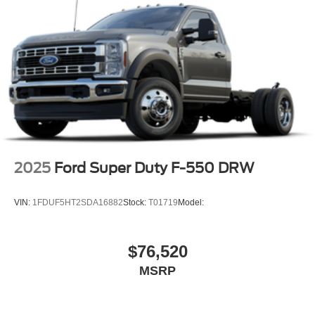
2025
Ford Super Duty F-550 DRW
VIN:
1FDUF5HT2SDA16882
Stock:
T01719
Model:
$76,520
MSRP