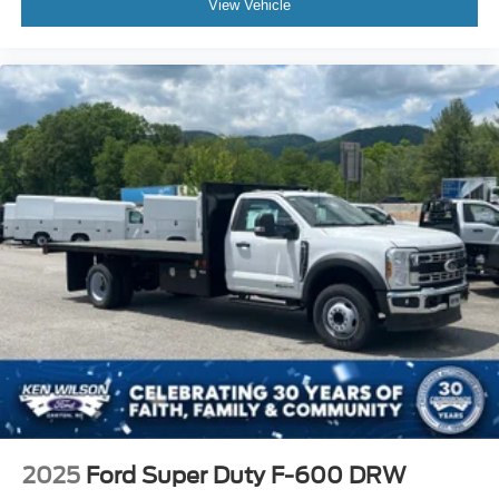
View Vehicle
2025
Ford Super Duty F-600 DRW