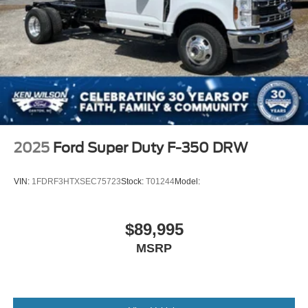
2025
Ford Super Duty F-350 DRW
VIN:
1FDRF3HTXSEC75723
Stock:
T01244
Model:
$89,995
MSRP