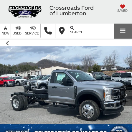
Crossroads Ford
SAVED
of Lumberton
SEARCH
NEW
USED
SERVICE