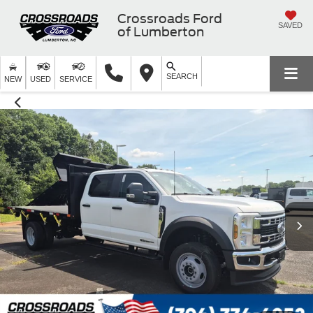
Crossroads Ford
SAVED
of Lumberton
SEARCH
NEW
USED
SERVICE