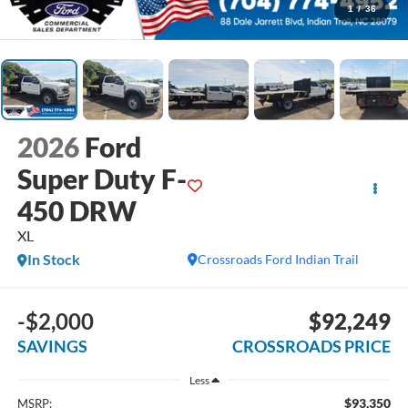
1
/
36
2026
Ford
Super Duty F-
450 DRW
XL
In Stock
Crossroads Ford Indian Trail
-$2,000
$92,249
SAVINGS
CROSSROADS PRICE
Less
$93,350
MSRP: