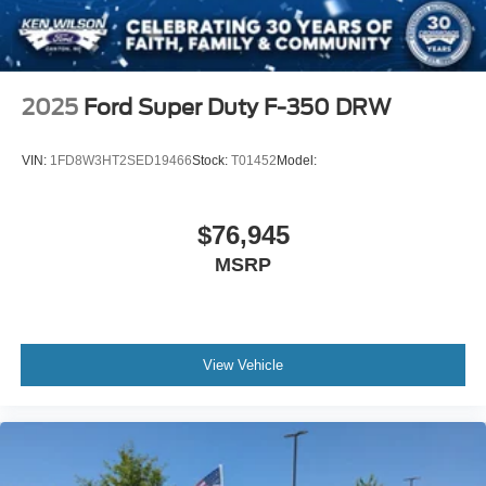
2025
Ford Super Duty F-350 DRW
VIN:
1FD8W3HT2SED19466
Stock:
T01452
Model:
$76,945
MSRP
View Vehicle