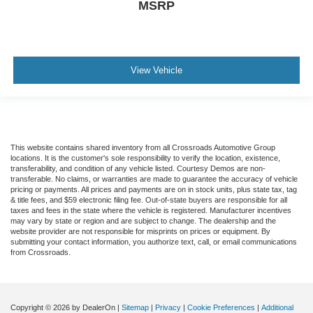
MSRP
View Vehicle
This website contains shared inventory from all Crossroads Automotive Group
locations. It is the customer's sole responsibility to verify the location, existence,
transferability, and condition of any vehicle listed. Courtesy Demos are non-
transferable. No claims, or warranties are made to guarantee the accuracy of vehicle
pricing or payments. All prices and payments are on in stock units, plus state tax, tag
& title fees, and $59 electronic filing fee. Out-of-state buyers are responsible for all
taxes and fees in the state where the vehicle is registered. Manufacturer incentives
may vary by state or region and are subject to change. The dealership and the
website provider are not responsible for misprints on prices or equipment. By
submitting your contact information, you authorize text, call, or email communications
from Crossroads.
Copyright © 2026
by DealerOn
|
Sitemap
|
Privacy
|
Cookie Preferences
|
Additional