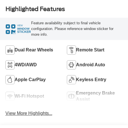
Highlighted Features
Feature availability subject to final vehicle
VIEW
configuration. Please reference window sticker for
WINDOW
STICKER
more info.
Dual Rear Wheels
Remote Start
4WD/AWD
Android Auto
Apple CarPlay
Keyless Entry
Emergency Brake
Wi-Fi Hotspot
Assist
View More Highlights...