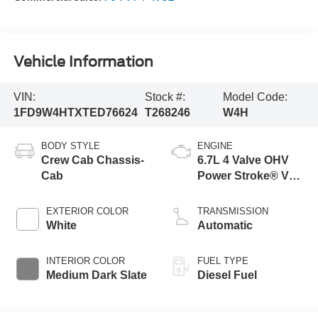
Vehicle Information
VIN:
Stock #:
Model Code:
1FD9W4HTXTED76624
T268246
W4H
BODY STYLE
ENGINE
Crew Cab Chassis-
6.7L 4 Valve OHV
Cab
Power Stroke® V8
Turbo Diesel B20
Engine with Manual
EXTERIOR COLOR
TRANSMISSION
Push-button
White
Automatic
Engine-Exhaust
Braking
INTERIOR COLOR
FUEL TYPE
Medium Dark Slate
Diesel Fuel