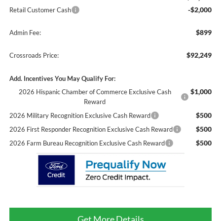
-$2,000
Retail Customer Cash
$899
Admin Fee:
$92,249
Crossroads Price:
Add. Incentives You May Qualify For:
$1,000
2026 Hispanic Chamber of Commerce Exclusive Cash
Reward
$500
2026 Military Recognition Exclusive Cash Reward
$500
2026 First Responder Recognition Exclusive Cash Reward
$500
2026 Farm Bureau Recognition Exclusive Cash Reward
Get More Details