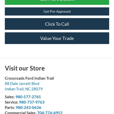
Get Pre-Approved
Click To Call
Value Your Trade
Visit our Store
Crossroads Ford Indian Trail
88 Dale Jarrett Blvd
Indian Trail
,
NC
28079
Sales:
980-577-2765
Service:
980-737-9763
Parts:
980-243-0636
Commercial Sales:
704-774-4952