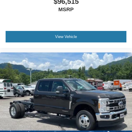
$96,515
MSRP
View Vehicle