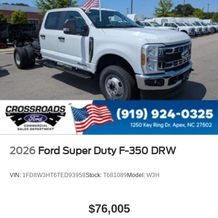
2026
Ford Super Duty F-350 DRW
VIN:
1FD8W3HT6TED93958
Stock:
T681089
Model:
W3H
$76,005