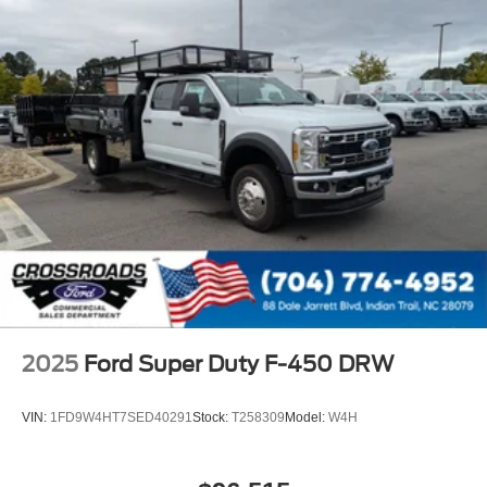
2025
Ford Super Duty F-450 DRW
VIN:
1FD9W4HT7SED40291
Stock:
T258309
Model:
W4H