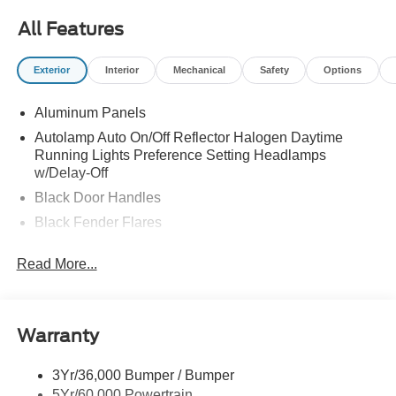
All Features
Exterior
Interior
Mechanical
Safety
Options
Aluminum Panels
Autolamp Auto On/Off Reflector Halogen Daytime
Running Lights Preference Setting Headlamps
w/Delay-Off
Black Door Handles
Black Fender Flares
Black Front Bumper w/Black Rub Strip/Fascia Accent
Read More...
and 2 Tow Hooks
Black Grille
Black Power Heated Side Mirrors w/Convex Spotter,
Manual Folding and Turn Signal Indicator
Warranty
Black Side Windows Trim and Black Front Windshield
Trim
3Yr/36,000 Bumper / Bumper
5Yr/60,000 Powertrain