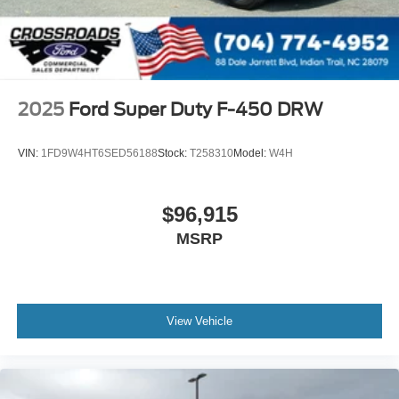
2025
Ford Super Duty F-450 DRW
VIN:
1FD9W4HT6SED56188
Stock:
T258310
Model:
W4H
$96,915
MSRP
View Vehicle