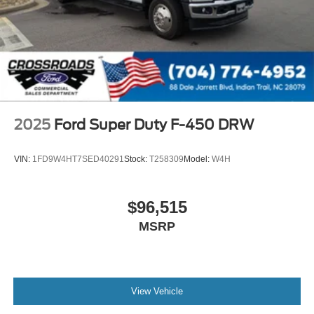
2025
Ford Super Duty F-450 DRW
VIN:
1FD9W4HT7SED40291
Stock:
T258309
Model:
W4H
$96,515
MSRP
View Vehicle