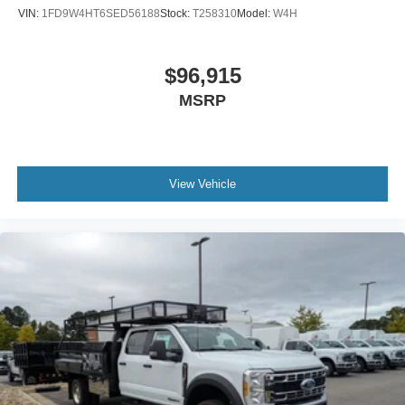
VIN:
1FD9W4HT6SED56188
Stock:
T258310
Model:
W4H
$96,915
MSRP
View Vehicle