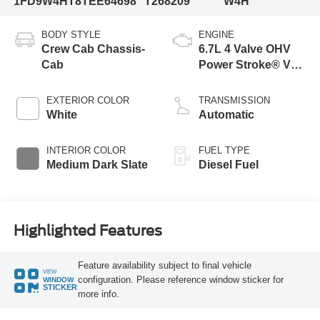
1FD9W4HT8TEE64698
T268209
W4H
BODY STYLE
ENGINE
Crew Cab Chassis-
6.7L 4 Valve OHV
Cab
Power Stroke® V8
Turbo Diesel B20
Engine with Manual
EXTERIOR COLOR
TRANSMISSION
Push-button
White
Automatic
Engine-Exhaust
Braking
INTERIOR COLOR
FUEL TYPE
Medium Dark Slate
Diesel Fuel
Highlighted Features
Feature availability subject to final vehicle
VIEW
configuration. Please reference window sticker for
WINDOW
STICKER
more info.