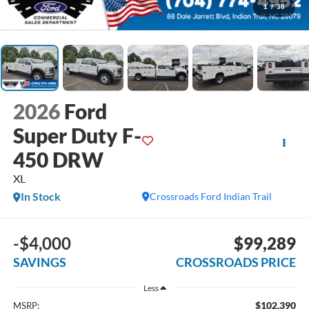
1
/
36
2026
Ford
Super Duty F-
450 DRW
XL
In Stock
Crossroads Ford Indian Trail
-$4,000
$99,289
SAVINGS
CROSSROADS PRICE
Less
$102,390
MSRP: