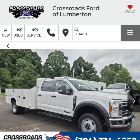
Crossroads Ford
SAVED
of Lumberton
SEARCH
NEW
USED
SERVICE