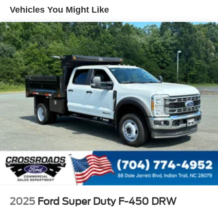
Tires: 225/70Rx19.5G BSW A/P
Vehicles You Might Like
Variable Intermittent Wipers
Wheels: 19.5" x 6" Argent Painted Steel -inc: Hub
covers/center ornaments not included
2025
Ford Super Duty F-450 DRW