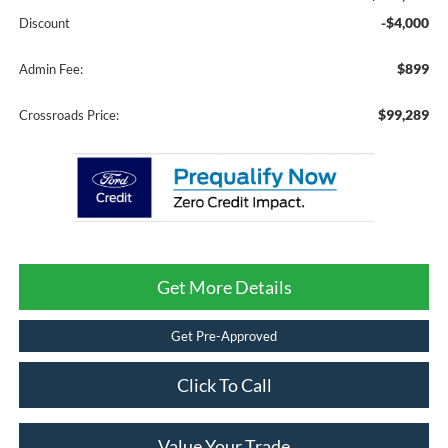
-$4,000
Discount
$899
Admin Fee:
$99,289
Crossroads Price:
Get More Details
Get Pre-Approved
Click To Call
Value Your Trade