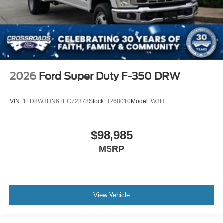
2026
Ford Super Duty F-350 DRW
VIN:
1FD8W3HN6TEC72378
Stock:
T268010
Model:
W3H
$98,985
MSRP
View Vehicle