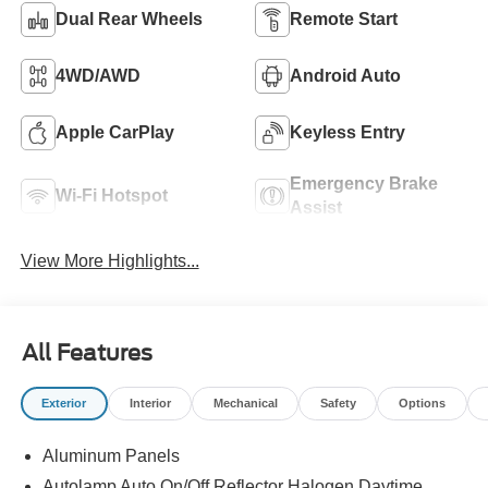
Dual Rear Wheels
Remote Start
4WD/AWD
Android Auto
Apple CarPlay
Keyless Entry
Emergency Brake
Wi-Fi Hotspot
Assist
View More Highlights...
All Features
Exterior
Interior
Mechanical
Safety
Options
Aluminum Panels
Autolamp Auto On/Off Reflector Halogen Daytime