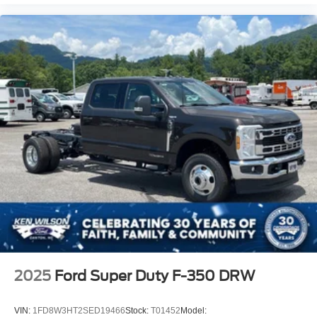
2025
Ford Super Duty F-350 DRW
VIN:
1FD8W3HT2SED19466
Stock:
T01452
Model: