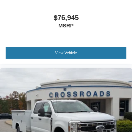
$76,945
MSRP
View Vehicle