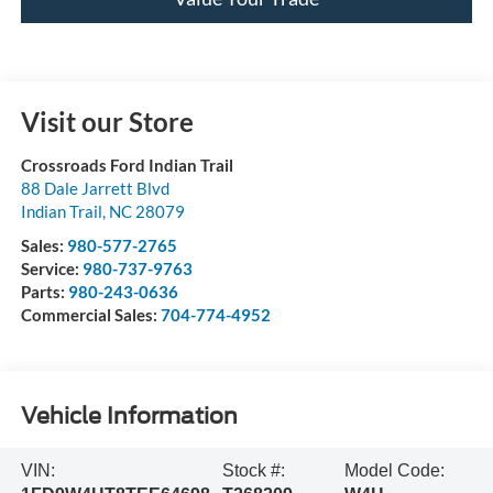
Visit our Store
Crossroads Ford Indian Trail
88 Dale Jarrett Blvd
Indian Trail
,
NC
28079
Sales:
980-577-2765
Service:
980-737-9763
Parts:
980-243-0636
Commercial Sales:
704-774-4952
Vehicle Information
VIN:
Stock #:
Model Code: