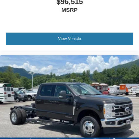
$96,515
MSRP
View Vehicle