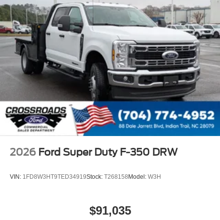
2026
Ford Super Duty F-350 DRW
VIN:
1FD8W3HT9TED34919
Stock:
T268158
Model:
W3H
$91,035