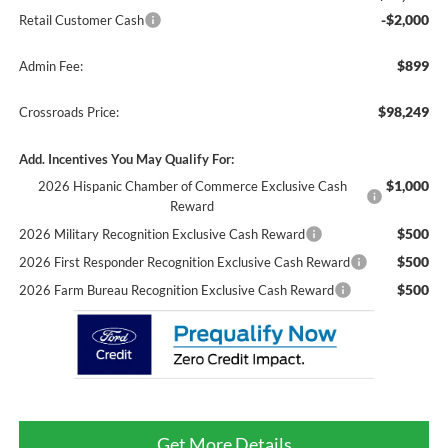
-$2,000
Retail Customer Cash
$899
Admin Fee:
$98,249
Crossroads Price:
Add. Incentives You May Qualify For:
$1,000
2026 Hispanic Chamber of Commerce Exclusive Cash
Reward
$500
2026 Military Recognition Exclusive Cash Reward
$500
2026 First Responder Recognition Exclusive Cash Reward
$500
2026 Farm Bureau Recognition Exclusive Cash Reward
Get More Details