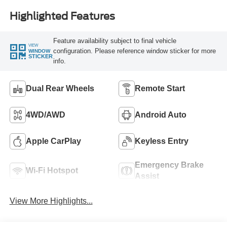
Highlighted Features
Feature availability subject to final vehicle
VIEW
configuration. Please reference window sticker for more
WINDOW
STICKER
info.
Dual Rear Wheels
Remote Start
4WD/AWD
Android Auto
Apple CarPlay
Keyless Entry
Emergency Brake
Wi-Fi Hotspot
Assist
View More Highlights...