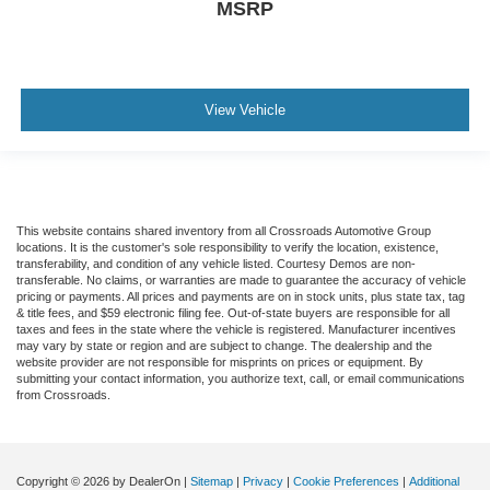
MSRP
View Vehicle
This website contains shared inventory from all Crossroads Automotive Group
locations. It is the customer's sole responsibility to verify the location, existence,
transferability, and condition of any vehicle listed. Courtesy Demos are non-
transferable. No claims, or warranties are made to guarantee the accuracy of vehicle
pricing or payments. All prices and payments are on in stock units, plus state tax, tag
& title fees, and $59 electronic filing fee. Out-of-state buyers are responsible for all
taxes and fees in the state where the vehicle is registered. Manufacturer incentives
may vary by state or region and are subject to change. The dealership and the
website provider are not responsible for misprints on prices or equipment. By
submitting your contact information, you authorize text, call, or email communications
from Crossroads.
Copyright © 2026
by DealerOn
|
Sitemap
|
Privacy
|
Cookie Preferences
|
Additional