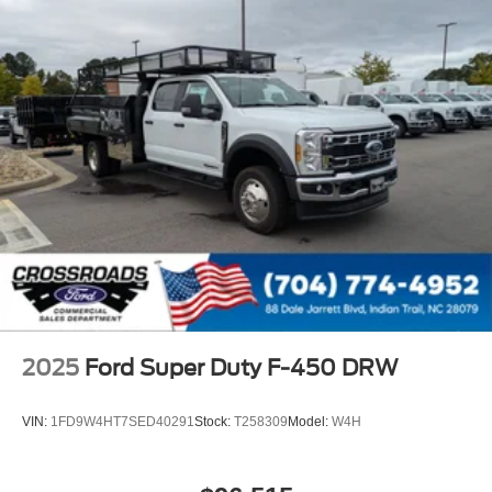
2025
Ford Super Duty F-450 DRW
VIN:
1FD9W4HT7SED40291
Stock:
T258309
Model:
W4H