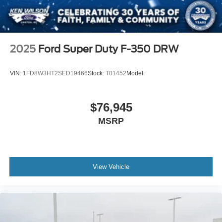
2025
Ford Super Duty F-350 DRW
VIN:
1FD8W3HT2SED19466
Stock:
T01452
Model:
$76,945
MSRP
View Vehicle