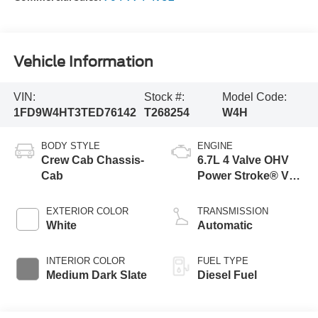
Vehicle Information
VIN:
Stock #:
Model Code:
1FD9W4HT3TED76142
T268254
W4H
BODY STYLE
ENGINE
Crew Cab Chassis-
6.7L 4 Valve OHV
Cab
Power Stroke® V8
Turbo Diesel B20
Engine with Manual
EXTERIOR COLOR
TRANSMISSION
Push-button
White
Automatic
Engine-Exhaust
Braking
INTERIOR COLOR
FUEL TYPE
Medium Dark Slate
Diesel Fuel