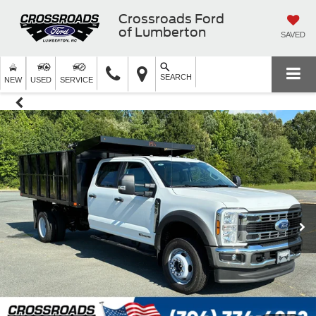
Crossroads Ford
of Lumberton
SAVED
SEARCH
NEW
USED
SERVICE