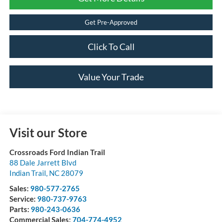
Get Pre-Approved
Click To Call
Value Your Trade
Visit our Store
Crossroads Ford Indian Trail
88 Dale Jarrett Blvd
Indian Trail
,
NC
28079
Sales:
980-577-2765
Service:
980-737-9763
Parts:
980-243-0636
Commercial Sales:
704-774-4952