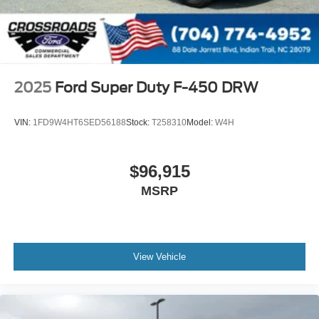
2025
Ford Super Duty F-450 DRW
VIN:
1FD9W4HT6SED56188
Stock:
T258310
Model:
W4H
$96,915
MSRP
View Vehicle