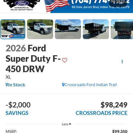
1
/
36
2026
Ford
Super Duty F-
450 DRW
XL
In Stock
Crossroads Ford Indian Trail
-$2,000
$98,249
SAVINGS
CROSSROADS PRICE
Less
$99,350
MSRP: