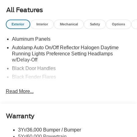
All Features
Exterior
Interior
Mechanical
Safety
Options
Aluminum Panels
Autolamp Auto On/Off Reflector Halogen Daytime
Running Lights Preference Setting Headlamps
w/Delay-Off
Black Door Handles
Black Fender Flares
Black Front Bumper w/Black Rub Strip/Fascia Accent
Read More...
and 2 Tow Hooks
Black Grille
Black Power Heated Side Mirrors w/Convex Spotter,
Manual Folding and Turn Signal Indicator
Warranty
Black Side Windows Trim and Black Front Windshield
Trim
3Yr/36,000 Bumper / Bumper
5Yr/60,000 Powertrain