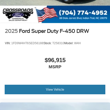
2025
Ford Super Duty F-450 DRW
VIN:
1FD9W4HT6SED56188
Stock:
T258310
Model:
W4H
$96,915
MSRP
View Vehicle