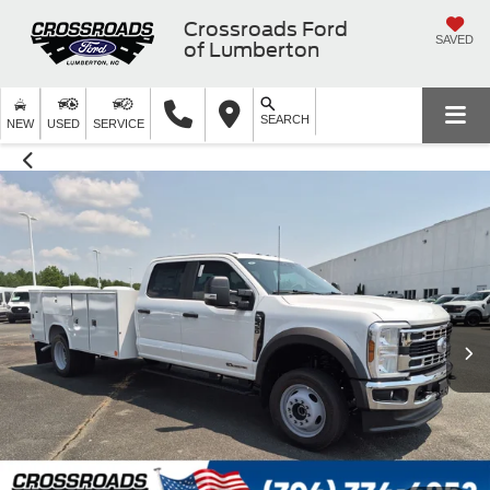
Crossroads Ford
SAVED
of Lumberton
SEARCH
NEW
USED
SERVICE