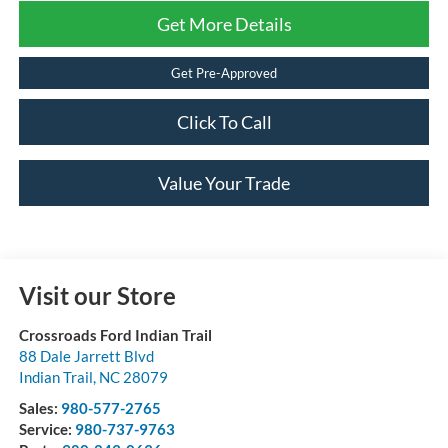
Get More Details
Get Pre-Approved
Click To Call
Value Your Trade
Visit our Store
Crossroads Ford Indian Trail
88 Dale Jarrett Blvd
Indian Trail
,
NC
28079
Sales:
980-577-2765
Service:
980-737-9763