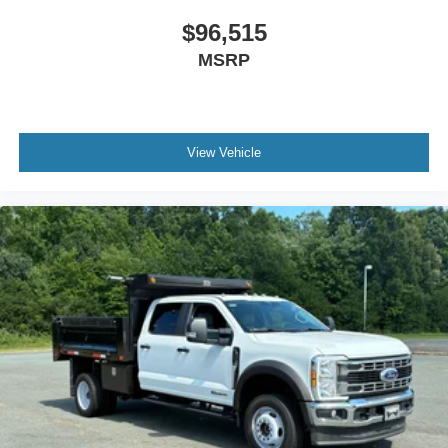
$96,515
MSRP
View Vehicle