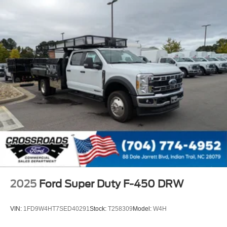
2025
Ford Super Duty F-450 DRW
VIN:
1FD9W4HT7SED40291
Stock:
T258309
Model:
W4H