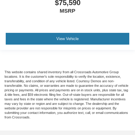
$75,590
MSRP
View Vehicle
This website contains shared inventory from all Crossroads Automotive Group
locations. It is the customer's sole responsibility to verify the location, existence,
transferability, and condition of any vehicle listed. Courtesy Demos are non-
transferable. No claims, or warranties are made to guarantee the accuracy of vehicle
pricing or payments. All prices and payments are on in stock units, plus state tax, tag
& title fees, and $59 electronic filing fee. Out-of-state buyers are responsible for all
taxes and fees in the state where the vehicle is registered. Manufacturer incentives
may vary by state or region and are subject to change. The dealership and the
website provider are not responsible for misprints on prices or equipment. By
submitting your contact information, you authorize text, call, or email communications
from Crossroads.