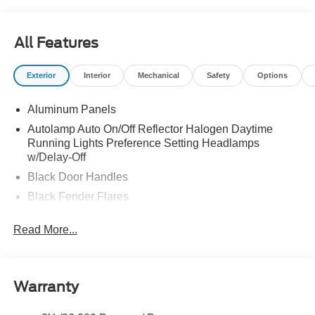
All Features
Exterior
Interior
Mechanical
Safety
Options
Aluminum Panels
Autolamp Auto On/Off Reflector Halogen Daytime
Running Lights Preference Setting Headlamps
w/Delay-Off
Black Door Handles
Black Fender Flares
Black Front Bumper w/Black Rub Strip/Fascia Accent
Read More...
and 2 Tow Hooks
Black Grille
Black Power Heated Side Mirrors w/Convex Spotter,
Manual Folding and Turn Signal Indicator
Warranty
Black Side Windows Trim and Black Front Windshield