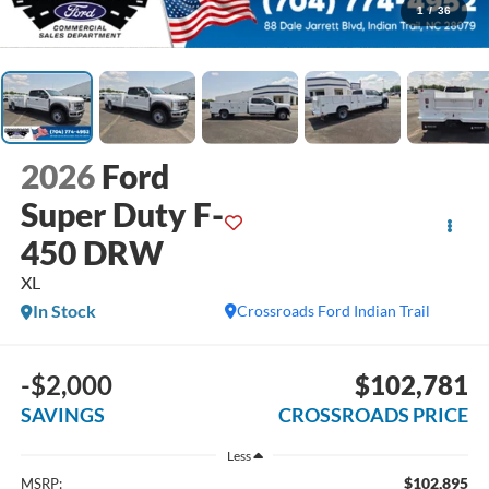
1
/
36
2026
Ford
Super Duty F-
450 DRW
XL
In Stock
Crossroads Ford Indian Trail
-$2,000
$102,781
SAVINGS
CROSSROADS PRICE
Less
$102,895
MSRP: