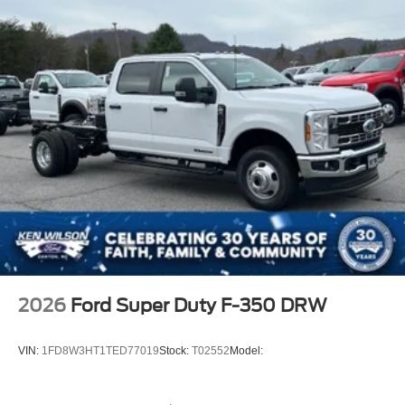
2026
Ford Super Duty F-350 DRW
VIN:
1FD8W3HT1TED77019
Stock:
T02552
Model: