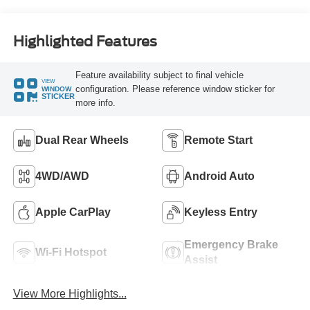
Highlighted Features
Feature availability subject to final vehicle
VIEW
configuration. Please reference window sticker for
WINDOW
STICKER
more info.
Dual Rear Wheels
Remote Start
4WD/AWD
Android Auto
Apple CarPlay
Keyless Entry
Emergency Brake
Wi-Fi Hotspot
Assist
View More Highlights...