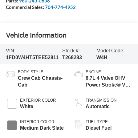
Parts:
980-243-0636
Commercial Sales:
704-774-4952
Vehicle Information
VIN:
Stock #:
Model Code:
1FD0W4HT5TEE52811
T268283
W4H
BODY STYLE
ENGINE
Crew Cab Chassis-
6.7L 4 Valve OHV
Cab
Power Stroke® V8
Turbo Diesel B20
Engine with Manual
EXTERIOR COLOR
TRANSMISSION
Push-button
White
Automatic
Engine-Exhaust
Braking
INTERIOR COLOR
FUEL TYPE
Medium Dark Slate
Diesel Fuel