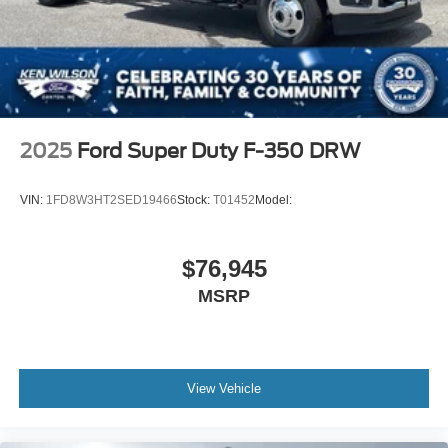
2025
Ford Super Duty F-350 DRW
VIN:
1FD8W3HT2SED19466
Stock:
T01452
Model:
$76,945
MSRP
View Vehicle