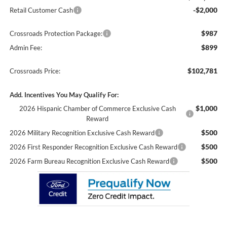
-$2,000
Retail Customer Cash
$987
Crossroads Protection Package:
$899
Admin Fee:
$102,781
Crossroads Price:
Add. Incentives You May Qualify For:
$1,000
2026 Hispanic Chamber of Commerce Exclusive Cash
Reward
$500
2026 Military Recognition Exclusive Cash Reward
$500
2026 First Responder Recognition Exclusive Cash Reward
$500
2026 Farm Bureau Recognition Exclusive Cash Reward