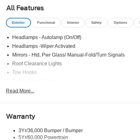
Steel, XL Chrome Package.
All Features
Exterior
Functional
Interior
Safety
Options
Headlamps - Autolamp (On/Off)
Headlamps -Wiper Activated
Mirrors - Htd, Pwr Glass/ Manual-Fold/Turn Signals
Roof Clearance Lights
Tow Hooks
Trailer Sway Control
Trailer Tow Wire Harness
Read More...
Wipers- Intermittent
Warranty
3Yr/36,000 Bumper / Bumper
5Yr/60,000 Powertrain