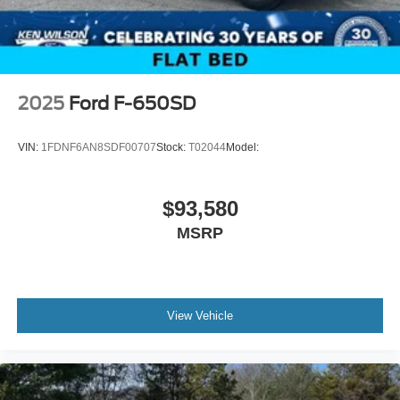
2025
Ford F-650SD
VIN:
1FDNF6AN8SDF00707
Stock:
T02044
Model:
$93,580
MSRP
View Vehicle