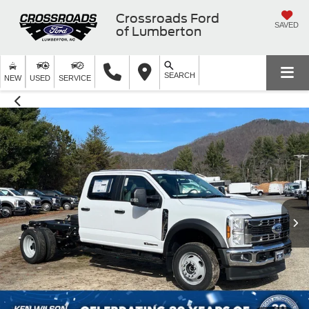
Crossroads Ford
SAVED
of Lumberton
SEARCH
NEW
USED
SERVICE