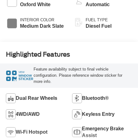
Oxford White
Automatic
INTERIOR COLOR
FUEL TYPE
Medium Dark Slate
Diesel Fuel
Highlighted Features
Feature availability subject to final vehicle
VIEW
configuration. Please reference window sticker for
WINDOW
STICKER
more info.
Dual Rear Wheels
Bluetooth®
4WD/AWD
Keyless Entry
Emergency Brake
Wi-Fi Hotspot
Assist