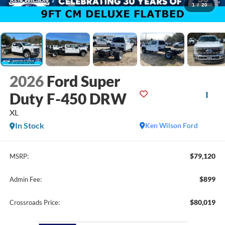
1
/
20
2026
Ford Super
Duty F-450 DRW
XL
In Stock
Ken Wilson Ford
$79,120
MSRP:
$899
Admin Fee:
$80,019
Crossroads Price: