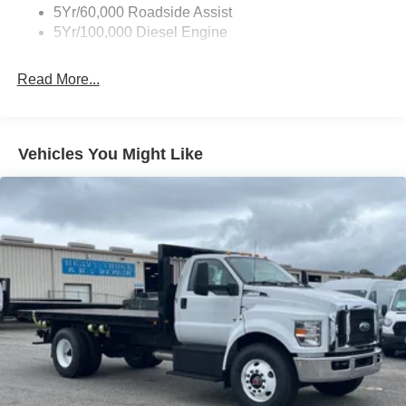
5Yr/60,000 Roadside Assist
5Yr/100,000 Diesel Engine
Read More...
Vehicles You Might Like