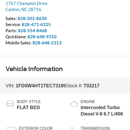
1767 Champion Drive
Canton
,
NC
28716
Sales:
828-202-8620
Service:
828-471-4325
Parts:
828-554-8468
Quicklane:
828-648-9310
Mobile Sales:
828-648-2313
Vehicle Information
VIN:
1FD0W4HT1TEC73195
Stock #:
T02217
BODY STYLE
ENGINE
FLAT BED
Intercooled Turbo
Diesel V-8 6.7 L/406
EXTERIOR COLOR
TRANSMISSION