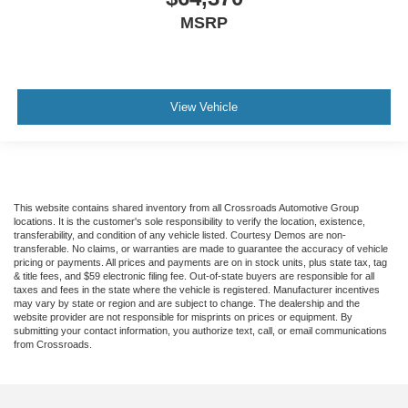
MSRP
View Vehicle
This website contains shared inventory from all Crossroads Automotive Group
locations. It is the customer's sole responsibility to verify the location, existence,
transferability, and condition of any vehicle listed. Courtesy Demos are non-
transferable. No claims, or warranties are made to guarantee the accuracy of vehicle
pricing or payments. All prices and payments are on in stock units, plus state tax, tag
& title fees, and $59 electronic filing fee. Out-of-state buyers are responsible for all
taxes and fees in the state where the vehicle is registered. Manufacturer incentives
may vary by state or region and are subject to change. The dealership and the
website provider are not responsible for misprints on prices or equipment. By
submitting your contact information, you authorize text, call, or email communications
from Crossroads.