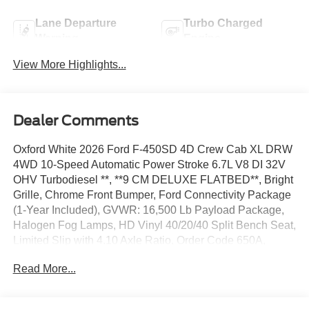
Lane Departure
Turbo Charged
Warning
Engine
View More Highlights...
Dealer Comments
Oxford White 2026 Ford F-450SD 4D Crew Cab XL DRW
4WD 10-Speed Automatic Power Stroke 6.7L V8 DI 32V
OHV Turbodiesel **, **9 CM DELUXE FLATBED**, Bright
Grille, Chrome Front Bumper, Ford Connectivity Package
(1-Year Included), GVWR: 16,500 Lb Payload Package,
Halogen Fog Lamps, HD Vinyl 40/20/40 Split Bench Seat,
Limited Slip with 4.10 Axle Ratio, Order Code 650A,
Platform Running Boards, Privacy Glass with Power
Read More...
Sliding Rear Glass, Radio: AM/FM Stereo with MP3
Player, Rear Window Defroster, Remote Start, SYNC 4,
Trailer Brake Controller, Wheels: 19.5x 6Argent Painted