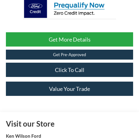
Get More Details
Get Pre-Approved
Click To Call
Value Your Trade
Visit our Store
Ken Wilson Ford