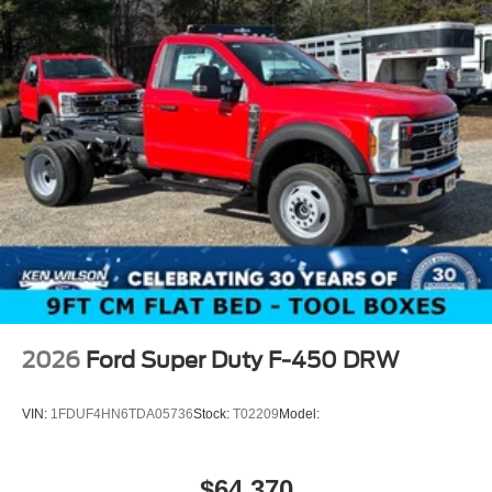
2026
Ford Super Duty F-450 DRW
VIN:
1FDUF4HN6TDA05736
Stock:
T02209
Model:
$64,370