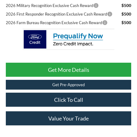
$500
2026 Military Recognition Exclusive Cash Reward
$500
2026 First Responder Recognition Exclusive Cash Reward
$500
2026 Farm Bureau Recognition Exclusive Cash Reward
Get More Details
Get Pre-Approved
Click To Call
Value Your Trade