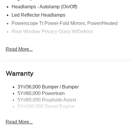
Headlamps - Autolamp (On/Off)
Led Reflector Headlamps
Powerscope Tt Power-Fold Mirrors, Power/Heated
Rear Window Privacy Glass W/Defrost
Roof Clearance Lights
Tow Hooks
Read More...
Trailer Brake Controller
Trailer Sway Control
Warranty
Trailer Tow Wire Harness
3Yr/36,000 Bumper / Bumper
5Yr/60,000 Powertrain
5Yr/60,000 Roadside Assist
5Yr/100,000 Diesel Engine
Read More...