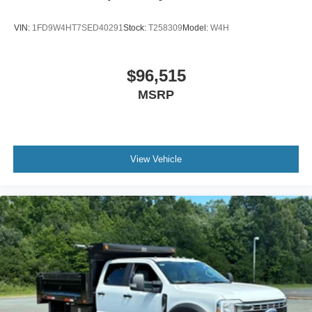
VIN:
1FD9W4HT7SED40291
Stock:
T258309
Model:
W4H
$96,515
MSRP
View Vehicle