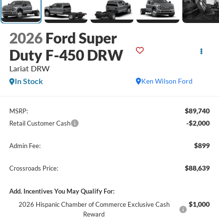
2026
Ford Super
Duty F-450 DRW
Lariat DRW
In Stock
Ken Wilson Ford
$89,740
MSRP:
-$2,000
Retail Customer Cash
$899
Admin Fee:
$88,639
Crossroads Price:
Add. Incentives You May Qualify For:
$1,000
2026 Hispanic Chamber of Commerce Exclusive Cash
Reward