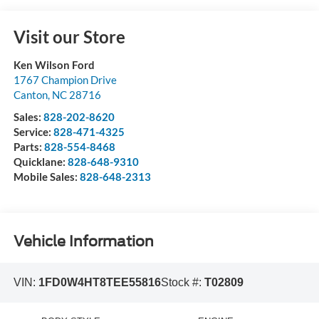
Visit our Store
Ken Wilson Ford
1767 Champion Drive
Canton
,
NC
28716
Sales:
828-202-8620
Service:
828-471-4325
Parts:
828-554-8468
Quicklane:
828-648-9310
Mobile Sales:
828-648-2313
Vehicle Information
VIN:
1FD0W4HT8TEE55816
Stock #:
T02809