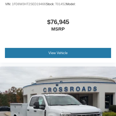
VIN:
1FD8W3HT2SED19466
Stock:
T01452
Model:
$76,945
MSRP
View Vehicle