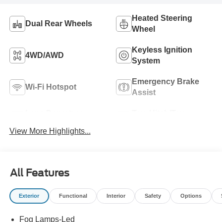
Heated Steering
Dual Rear Wheels
Wheel
Keyless Ignition
4WD/AWD
System
Emergency Brake
Wi-Fi Hotspot
Assist
Lane Departure
Tow Hitch/Tow
Warning
Package
View More Highlights...
All Features
Exterior
Functional
Interior
Safety
Options
Fog Lamps-Led