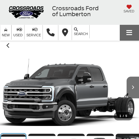
Crossroads Ford
SAVED
of Lumberton
SEARCH
NEW
USED
SERVICE
1
/
5