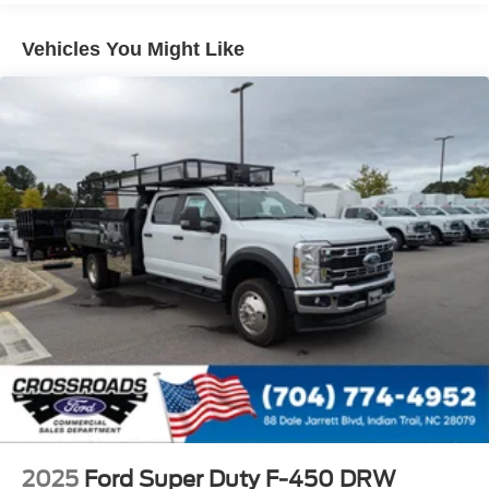
Vehicles You Might Like
2025
Ford Super Duty F-450 DRW