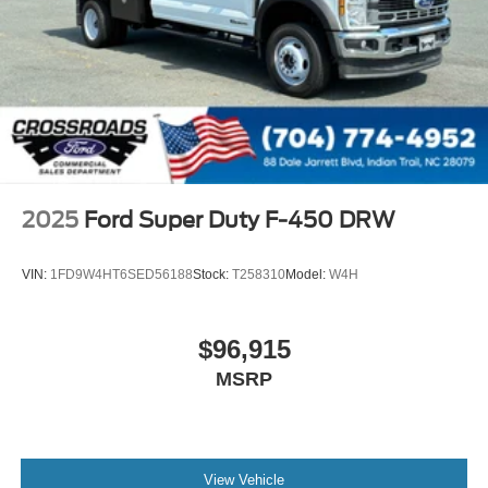
2025
Ford Super Duty F-450 DRW
VIN:
1FD9W4HT6SED56188
Stock:
T258310
Model:
W4H
$96,915
MSRP
View Vehicle