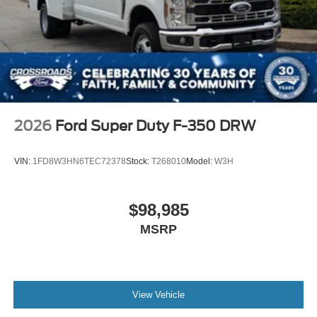
2026
Ford Super Duty F-350 DRW
VIN:
1FD8W3HN6TEC72378
Stock:
T268010
Model:
W3H
$98,985
MSRP
View Vehicle