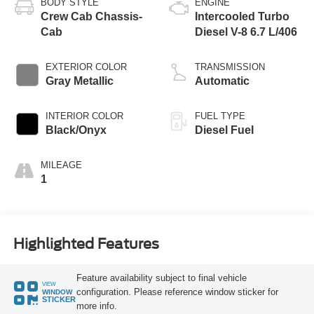
BODY STYLE
ENGINE
Crew Cab Chassis-
Intercooled Turbo
Cab
Diesel V-8 6.7 L/406
EXTERIOR COLOR
TRANSMISSION
Gray Metallic
Automatic
INTERIOR COLOR
FUEL TYPE
Black/Onyx
Diesel Fuel
MILEAGE
1
Highlighted Features
Feature availability subject to final vehicle
VIEW
configuration. Please reference window sticker for
WINDOW
STICKER
more info.