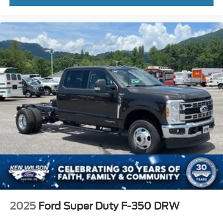
2025
Ford Super Duty F-350 DRW