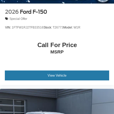
2026
Ford F-150
Special Offer
VIN:
1FTFW1RJ2TFB33516
Stock:
T26773
Model:
W1R
Call For Price
MSRP
View Vehicle