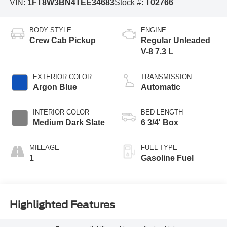
VIN:
1FT8W3BN4TEE34683
Stock #:
T02766
BODY STYLE
ENGINE
Crew Cab Pickup
Regular Unleaded
V-8 7.3 L
EXTERIOR COLOR
TRANSMISSION
Argon Blue
Automatic
INTERIOR COLOR
BED LENGTH
Medium Dark Slate
6 3/4' Box
MILEAGE
FUEL TYPE
1
Gasoline Fuel
Highlighted Features