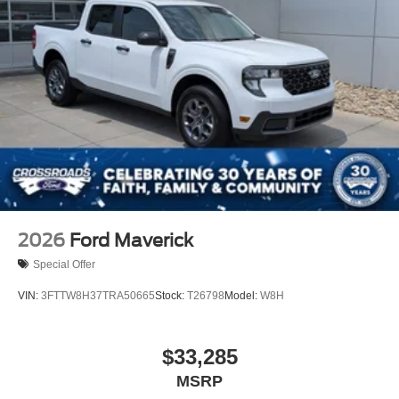
2026
Ford Maverick
Special Offer
VIN:
3FTTW8H37TRA50665
Stock:
T26798
Model:
W8H
$33,285
MSRP