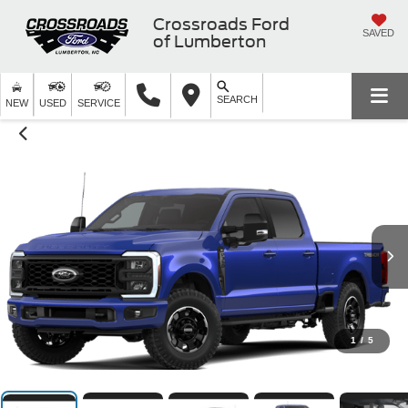
Crossroads Ford
SAVED
of Lumberton
SEARCH
NEW
USED
SERVICE
1
/
5