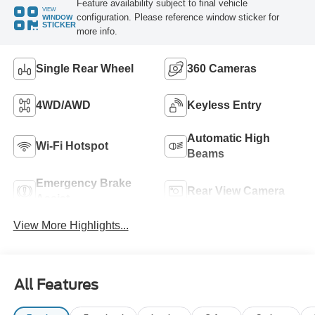
Feature availability subject to final vehicle
VIEW
configuration. Please reference window sticker for
WINDOW
STICKER
more info.
Single Rear Wheel
360 Cameras
4WD/AWD
Keyless Entry
Automatic High
Wi-Fi Hotspot
Beams
Emergency Brake
Rear View Camera
Assist
View More Highlights...
All Features