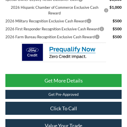
$1,000
2026 Hispanic Chamber of Commerce Exclusive Cash
Reward
$500
2026 Military Recognition Exclusive Cash Reward
$500
2026 First Responder Recognition Exclusive Cash Reward
$500
2026 Farm Bureau Recognition Exclusive Cash Reward
Get More Details
Get Pre-Approved
Click To Call
Value Your Trade