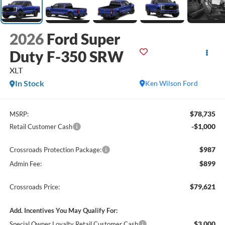
2026
Ford Super
Duty F-350 SRW
XLT
In Stock
Ken Wilson Ford
$78,735
MSRP:
-$1,000
Retail Customer Cash
$987
Crossroads Protection Package:
$899
Admin Fee:
$79,621
Crossroads Price:
Add. Incentives You May Qualify For:
$3,000
Special Owner Loyalty Retail Customer Cash