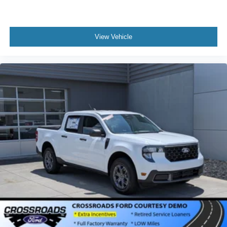
View Vehicle