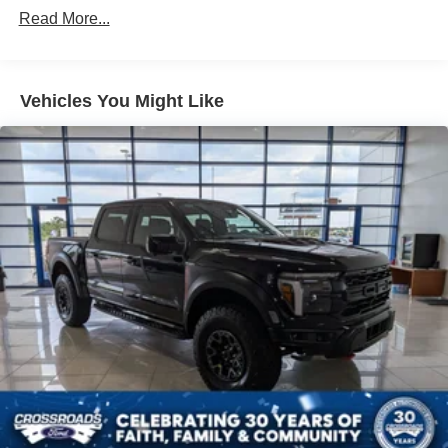
Read More...
Vehicles You Might Like