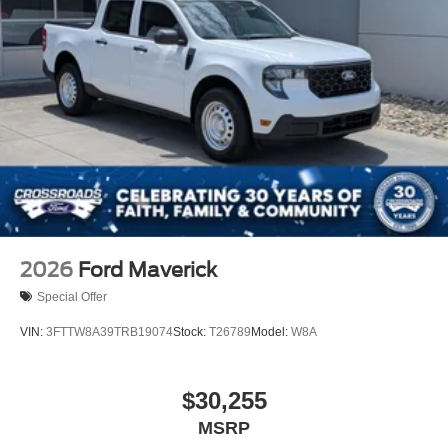
2026
Ford Maverick
Special Offer
VIN:
3FTTW8A39TRB19074
Stock:
T26789
Model:
W8A
$30,255
MSRP