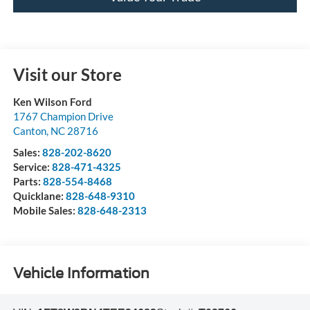
Visit our Store
Ken Wilson Ford
1767 Champion Drive
Canton
,
NC
28716
Sales:
828-202-8620
Service:
828-471-4325
Parts:
828-554-8468
Quicklane:
828-648-9310
Mobile Sales:
828-648-2313
Vehicle Information