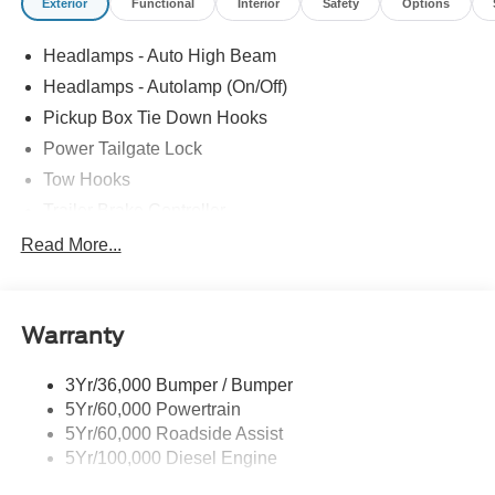
Exterior
Functional
Interior
Safety
Options
Headlamps - Auto High Beam
Headlamps - Autolamp (On/Off)
Pickup Box Tie Down Hooks
Power Tailgate Lock
Tow Hooks
Trailer Brake Controller
Trailer Sway Control
Read More...
Trailer Tow Mirrors
Warranty
3Yr/36,000 Bumper / Bumper
5Yr/60,000 Powertrain
5Yr/60,000 Roadside Assist
5Yr/100,000 Diesel Engine