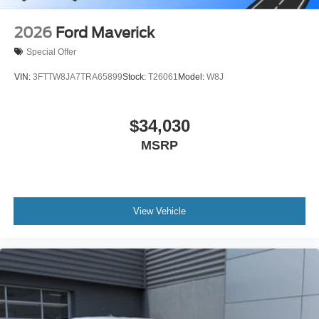
2026
Ford Maverick
Special Offer
VIN:
3FTTW8JA7TRA65899
Stock:
T26061
Model:
W8J
$34,030
MSRP
View Vehicle