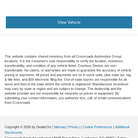
View Vehicle
This website contains shared inventory from all Crossroads Automotive Group
locations. It is the customer's sole responsibility to verify the location, existence,
transferability, and condition of any vehicle listed. Courtesy Demos are non-
transferable. No claims, or warranties are made to guarantee the accuracy of vehicle
pricing or payments. All prices and payments are on in stock units, plus state tax, tag
& title fees, and $59 electronic filing fee. Out-of-state buyers are responsible for all
taxes and fees in the state where the vehicle is registered. Manufacturer incentives
may vary by state or region and are subject to change. The dealership and the
website provider are not responsible for misprints on prices or equipment. By
submitting your contact information, you authorize text, call, or email communications
from Crossroads.
Copyright © 2026
by DealerOn
|
Sitemap
|
Privacy
|
Cookie Preferences
|
Additional
Disclosures