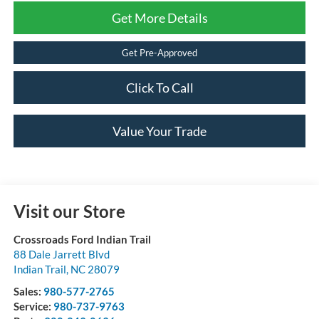
Get More Details
Get Pre-Approved
Click To Call
Value Your Trade
Visit our Store
Crossroads Ford Indian Trail
88 Dale Jarrett Blvd
Indian Trail
,
NC
28079
Sales:
980-577-2765
Service:
980-737-9763