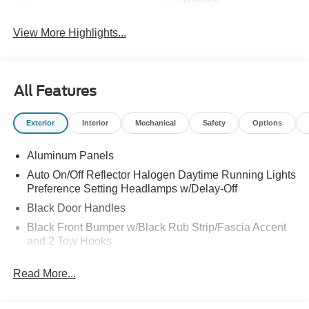
View More Highlights...
All Features
Exterior
Interior
Mechanical
Safety
Options
Aluminum Panels
Auto On/Off Reflector Halogen Daytime Running Lights
Preference Setting Headlamps w/Delay-Off
Black Door Handles
Black Front Bumper w/Black Rub Strip/Fascia Accent
and 2 Tow Hooks
Black Grille
Read More...
Black Power Heated Side Mirrors w/Convex Spotter,
Manual Folding and Turn Signal Indicator