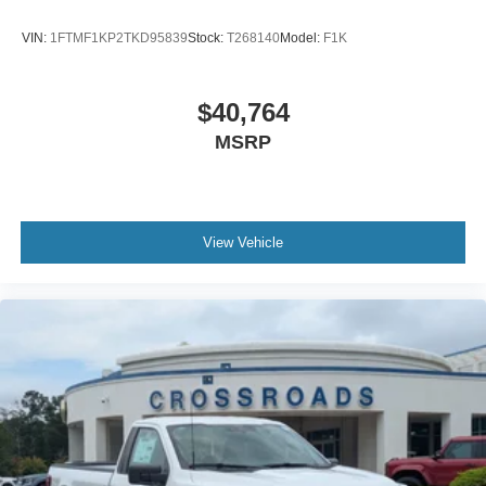
VIN:
1FTMF1KP2TKD95839
Stock:
T268140
Model:
F1K
$40,764
MSRP
View Vehicle