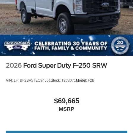
Wheels w/Hub Covers
Wheels: 18" Argent Painted Steel -inc: painted hub
covers/center ornaments
2026
Ford Super Duty F-250 SRW
VIN:
1FTBF2BA5TEC94561
Stock:
T268071
Model:
F2B
$69,665
MSRP