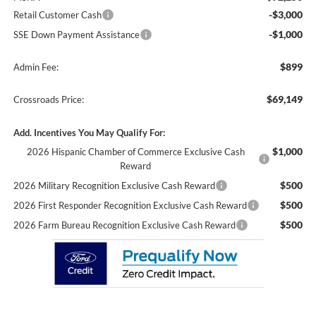
-$3,000
Retail Customer Cash
-$1,000
SSE Down Payment Assistance
$899
Admin Fee:
$69,149
Crossroads Price:
Add. Incentives You May Qualify For:
$1,000
2026 Hispanic Chamber of Commerce Exclusive Cash
Reward
$500
2026 Military Recognition Exclusive Cash Reward
$500
2026 First Responder Recognition Exclusive Cash Reward
$500
2026 Farm Bureau Recognition Exclusive Cash Reward