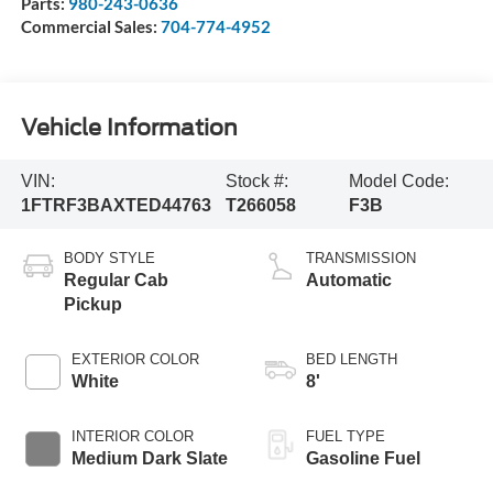
Parts:
980-243-0636
Commercial Sales:
704-774-4952
Vehicle Information
VIN:
Stock #:
Model Code:
1FTRF3BAXTED44763
T266058
F3B
BODY STYLE
TRANSMISSION
Regular Cab
Automatic
Pickup
EXTERIOR COLOR
BED LENGTH
White
8'
INTERIOR COLOR
FUEL TYPE
Medium Dark Slate
Gasoline Fuel