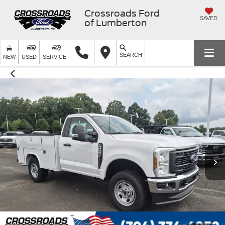
Crossroads Ford
SAVED
of Lumberton
SEARCH
NEW
USED
SERVICE