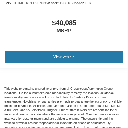
VIN:
1FTMF1KP1TKE70384
Stock:
T268187
Model:
F1K
$40,085
MSRP
View Vehicle
This website contains shared inventory from all Crossroads Automotive Group
locations. It is the customer's sole responsibility to verify the location, existence,
transferability, and condition of any vehicle listed. Courtesy Demos are non-
transferable. No claims, or warranties are made to guarantee the accuracy of vehicle
pricing or payments. All prices and payments are on in stock units, plus state tax, tag
& title fees, and $59 electronic filing fee. Out-of-state buyers are responsible for all
taxes and fees in the state where the vehicle is registered. Manufacturer incentives
may vary by state or region and are subject to change. The dealership and the
website provider are not responsible for misprints on prices or equipment. By
submitting your contact information, you authorize text, call, or email communications