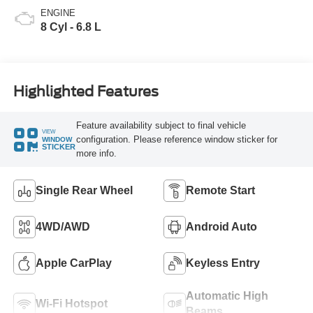
ENGINE
8 Cyl - 6.8 L
Highlighted Features
Feature availability subject to final vehicle
VIEW
configuration. Please reference window sticker for
WINDOW
STICKER
more info.
Single Rear Wheel
Remote Start
4WD/AWD
Android Auto
Apple CarPlay
Keyless Entry
Automatic High
Wi-Fi Hotspot
Beams