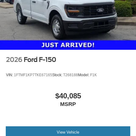
2026
Ford F-150
VIN:
1FTMF1KP7TKE67165
Stock:
T268188
Model:
F1K
$40,085
MSRP
View Vehicle