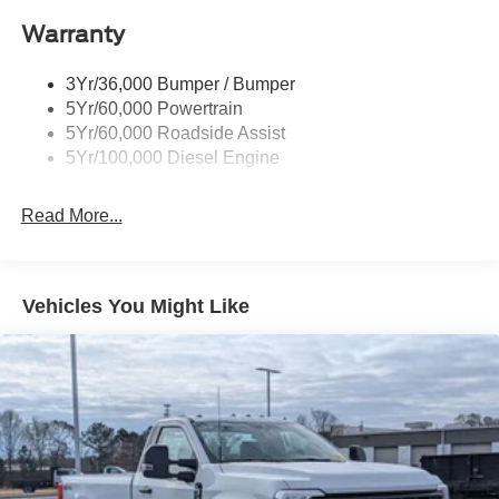
Black Rear Step Bumper
Warranty
Black Side Windows Trim and Black Front Windshield
Trim
3Yr/36,000 Bumper / Bumper
Boxside Steps
5Yr/60,000 Powertrain
Cargo Lamp w/High Mount Stop Light
5Yr/60,000 Roadside Assist
Fixed Rear Window
5Yr/100,000 Diesel Engine
Full-Size Spare Tire Stored Underbody w/Crankdown
Read More...
Light Tinted Glass
Manual Extendable Trailer Style Mirrors
Perimeter/Approach Lights
Vehicles You Might Like
Regular Box Style
Steel Spare Wheel
Tailgate Rear Cargo Access
Tailgate/Rear Door Lock Included w/Power Door Locks
Tires: LT275/65Rx18E BSW A/S -inc: Spare may not
be the same as road tire
Variable Intermittent Wipers