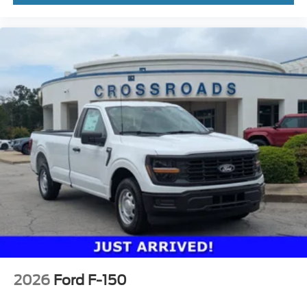
2026
Ford F-150