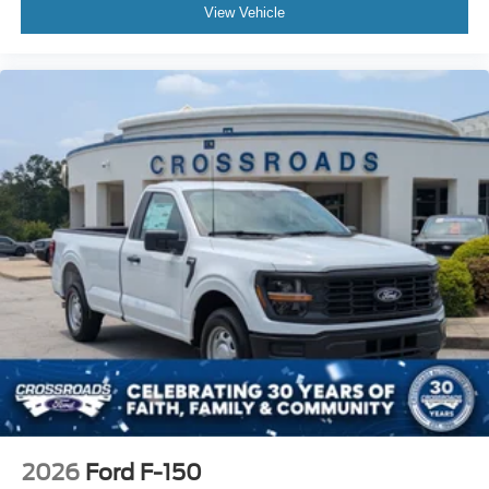
View Vehicle
2026
Ford F-150