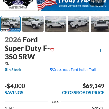
1
/
34
2026
Ford
Super Duty F-
350 SRW
XL
In Stock
Crossroads Ford Indian Trail
-$4,000
$69,149
SAVINGS
CROSSROADS PRICE
Less
$72,250
MSRP: