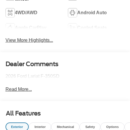
4WD/AWD
Android Auto
Apple CarPlay
Cooled Seats
View More Highlights...
Dealer Comments
2026 Ford Lariat F-350SD
Read More...
All Features
Exterior
Interior
Mechanical
Safety
Options