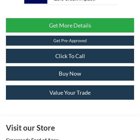
Get More Details
Get Pre-Approved
Click To Call
Buy Now
Value Your Trade
Visit our Store