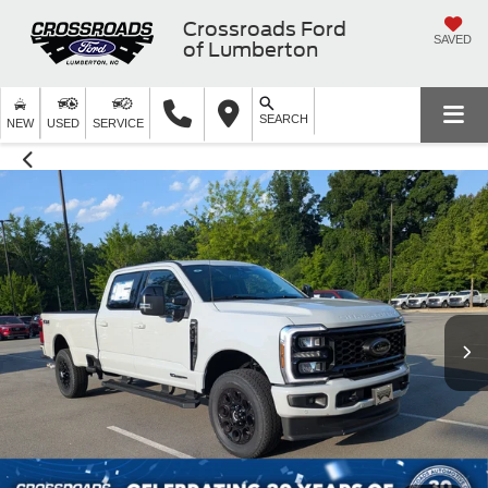
Crossroads Ford
SAVED
of Lumberton
SEARCH
NEW
USED
SERVICE