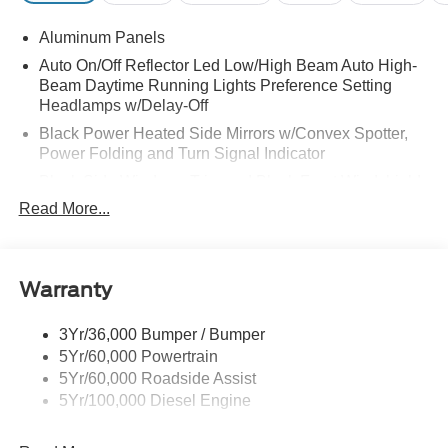
Aluminum Panels
Auto On/Off Reflector Led Low/High Beam Auto High-
Beam Daytime Running Lights Preference Setting
Headlamps w/Delay-Off
Black Power Heated Side Mirrors w/Convex Spotter,
Power Folding and Turn Signal Indicator
Black Side Windows Trim and Black Front Windshield
Trim
Read More...
Body-Colored Door Handles
Boxside Steps
Cargo Lamp w/High Mount Stop Light
Warranty
Chrome Front Bumper w/Body-Colored Rub
Strip/Fascia Accent and 2 Tow Hooks
3Yr/36,000 Bumper / Bumper
5Yr/60,000 Powertrain
Chrome Grille
5Yr/60,000 Roadside Assist
Chrome Rear Step Bumper
5Yr/100,000 Diesel Engine
Fixed Rear Window w/Defroster
Front Fog Lamps