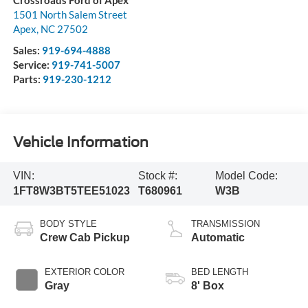
Crossroads Ford of Apex
1501 North Salem Street
Apex
,
NC
27502
Sales:
919-694-4888
Service:
919-741-5007
Parts:
919-230-1212
Vehicle Information
VIN:
Stock #:
Model Code:
1FT8W3BT5TEE51023
T680961
W3B
BODY STYLE
TRANSMISSION
Crew Cab Pickup
Automatic
EXTERIOR COLOR
BED LENGTH
Gray
8' Box