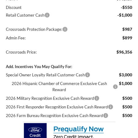
-$550
Discount
-$1,000
Retail Customer Cash
$987
Crossroads Protection Package:
$899
Admin Fee:
$96,356
Crossroads Price:
Add. Incentives You May Qualify For:
$3,000
Special Owner Loyalty Retail Customer Cash
$1,000
2026 Hispanic Chamber of Commerce Exclusive Cash
Reward
$500
2026 Military Recognition Exclusive Cash Reward
$500
2026 First Responder Recognition Exclusive Cash Reward
$500
2026 Farm Bureau Recognition Exclusive Cash Reward