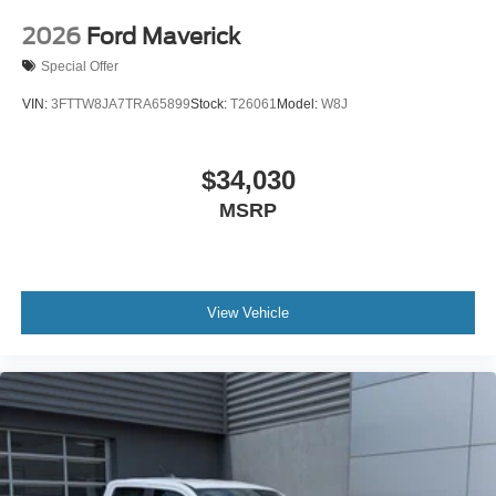
2026
Ford Maverick
Special Offer
VIN:
3FTTW8JA7TRA65899
Stock:
T26061
Model:
W8J
$34,030
MSRP
View Vehicle