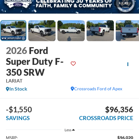
1
/
45
2026
Ford
Super Duty F-
350 SRW
LARIAT
In Stock
Crossroads Ford of Apex
-$1,550
$96,356
SAVINGS
CROSSROADS PRICE
Less
$96,020
MSRP: