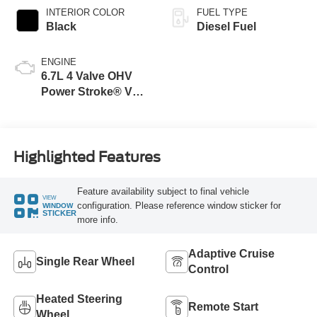
INTERIOR COLOR
FUEL TYPE
Black
Diesel Fuel
ENGINE
6.7L 4 Valve OHV
Power Stroke® V8
Turbo Diesel B20
Engine
Highlighted Features
Feature availability subject to final vehicle
VIEW
configuration. Please reference window sticker for
WINDOW
STICKER
more info.
Adaptive Cruise
Single Rear Wheel
Control
Heated Steering
Remote Start
Wheel