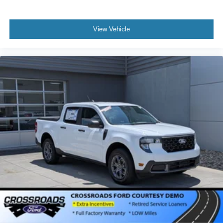
View Vehicle