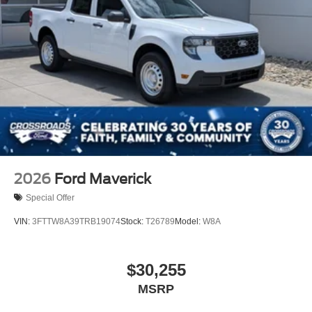
2026
Ford Maverick
Special Offer
VIN:
3FTTW8A39TRB19074
Stock:
T26789
Model:
W8A
$30,255
MSRP