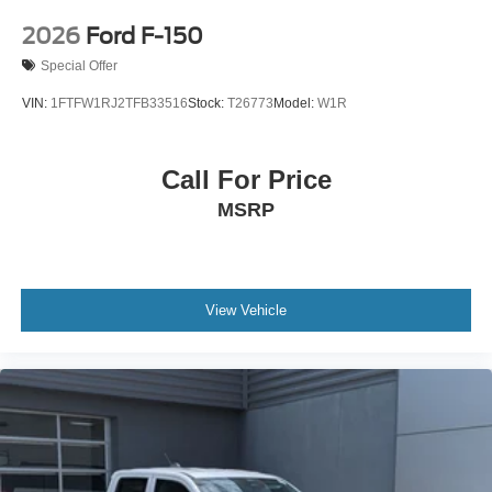
2026
Ford F-150
Special Offer
VIN:
1FTFW1RJ2TFB33516
Stock:
T26773
Model:
W1R
Call For Price
MSRP
View Vehicle