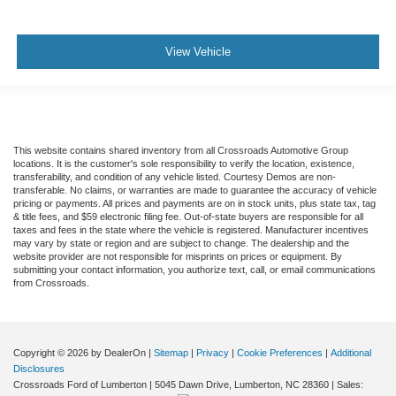
View Vehicle
This website contains shared inventory from all Crossroads Automotive Group
locations. It is the customer's sole responsibility to verify the location, existence,
transferability, and condition of any vehicle listed. Courtesy Demos are non-
transferable. No claims, or warranties are made to guarantee the accuracy of vehicle
pricing or payments. All prices and payments are on in stock units, plus state tax, tag
& title fees, and $59 electronic filing fee. Out-of-state buyers are responsible for all
taxes and fees in the state where the vehicle is registered. Manufacturer incentives
may vary by state or region and are subject to change. The dealership and the
website provider are not responsible for misprints on prices or equipment. By
submitting your contact information, you authorize text, call, or email communications
from Crossroads.
Copyright © 2026
by DealerOn
|
Sitemap
|
Privacy
|
Cookie Preferences
|
Additional
Disclosures
Crossroads Ford of Lumberton
|
5045 Dawn Drive,
Lumberton,
NC
28360
| Sales: