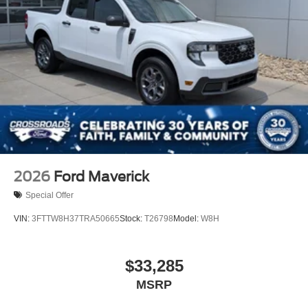
2026
Ford Maverick
Special Offer
VIN:
3FTTW8H37TRA50665
Stock:
T26798
Model:
W8H
$33,285
MSRP