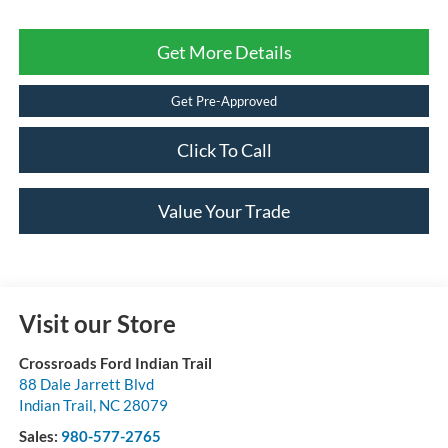
Get More Details
Get Pre-Approved
Click To Call
Value Your Trade
Visit our Store
Crossroads Ford Indian Trail
88 Dale Jarrett Blvd
Indian Trail
,
NC
28079
Sales:
980-577-2765