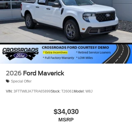
2026
Ford Maverick
Special Offer
VIN:
3FTTW8JA7TRA65899
Stock:
T26061
Model:
W8J
$34,030
MSRP