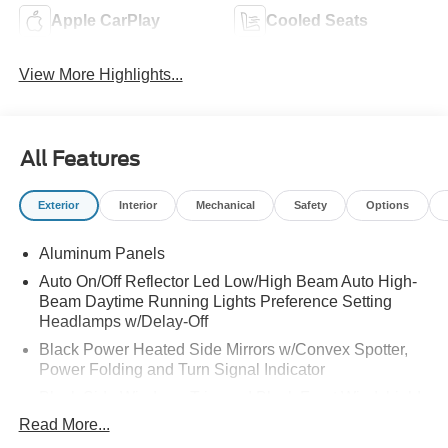
Apple CarPlay
Cooled Seats
View More Highlights...
All Features
Exterior
Interior
Mechanical
Safety
Options
Aluminum Panels
Auto On/Off Reflector Led Low/High Beam Auto High-
Beam Daytime Running Lights Preference Setting
Headlamps w/Delay-Off
Black Power Heated Side Mirrors w/Convex Spotter,
Power Folding and Turn Signal Indicator
Black Side Windows Trim and Black Front Windshield
Trim
Read More...
Body-Colored Door Handles