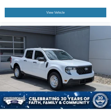
View Vehicle