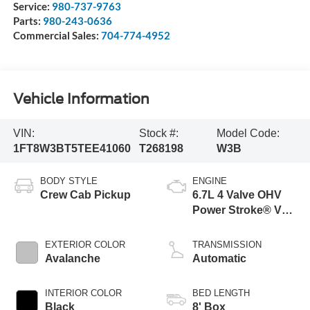
Service:
980-737-9763
Parts:
980-243-0636
Commercial Sales:
704-774-4952
Vehicle Information
VIN:
Stock #:
Model Code:
1FT8W3BT5TEE41060
T268198
W3B
BODY STYLE
ENGINE
Crew Cab Pickup
6.7L 4 Valve OHV
Power Stroke® V8
Turbo Diesel B20
Engine
EXTERIOR COLOR
TRANSMISSION
Avalanche
Automatic
INTERIOR COLOR
BED LENGTH
Black
8' Box