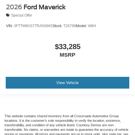
2026
Ford Maverick
Special Offer
VIN:
3FTTW8H37TRA50665
Stock:
T26798
Model:
W8H
$33,285
MSRP
View Vehicle
This website contains shared inventory from all Crossroads Automotive Group
locations. It is the customer's sole responsibility to verify the location, existence,
transferability, and condition of any vehicle listed. Courtesy Demos are non-
transferable. No claims, or warranties are made to guarantee the accuracy of vehicle
pricing or payments. All prices and payments are on in stock units, plus state tax, tag