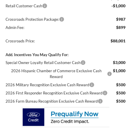
-$1,000
Retail Customer Cash
$987
Crossroads Protection Package:
$899
Admin Fee:
$88,001
Crossroads Price:
Add. Incentives You May Qualify For:
$3,000
Special Owner Loyalty Retail Customer Cash
$1,000
2026 Hispanic Chamber of Commerce Exclusive Cash
Reward
$500
2026 Military Recognition Exclusive Cash Reward
$500
2026 First Responder Recognition Exclusive Cash Reward
$500
2026 Farm Bureau Recognition Exclusive Cash Reward