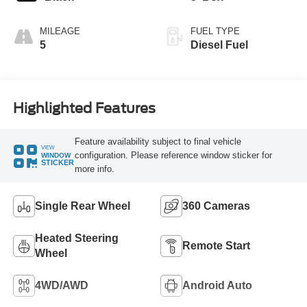
MILEAGE
FUEL TYPE
5
Diesel Fuel
Highlighted Features
Feature availability subject to final vehicle
VIEW
configuration. Please reference window sticker for
WINDOW
STICKER
more info.
Single Rear Wheel
360 Cameras
Heated Steering
Remote Start
Wheel
4WD/AWD
Android Auto