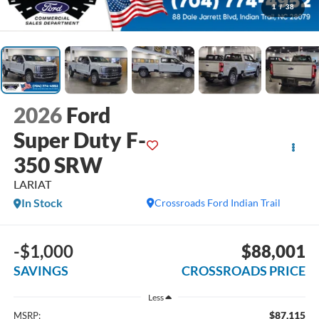
1
/
38
2026
Ford
Super Duty F-
350 SRW
LARIAT
In Stock
Crossroads Ford Indian Trail
-$1,000
$88,001
SAVINGS
CROSSROADS PRICE
Less
$87,115
MSRP: