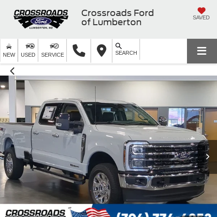
Crossroads Ford
SAVED
of Lumberton
SEARCH
NEW
USED
SERVICE