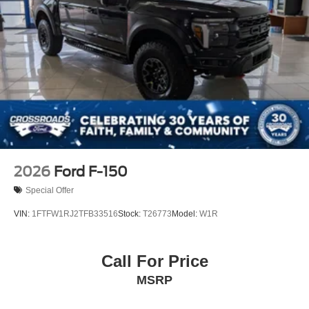
Tailgate Rear Cargo Access
Tailgate/Rear Door Lock Included w/Power Door Locks
Tires: LT275/65Rx18E BSW A/S -inc: Spare may not
be the same as road tire
Wheels w/Chrome Hub Covers
Wheels: 18" Bright Machined & Carbonized Gray Alum
-inc: Painted
2026
Ford F-150
Special Offer
VIN:
1FTFW1RJ2TFB33516
Stock:
T26773
Model:
W1R
Call For Price
MSRP