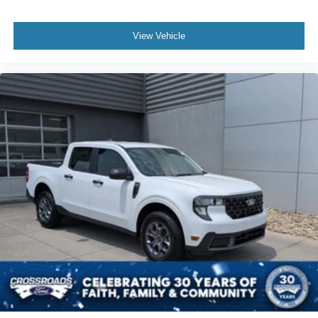
View Vehicle