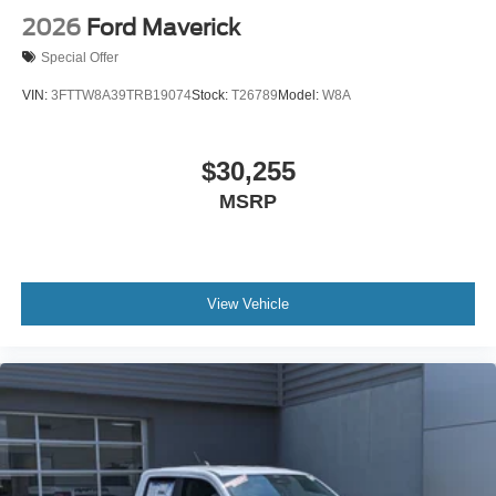
2026
Ford Maverick
Special Offer
VIN:
3FTTW8A39TRB19074
Stock:
T26789
Model:
W8A
$30,255
MSRP
View Vehicle