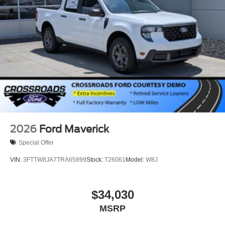
2026
Ford Maverick
Special Offer
VIN:
3FTTW8JA7TRA65899
Stock:
T26061
Model:
W8J
$34,030
MSRP