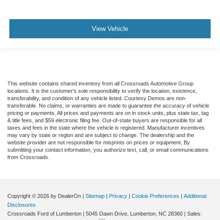
View Vehicle
This website contains shared inventory from all Crossroads Automotive Group
locations. It is the customer's sole responsibility to verify the location, existence,
transferability, and condition of any vehicle listed. Courtesy Demos are non-
transferable. No claims, or warranties are made to guarantee the accuracy of vehicle
pricing or payments. All prices and payments are on in stock units, plus state tax, tag
& title fees, and $59 electronic filing fee. Out-of-state buyers are responsible for all
taxes and fees in the state where the vehicle is registered. Manufacturer incentives
may vary by state or region and are subject to change. The dealership and the
website provider are not responsible for misprints on prices or equipment. By
submitting your contact information, you authorize text, call, or email communications
from Crossroads.
Copyright © 2026
by DealerOn
|
Sitemap
|
Privacy
|
Cookie Preferences
|
Additional
Disclosures
Crossroads Ford of Lumberton
|
5045 Dawn Drive,
Lumberton,
NC
28360
| Sales: