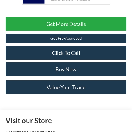
Get More Details
Get Pre-Approved
Click To Call
Buy Now
Value Your Trade
Visit our Store