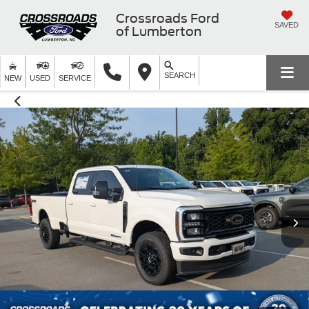
Crossroads Ford
SAVED
of Lumberton
SEARCH
NEW
USED
SERVICE