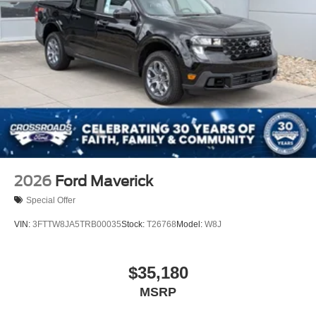
2026
Ford Maverick
Special Offer
VIN:
3FTTW8JA5TRB00035
Stock:
T26768
Model:
W8J
$35,180
MSRP