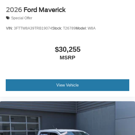
2026
Ford Maverick
Special Offer
VIN:
3FTTW8A39TRB19074
Stock:
T26789
Model:
W8A
$30,255
MSRP
View Vehicle