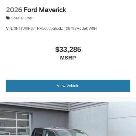
2026
Ford Maverick
Special Offer
VIN:
3FTTW8H37TRA50665
Stock:
T26798
Model:
W8H
$33,285
MSRP
View Vehicle