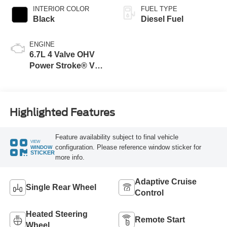
INTERIOR COLOR
FUEL TYPE
Black
Diesel Fuel
ENGINE
6.7L 4 Valve OHV
Power Stroke® V8
Turbo Diesel B20
Engine
Highlighted Features
Feature availability subject to final vehicle
VIEW
configuration. Please reference window sticker for
WINDOW
STICKER
more info.
Adaptive Cruise
Single Rear Wheel
Control
Heated Steering
Remote Start
Wheel