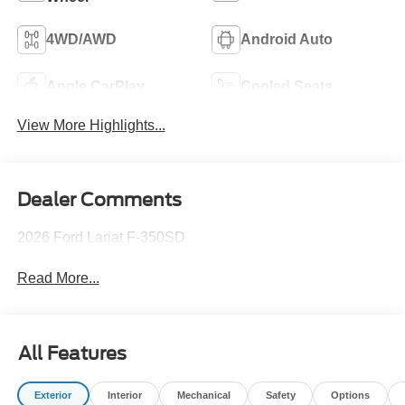
4WD/AWD
Android Auto
Apple CarPlay
Cooled Seats
View More Highlights...
Dealer Comments
2026 Ford Lariat F-350SD
Read More...
All Features
Exterior
Interior
Mechanical
Safety
Options