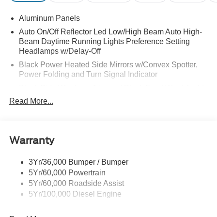
Aluminum Panels
Auto On/Off Reflector Led Low/High Beam Auto High-
Beam Daytime Running Lights Preference Setting
Headlamps w/Delay-Off
Black Power Heated Side Mirrors w/Convex Spotter,
Power Folding and Turn Signal Indicator
Black Side Windows Trim and Black Front Windshield
Trim
Read More...
Body-Colored Door Handles
Boxside Steps
Cargo Lamp w/High Mount Stop Light
Warranty
Chrome Front Bumper w/Body-Colored Rub
Strip/Fascia Accent and 2 Tow Hooks
3Yr/36,000 Bumper / Bumper
5Yr/60,000 Powertrain
Chrome Grille
5Yr/60,000 Roadside Assist
Chrome Rear Step Bumper
5Yr/100,000 Diesel Engine
Fixed Rear Window w/Defroster
Front Fog Lamps