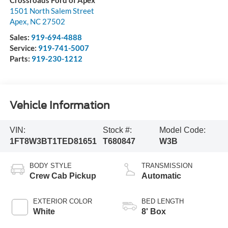
Crossroads Ford of Apex
1501 North Salem Street
Apex
,
NC
27502
Sales:
919-694-4888
Service:
919-741-5007
Parts:
919-230-1212
Vehicle Information
VIN:
Stock #:
Model Code:
1FT8W3BT1TED81651
T680847
W3B
BODY STYLE
TRANSMISSION
Crew Cab Pickup
Automatic
EXTERIOR COLOR
BED LENGTH
White
8' Box