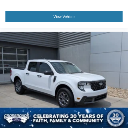
View Vehicle