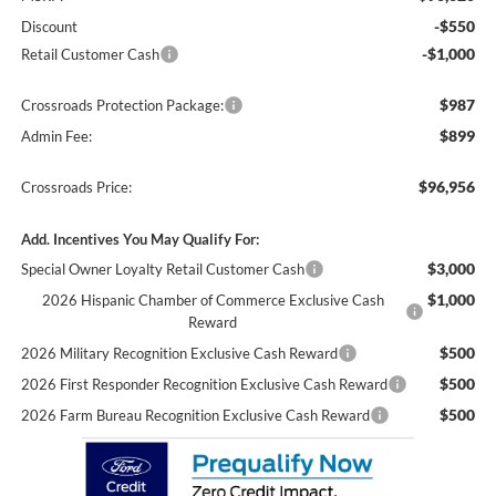
-$550
Discount
-$1,000
Retail Customer Cash
$987
Crossroads Protection Package:
$899
Admin Fee:
$96,956
Crossroads Price:
Add. Incentives You May Qualify For:
$3,000
Special Owner Loyalty Retail Customer Cash
$1,000
2026 Hispanic Chamber of Commerce Exclusive Cash
Reward
$500
2026 Military Recognition Exclusive Cash Reward
$500
2026 First Responder Recognition Exclusive Cash Reward
$500
2026 Farm Bureau Recognition Exclusive Cash Reward