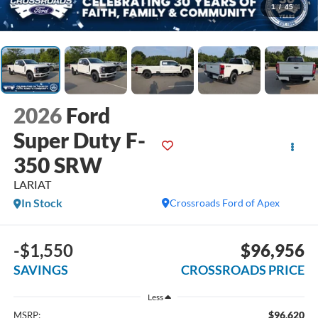
1
/
45
2026
Ford
Super Duty F-
350 SRW
LARIAT
In Stock
Crossroads Ford of Apex
-$1,550
$96,956
SAVINGS
CROSSROADS PRICE
Less
$96,620
MSRP: