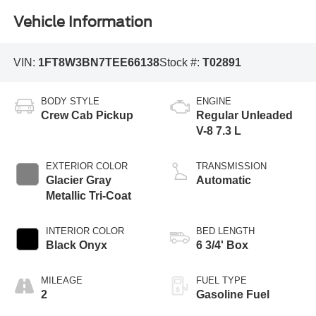
Vehicle Information
VIN:
1FT8W3BN7TEE66138
Stock #:
T02891
BODY STYLE
ENGINE
Crew Cab Pickup
Regular Unleaded
V-8 7.3 L
EXTERIOR COLOR
TRANSMISSION
Glacier Gray
Automatic
Metallic Tri-Coat
INTERIOR COLOR
BED LENGTH
Black Onyx
6 3/4' Box
MILEAGE
FUEL TYPE
2
Gasoline Fuel