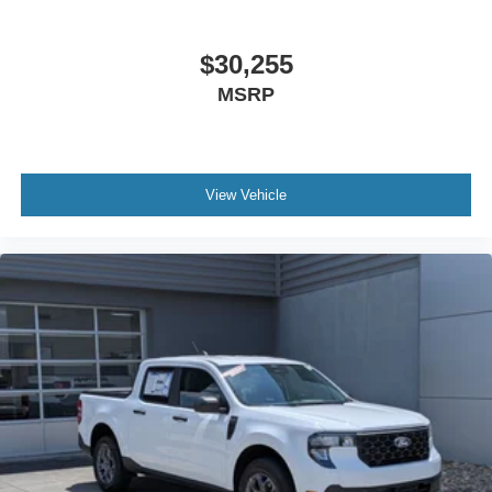
$30,255
MSRP
View Vehicle