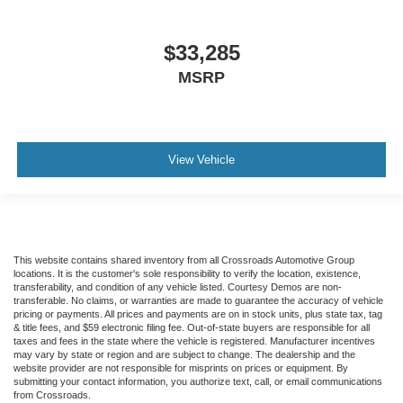
$33,285
MSRP
View Vehicle
This website contains shared inventory from all Crossroads Automotive Group
locations. It is the customer's sole responsibility to verify the location, existence,
transferability, and condition of any vehicle listed. Courtesy Demos are non-
transferable. No claims, or warranties are made to guarantee the accuracy of vehicle
pricing or payments. All prices and payments are on in stock units, plus state tax, tag
& title fees, and $59 electronic filing fee. Out-of-state buyers are responsible for all
taxes and fees in the state where the vehicle is registered. Manufacturer incentives
may vary by state or region and are subject to change. The dealership and the
website provider are not responsible for misprints on prices or equipment. By
submitting your contact information, you authorize text, call, or email communications
from Crossroads.