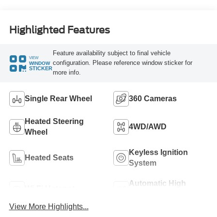
Highlighted Features
Feature availability subject to final vehicle
VIEW
configuration. Please reference window sticker for
WINDOW
STICKER
more info.
Single Rear Wheel
360 Cameras
Heated Steering
4WD/AWD
Wheel
Keyless Ignition
Heated Seats
System
Automatic High
Wi-Fi Hotspot
Beams
View More Highlights...