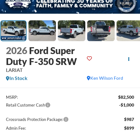
1
/
20
2026
Ford Super
Duty F-350 SRW
LARIAT
In Stock
Ken Wilson Ford
$82,500
MSRP:
-$1,000
Retail Customer Cash
$987
Crossroads Protection Package:
$899
Admin Fee: