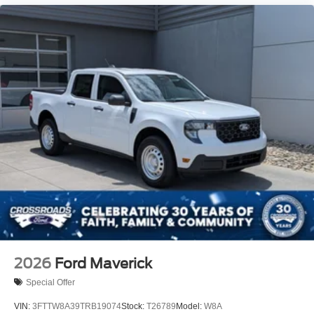
2026
Ford Maverick
Special Offer
VIN:
3FTTW8A39TRB19074
Stock:
T26789
Model:
W8A