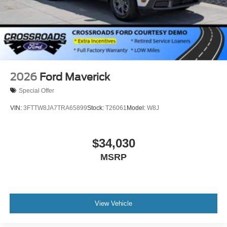
2026
Ford Maverick
Special Offer
VIN:
3FTTW8JA7TRA65899
Stock:
T26061
Model:
W8J
$34,030
MSRP
View Vehicle