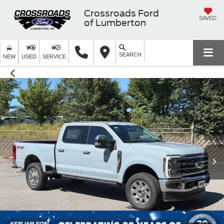
Crossroads Ford
SAVED
of Lumberton
SEARCH
NEW
USED
SERVICE