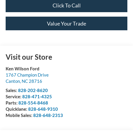
Click To Call
Value Your Trade
Visit our Store
Ken Wilson Ford
1767 Champion Drive
Canton
,
NC
28716
Sales:
828-202-8620
Service:
828-471-4325
Parts:
828-554-8468
Quicklane:
828-648-9310
Mobile Sales:
828-648-2313