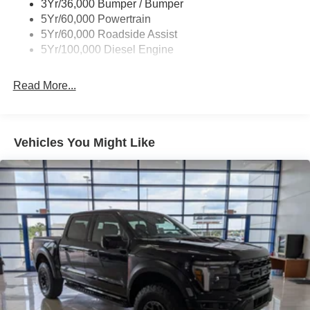
3Yr/36,000 Bumper / Bumper
5Yr/60,000 Powertrain
5Yr/60,000 Roadside Assist
5Yr/100,000 Diesel Engine
Read More...
Vehicles You Might Like