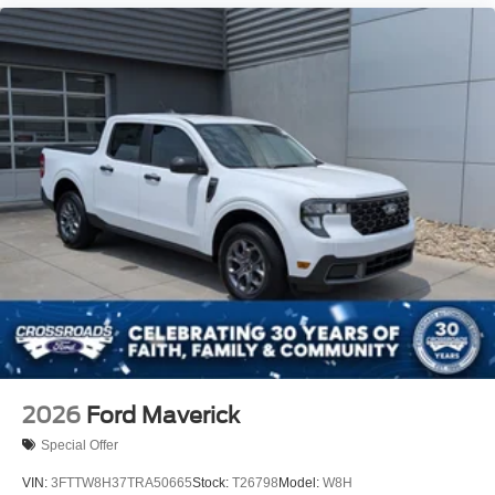
2026
Ford Maverick
Special Offer
VIN:
3FTTW8H37TRA50665
Stock:
T26798
Model:
W8H