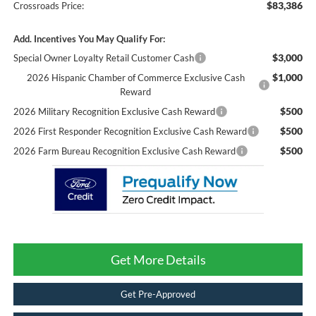
$83,386
Crossroads Price:
Add. Incentives You May Qualify For:
$3,000
Special Owner Loyalty Retail Customer Cash
$1,000
2026 Hispanic Chamber of Commerce Exclusive Cash
Reward
$500
2026 Military Recognition Exclusive Cash Reward
$500
2026 First Responder Recognition Exclusive Cash Reward
$500
2026 Farm Bureau Recognition Exclusive Cash Reward
Get More Details
Get Pre-Approved