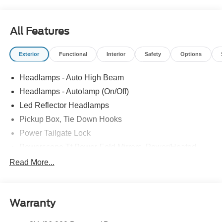
All Features
Exterior
Functional
Interior
Safety
Options
Headlamps - Auto High Beam
Headlamps - Autolamp (On/Off)
Led Reflector Headlamps
Pickup Box, Tie Down Hooks
Power Tailgate Lock
Powerscope Tt Power-Fold Mirrors, Power/Heated
Rear Window Privacy Glass W/Defrost
Read More...
Tow Hooks
Trailer Brake Controller
Warranty
Trailer Sway Control
Wipers - Rain-Sensing