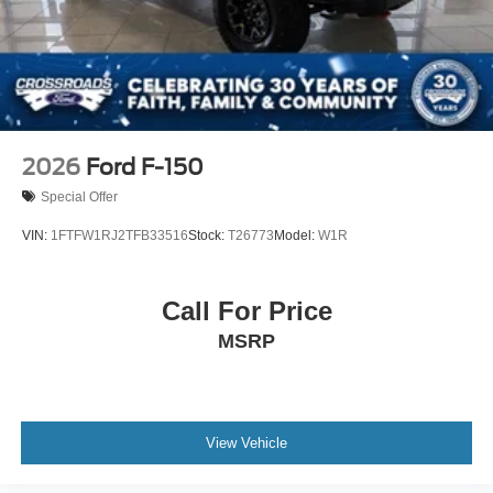
2026
Ford F-150
Special Offer
VIN:
1FTFW1RJ2TFB33516
Stock:
T26773
Model:
W1R
Call For Price
MSRP
View Vehicle