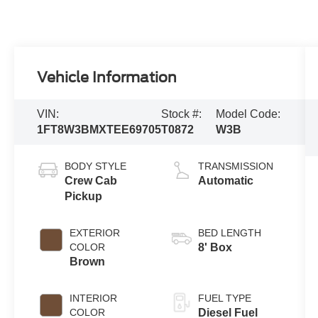
Vehicle Information
VIN:
Stock #:
Model Code:
1FT8W3BMXTEE69705
T0872
W3B
BODY STYLE
TRANSMISSION
Crew Cab
Automatic
Pickup
EXTERIOR
BED LENGTH
COLOR
8' Box
Brown
INTERIOR
FUEL TYPE
COLOR
Diesel Fuel