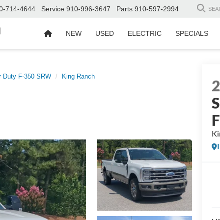
0-714-4644
Service
910-996-3647
Parts
910-597-2994
SEA
d
NEW
USED
ELECTRIC
SPECIALS
r Duty F-350 SRW
King Ranch
S
Ki