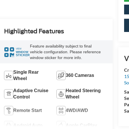
Highlighted Features
Feature availability subject to final
VIEW
vehicle configuration. Please reference
WINDOW
STICKER
V
window sticker for more info.
Cr
Single Rear
360 Cameras
15
Wheel
So
Adaptive Cruise
Heated Steering
Sa
Control
Wheel
Se
Pa
Remote Start
4WD/AWD
Sa
Android Auto
Apple CarPlay