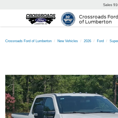
Sales
91
Crossroads For
of Lumberton
Crossroads Ford of Lumberton
New Vehicles
2026
Ford
Supe