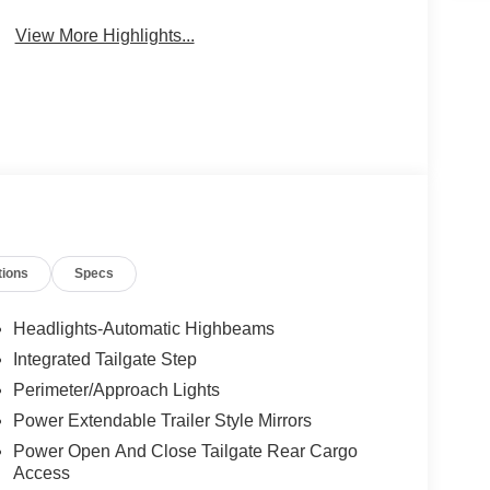
View More Highlights...
tions
Specs
Headlights-Automatic Highbeams
Integrated Tailgate Step
Perimeter/Approach Lights
Power Extendable Trailer Style Mirrors
Power Open And Close Tailgate Rear Cargo
Access