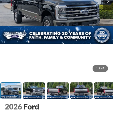
1
/
43
2026
Ford