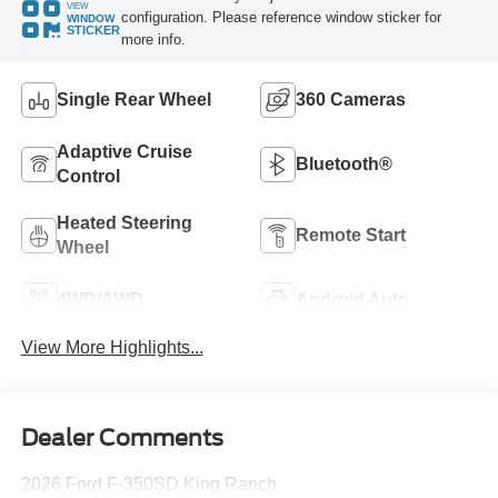
VIEW
configuration. Please reference window sticker for
WINDOW
STICKER
more info.
Single Rear Wheel
360 Cameras
Adaptive Cruise
Bluetooth®
Control
Heated Steering
Remote Start
Wheel
4WD/AWD
Android Auto
View More Highlights...
Dealer Comments
2026 Ford F-350SD King Ranch