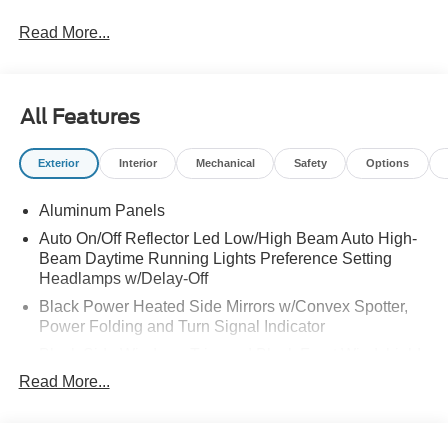
Read More...
All Features
Exterior
Interior
Mechanical
Safety
Options
Aluminum Panels
Auto On/Off Reflector Led Low/High Beam Auto High-
Beam Daytime Running Lights Preference Setting
Headlamps w/Delay-Off
Black Power Heated Side Mirrors w/Convex Spotter,
Power Folding and Turn Signal Indicator
Black Side Windows Trim and Black Front Windshield
Trim
Read More...
Body-Colored Door Handles
Body-Colored Grille w/Chrome Accents