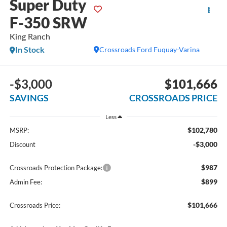
Super Duty
F-350 SRW
King Ranch
In Stock
Crossroads Ford Fuquay-Varina
-$3,000
$101,666
SAVINGS
CROSSROADS PRICE
Less
$102,780
MSRP:
-$3,000
Discount
$987
Crossroads Protection Package:
$899
Admin Fee:
$101,666
Crossroads Price: