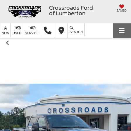
Crossroads Ford
SAVED
of Lumberton
SEARCH
NEW
USED
SERVICE