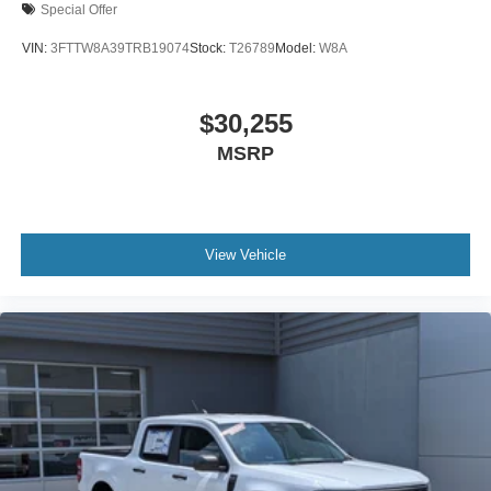
Special Offer
VIN:
3FTTW8A39TRB19074
Stock:
T26789
Model:
W8A
$30,255
MSRP
View Vehicle