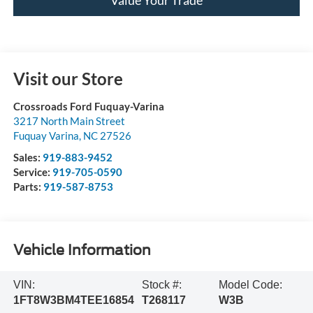
Visit our Store
Crossroads Ford Fuquay-Varina
3217 North Main Street
Fuquay Varina
,
NC
27526
Sales:
919-883-9452
Service:
919-705-0590
Parts:
919-587-8753
Vehicle Information
VIN:
Stock #:
Model Code:
1FT8W3BM4TEE16854
T268117
W3B