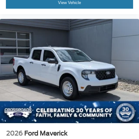
View Vehicle
2026
Ford Maverick