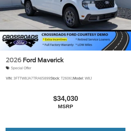
2026
Ford Maverick
Special Offer
VIN:
3FTTW8JA7TRA65899
Stock:
T26061
Model:
W8J
$34,030
MSRP