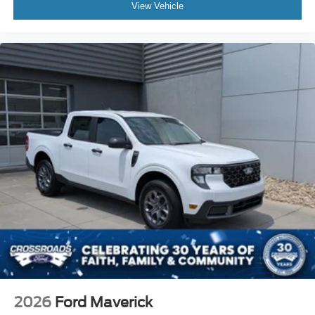
View Vehicle
2026
Ford Maverick