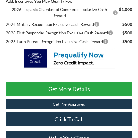
Add. Incentives You May Qualify For:
$1,000
2026 Hispanic Chamber of Commerce Exclusive Cash
Reward
$500
2026 Military Recognition Exclusive Cash Reward
$500
2026 First Responder Recognition Exclusive Cash Reward
$500
2026 Farm Bureau Recognition Exclusive Cash Reward
Get More Details
Get Pre-Approved
Click To Call
Value Your Trade