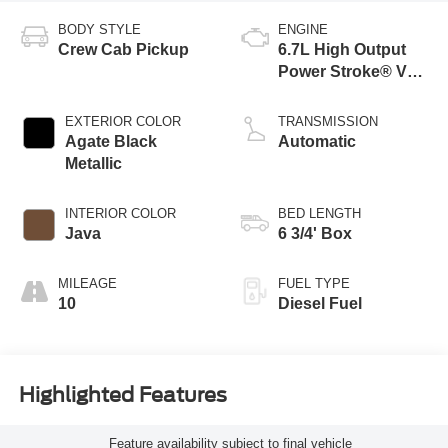
BODY STYLE
ENGINE
Crew Cab Pickup
6.7L High Output
Power Stroke® V8
Turbo Diesel B20
Engine
EXTERIOR COLOR
TRANSMISSION
Agate Black
Automatic
Metallic
INTERIOR COLOR
BED LENGTH
Java
6 3/4' Box
MILEAGE
FUEL TYPE
10
Diesel Fuel
Highlighted Features
Feature availability subject to final vehicle