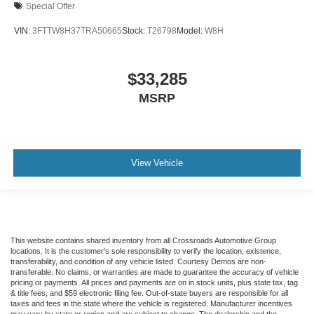
Special Offer
VIN:
3FTTW8H37TRA50665
Stock:
T26798
Model:
W8H
$33,285
MSRP
View Vehicle
This website contains shared inventory from all Crossroads Automotive Group
locations. It is the customer's sole responsibility to verify the location, existence,
transferability, and condition of any vehicle listed. Courtesy Demos are non-
transferable. No claims, or warranties are made to guarantee the accuracy of vehicle
pricing or payments. All prices and payments are on in stock units, plus state tax, tag
& title fees, and $59 electronic filing fee. Out-of-state buyers are responsible for all
taxes and fees in the state where the vehicle is registered. Manufacturer incentives