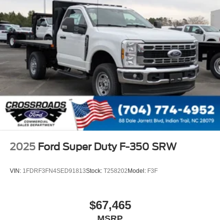
2025
Ford Super Duty F-350 SRW
VIN:
1FDRF3FN4SED91813
Stock:
T258202
Model:
F3F
$67,465
MSRP