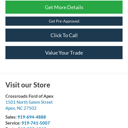
Get More Details
Get Pre-Approved
Click To Call
Value Your Trade
Visit our Store
Crossroads Ford of Apex
1501 North Salem Street
Apex
,
NC
27502
Sales:
919-694-4888
Service:
919-741-5007