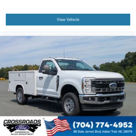
View Vehicle