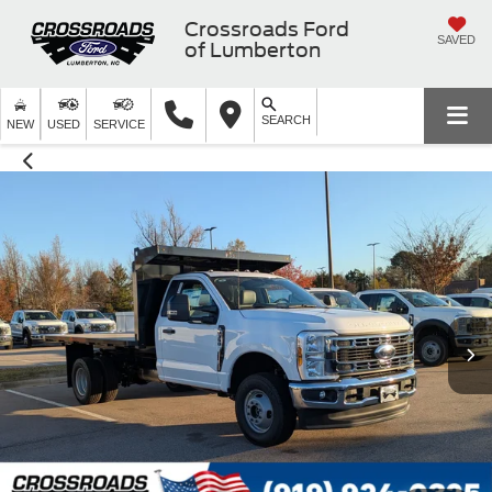
Crossroads Ford
SAVED
of Lumberton
SEARCH
NEW
USED
SERVICE