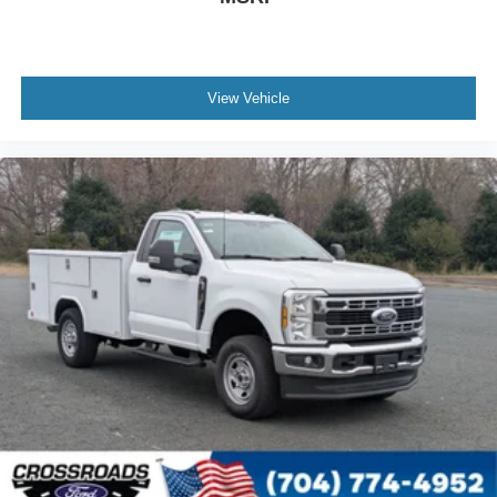
View Vehicle