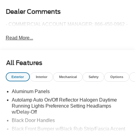
Dealer Comments
- COMMERCIAL ACCOUNT MANAGER: 866-450-0962 -
Read More...
All Features
Exterior
Interior
Mechanical
Safety
Options
Aluminum Panels
Autolamp Auto On/Off Reflector Halogen Daytime
Running Lights Preference Setting Headlamps
w/Delay-Off
Black Door Handles
Black Front Bumper w/Black Rub Strip/Fascia Accent
and 2 Tow Hooks