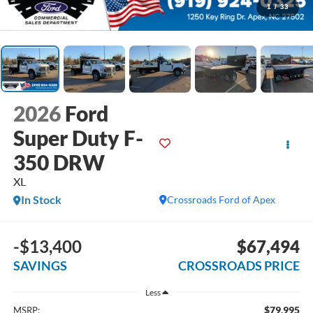
1
/
33
2026
Ford
Super Duty F-
350 DRW
XL
In Stock
Crossroads Ford of Apex
-$13,400
$67,494
SAVINGS
CROSSROADS PRICE
Less
$79,995
MSRP: