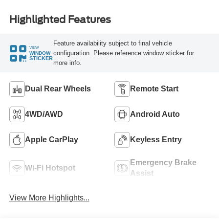
Highlighted Features
Feature availability subject to final vehicle
VIEW
configuration. Please reference window sticker for
WINDOW
STICKER
more info.
Dual Rear Wheels
Remote Start
4WD/AWD
Android Auto
Apple CarPlay
Keyless Entry
Emergency Brake
Wi-Fi Hotspot
Assist
View More Highlights...