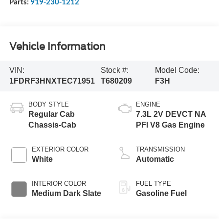
Parts:
919-230-1212
Vehicle Information
VIN:
Stock #:
Model Code:
1FDRF3HNXTEC71951
T680209
F3H
BODY STYLE
ENGINE
Regular Cab
7.3L 2V DEVCT NA
Chassis-Cab
PFI V8 Gas Engine
EXTERIOR COLOR
TRANSMISSION
White
Automatic
INTERIOR COLOR
FUEL TYPE
Medium Dark Slate
Gasoline Fuel