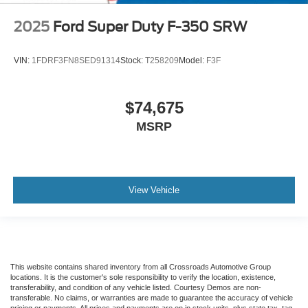
2025
Ford Super Duty F-350 SRW
VIN:
1FDRF3FN8SED91314
Stock:
T258209
Model:
F3F
$74,675
MSRP
View Vehicle
This website contains shared inventory from all Crossroads Automotive Group
locations. It is the customer's sole responsibility to verify the location, existence,
transferability, and condition of any vehicle listed. Courtesy Demos are non-
transferable. No claims, or warranties are made to guarantee the accuracy of vehicle
pricing or payments. All prices and payments are on in stock units, plus state tax, tag