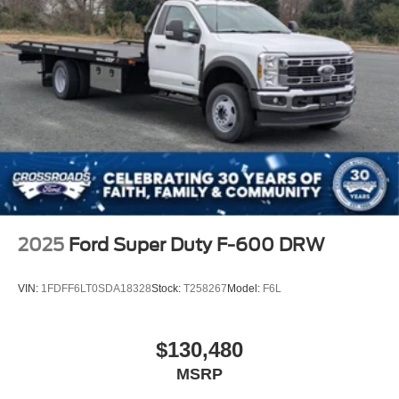
2025
Ford Super Duty F-600 DRW
VIN:
1FDFF6LT0SDA18328
Stock:
T258267
Model:
F6L
$130,480
MSRP