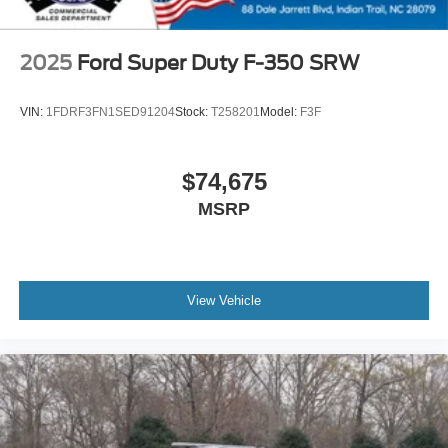
2025
Ford Super Duty F-350 SRW
VIN:
1FDRF3FN1SED91204
Stock:
T258201
Model:
F3F
$74,675
MSRP
View Vehicle