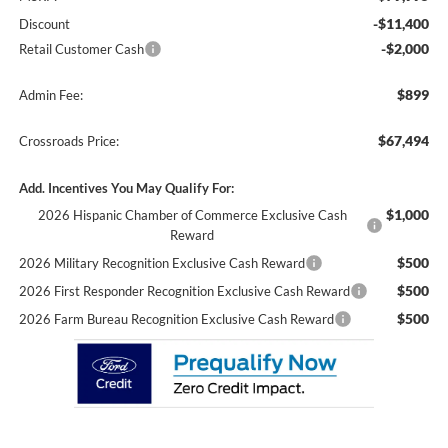
-$11,400
Discount
-$2,000
Retail Customer Cash
$899
Admin Fee:
$67,494
Crossroads Price:
Add. Incentives You May Qualify For:
$1,000
2026 Hispanic Chamber of Commerce Exclusive Cash
Reward
$500
2026 Military Recognition Exclusive Cash Reward
$500
2026 First Responder Recognition Exclusive Cash Reward
$500
2026 Farm Bureau Recognition Exclusive Cash Reward