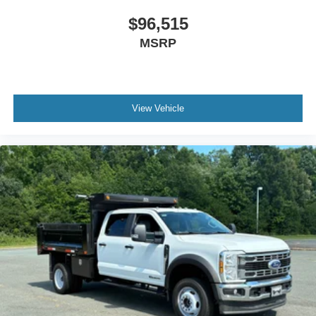
$96,515
MSRP
View Vehicle