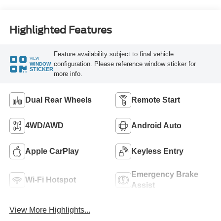
Highlighted Features
Feature availability subject to final vehicle
VIEW
configuration. Please reference window sticker for
WINDOW
STICKER
more info.
Dual Rear Wheels
Remote Start
4WD/AWD
Android Auto
Apple CarPlay
Keyless Entry
Emergency Brake
Wi-Fi Hotspot
Assist
View More Highlights...