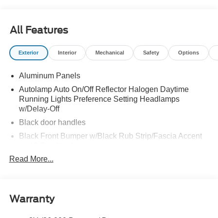
All Features
Exterior
Interior
Mechanical
Safety
Options
Aluminum Panels
Autolamp Auto On/Off Reflector Halogen Daytime
Running Lights Preference Setting Headlamps
w/Delay-Off
Black door handles
Black Front Bumper w/Black Rub Strip/Fascia Accent
and 2 Tow Hooks
Read More...
Black Grille
Black Power Heated Side Mirrors w/Convex Spotter,
Manual Folding and Turn Signal Indicator
Black Side Windows Trim and Black Front Windshield
Warranty
Trim