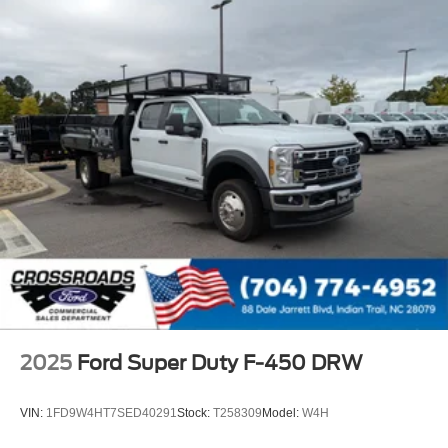
2025
Ford Super Duty F-450 DRW
VIN:
1FD9W4HT7SED40291
Stock:
T258309
Model:
W4H