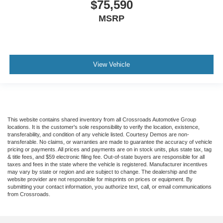
$75,590
MSRP
View Vehicle
This website contains shared inventory from all Crossroads Automotive Group
locations. It is the customer's sole responsibility to verify the location, existence,
transferability, and condition of any vehicle listed. Courtesy Demos are non-
transferable. No claims, or warranties are made to guarantee the accuracy of vehicle
pricing or payments. All prices and payments are on in stock units, plus state tax, tag
& title fees, and $59 electronic filing fee. Out-of-state buyers are responsible for all
taxes and fees in the state where the vehicle is registered. Manufacturer incentives
may vary by state or region and are subject to change. The dealership and the
website provider are not responsible for misprints on prices or equipment. By
submitting your contact information, you authorize text, call, or email communications
from Crossroads.