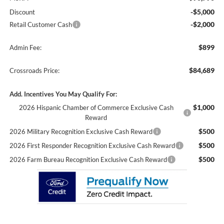
-$5,000
Discount
-$2,000
Retail Customer Cash
$899
Admin Fee:
$84,689
Crossroads Price:
Add. Incentives You May Qualify For:
$1,000
2026 Hispanic Chamber of Commerce Exclusive Cash
Reward
$500
2026 Military Recognition Exclusive Cash Reward
$500
2026 First Responder Recognition Exclusive Cash Reward
$500
2026 Farm Bureau Recognition Exclusive Cash Reward