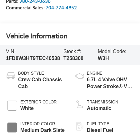
Parts:
980-243-0636
Commercial Sales:
704-774-4952
Vehicle Information
VIN:
Stock #:
Model Code:
1FD8W3HT9TEC40538
T258308
W3H
BODY STYLE
ENGINE
Crew Cab Chassis-
6.7L 4 Valve OHV
Cab
Power Stroke® V8
Turbo Diesel B20
Engine with Manual
EXTERIOR COLOR
TRANSMISSION
Push-button
White
Automatic
Engine-Exhaust
Braking
INTERIOR COLOR
FUEL TYPE
Medium Dark Slate
Diesel Fuel