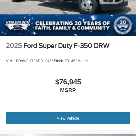
2025
Ford Super Duty F-350 DRW
VIN:
1FD8W3HT2SED19466
Stock:
T01452
Model:
$76,945
MSRP
View Vehicle