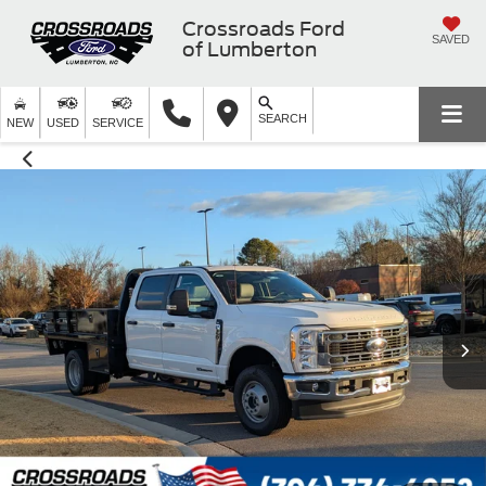
Crossroads Ford
SAVED
of Lumberton
SEARCH
NEW
USED
SERVICE