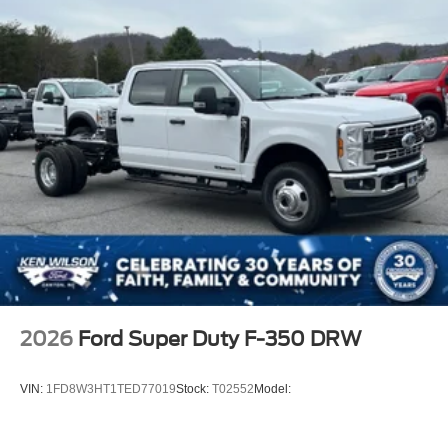
2026
Ford Super Duty F-350 DRW
VIN:
1FD8W3HT1TED77019
Stock:
T02552
Model: