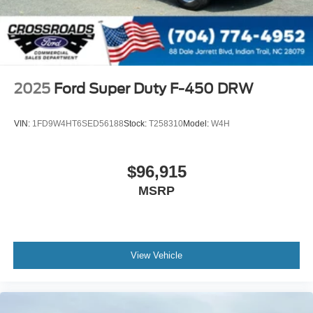
2025
Ford Super Duty F-450 DRW
VIN:
1FD9W4HT6SED56188
Stock:
T258310
Model:
W4H
$96,915
MSRP
View Vehicle