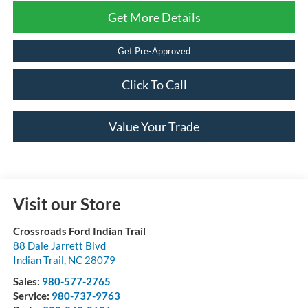
Get More Details
Get Pre-Approved
Click To Call
Value Your Trade
Visit our Store
Crossroads Ford Indian Trail
88 Dale Jarrett Blvd
Indian Trail
,
NC
28079
Sales:
980-577-2765
Service:
980-737-9763