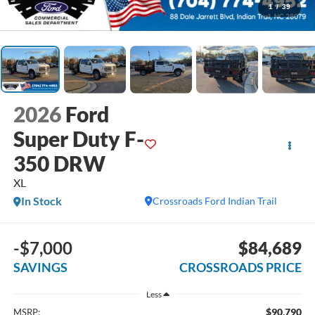
1
/
39
2026
Ford
Super Duty F-
350 DRW
XL
In Stock
Crossroads Ford Indian Trail
-$7,000
$84,689
SAVINGS
CROSSROADS PRICE
Less
$90,790
MSRP: