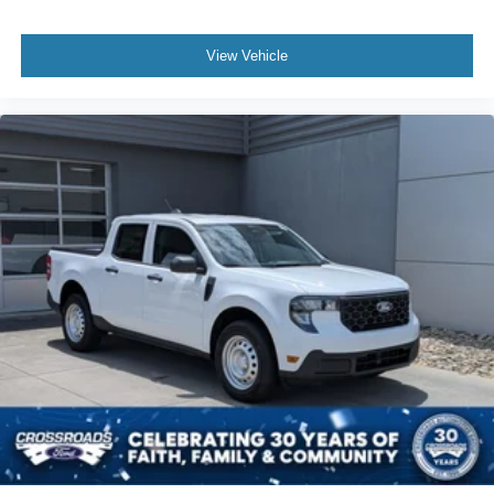
View Vehicle