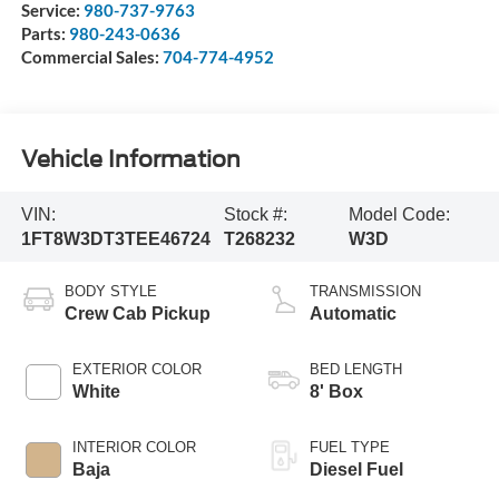
Service:
980-737-9763
Parts:
980-243-0636
Commercial Sales:
704-774-4952
Vehicle Information
VIN:
Stock #:
Model Code:
1FT8W3DT3TEE46724
T268232
W3D
BODY STYLE
TRANSMISSION
Crew Cab Pickup
Automatic
EXTERIOR COLOR
BED LENGTH
White
8' Box
INTERIOR COLOR
FUEL TYPE
Baja
Diesel Fuel