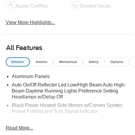
Apple CarPlay
Cooled Seats
View More Highlights...
All Features
Exterior
Interior
Mechanical
Safety
Options
Aluminum Panels
Auto On/Off Reflector Led Low/High Beam Auto High-
Beam Daytime Running Lights Preference Setting
Headlamps w/Delay-Off
Black Power Heated Side Mirrors w/Convex Spotter,
Power Folding and Turn Signal Indicator
Black Side Windows Trim and Black Front Windshield
Trim
Read More...
Body-Colored Door Handles