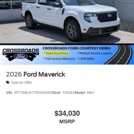
2026
Ford Maverick
Special Offer
VIN:
3FTTW8JA7TRA65899
Stock:
T26061
Model:
W8J
$34,030
MSRP