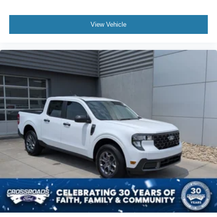
View Vehicle