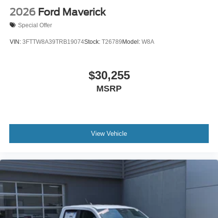
2026
Ford Maverick
Special Offer
VIN:
3FTTW8A39TRB19074
Stock:
T26789
Model:
W8A
$30,255
MSRP
View Vehicle