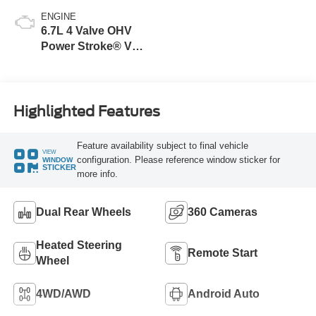
ENGINE
6.7L 4 Valve OHV
Power Stroke® V8
Turbo Diesel B20
Engine
Highlighted Features
Feature availability subject to final vehicle
VIEW
configuration. Please reference window sticker for
WINDOW
STICKER
more info.
Dual Rear Wheels
360 Cameras
Heated Steering
Remote Start
Wheel
4WD/AWD
Android Auto