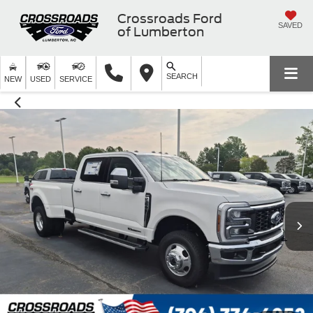
Crossroads Ford
SAVED
of Lumberton
SEARCH
NEW
USED
SERVICE