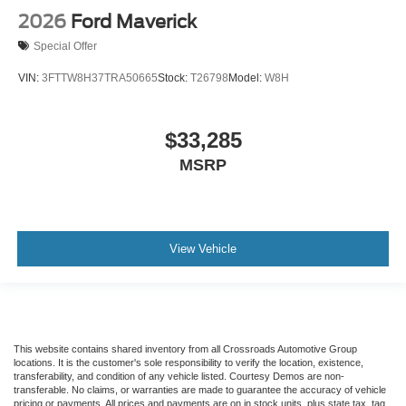
2026
Ford Maverick
Special Offer
VIN:
3FTTW8H37TRA50665
Stock:
T26798
Model:
W8H
$33,285
MSRP
View Vehicle
This website contains shared inventory from all Crossroads Automotive Group
locations. It is the customer's sole responsibility to verify the location, existence,
transferability, and condition of any vehicle listed. Courtesy Demos are non-
transferable. No claims, or warranties are made to guarantee the accuracy of vehicle
pricing or payments. All prices and payments are on in stock units, plus state tax, tag