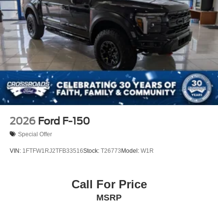
Running Boards/Side Steps
Steel Spare Wheel
Tailgate Rear Cargo Access
Tailgate/Rear Door Lock Included w/Power Door Locks
Tires: LT245/75Rx17E BSW A/S (6) -inc: Spare may
not be the same as road tire
Wheels w/Hub Covers
Wheels: 17" Forged Polished Aluminum -inc: bright
hub covers/center ornaments (4 aluminum outer and 2
steel inner)
2026
Ford F-150
Special Offer
VIN:
1FTFW1RJ2TFB33516
Stock:
T26773
Model:
W1R
Call For Price
MSRP