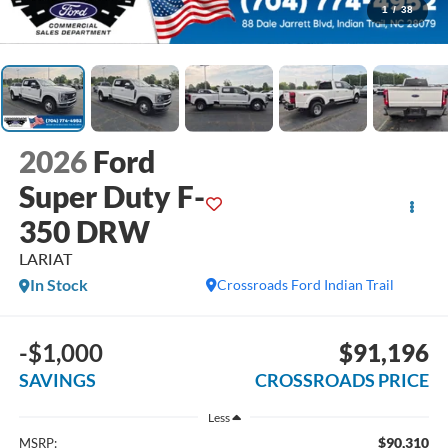
1
/
38
2026
Ford
Super Duty F-
350 DRW
LARIAT
In Stock
Crossroads Ford Indian Trail
-$1,000
$91,196
SAVINGS
CROSSROADS PRICE
Less
$90,310
MSRP: