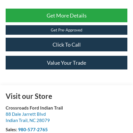
Get More Details
Get Pre-Approved
Click To Call
Value Your Trade
Visit our Store
Crossroads Ford Indian Trail
88 Dale Jarrett Blvd
Indian Trail
,
NC
28079
Sales:
980-577-2765