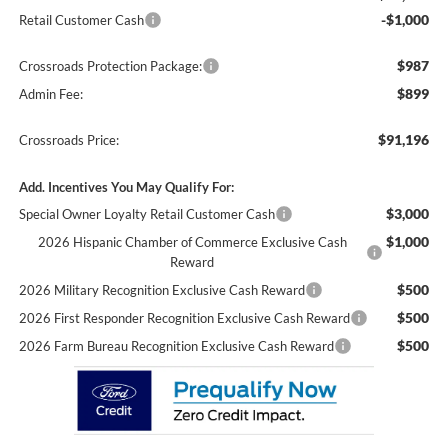
-$1,000
Retail Customer Cash
$987
Crossroads Protection Package:
$899
Admin Fee:
$91,196
Crossroads Price:
Add. Incentives You May Qualify For:
$3,000
Special Owner Loyalty Retail Customer Cash
$1,000
2026 Hispanic Chamber of Commerce Exclusive Cash
Reward
$500
2026 Military Recognition Exclusive Cash Reward
$500
2026 First Responder Recognition Exclusive Cash Reward
$500
2026 Farm Bureau Recognition Exclusive Cash Reward