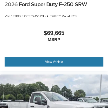
2026
Ford Super Duty F-250 SRW
VIN:
1FTBF2BA5TEC94561
Stock:
T268071
Model:
F2B
$69,665
MSRP
View Vehicle