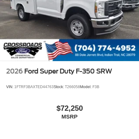
2026
Ford Super Duty F-350 SRW
VIN:
1FTRF3BAXTED44763
Stock:
T266058
Model:
F3B
$72,250
MSRP