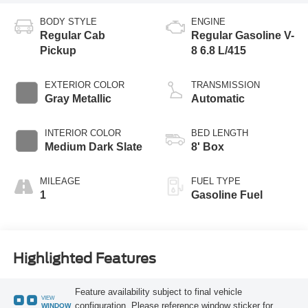
BODY STYLE
ENGINE
Regular Cab
Regular Gasoline V-
Pickup
8 6.8 L/415
EXTERIOR COLOR
TRANSMISSION
Gray Metallic
Automatic
INTERIOR COLOR
BED LENGTH
Medium Dark Slate
8' Box
MILEAGE
FUEL TYPE
1
Gasoline Fuel
Highlighted Features
Feature availability subject to final vehicle
VIEW
configuration. Please reference window sticker for
WINDOW