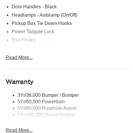
Door Handles - Black
Headlamps - Autolamp (On/Off)
Pickup Box Tie Down Hooks
Power Tailgate Lock
Tow Hooks
Trailer Sway Control
Trailer Tow Mirrors
Read More...
Wipers- Intermittent
Warranty
3Yr/36,000 Bumper / Bumper
5Yr/60,000 Powertrain
5Yr/60,000 Roadside Assist
5Yr/100,000 Diesel Engine
Read More...