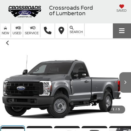
Crossroads Ford
SAVED
of Lumberton
SEARCH
NEW
USED
SERVICE
1
/
5