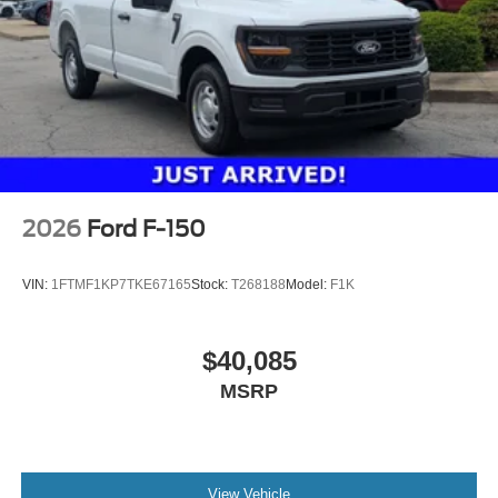
2026
Ford F-150
VIN:
1FTMF1KP7TKE67165
Stock:
T268188
Model:
F1K
$40,085
MSRP
View Vehicle