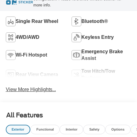
STICKER
more info.
Single Rear Wheel
Bluetooth®
4WD/AWD
Keyless Entry
Emergency Brake
Wi-Fi Hotspot
Assist
Tow Hitch/Tow
Rear View Camera
Package
View More Highlights...
All Features
Exterior
Functional
Interior
Safety
Options