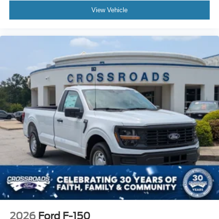
View Vehicle
2026
Ford F-150