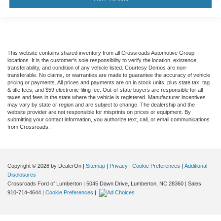
This website contains shared inventory from all Crossroads Automotive Group
locations. It is the customer's sole responsibility to verify the location, existence,
transferability, and condition of any vehicle listed. Courtesy Demos are non-
transferable. No claims, or warranties are made to guarantee the accuracy of vehicle
pricing or payments. All prices and payments are on in stock units, plus state tax, tag
& title fees, and $59 electronic filing fee. Out-of-state buyers are responsible for all
taxes and fees in the state where the vehicle is registered. Manufacturer incentives
may vary by state or region and are subject to change. The dealership and the
website provider are not responsible for misprints on prices or equipment. By
submitting your contact information, you authorize text, call, or email communications
from Crossroads.
Copyright © 2026
by DealerOn
|
Sitemap
|
Privacy
|
Cookie Preferences
|
Additional
Disclosures
Crossroads Ford of Lumberton
|
5045 Dawn Drive,
Lumberton,
NC
28360
| Sales:
910-714-4644
|
Cookie Preferences
|