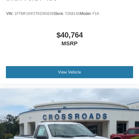
VIN:
1FTMF1KP2TKD95839
Stock:
T268140
Model:
F1K
$40,764
MSRP
View Vehicle