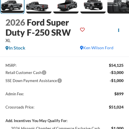
2026
Ford Super
Duty F-250 SRW
XL
In Stock
Ken Wilson Ford
$54,125
MSRP:
-$3,000
Retail Customer Cash
-$1,000
SSE Down Payment Assistance
$899
Admin Fee:
$51,024
Crossroads Price:
Add. Incentives You May Qualify For:
$1,000
2026 Hispanic Chamber of Commerce Exclusive Cash