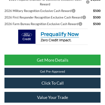
Reward
$500
2026 Military Recognition Exclusive Cash Reward
$500
2026 First Responder Recognition Exclusive Cash Reward
$500
2026 Farm Bureau Recognition Exclusive Cash Reward
Get More Details
Get Pre-Approved
Click To Call
Value Your Trade