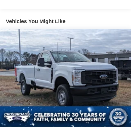
Vehicles You Might Like