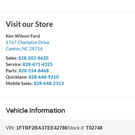
Visit our Store
Ken Wilson Ford
1767 Champion Drive
Canton
,
NC
28716
Sales:
828-202-8620
Service:
828-471-4325
Parts:
828-554-8468
Quicklane:
828-648-9310
Mobile Sales:
828-648-2313
Vehicle Information
VIN:
1FTBF2BA3TEE42786
Stock #:
T02748