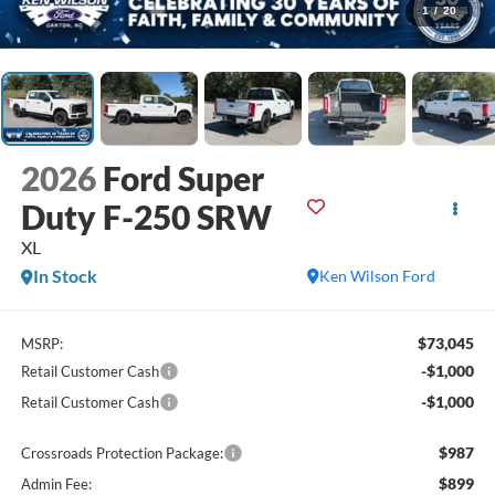
1
/
20
2026
Ford Super
Duty F-250 SRW
XL
In Stock
Ken Wilson Ford
$73,045
MSRP:
-$1,000
Retail Customer Cash
-$1,000
Retail Customer Cash
$987
Crossroads Protection Package:
$899
Admin Fee: