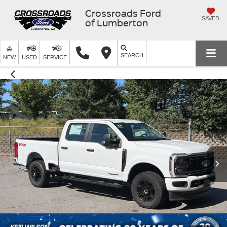
Crossroads Ford
SAVED
of Lumberton
SEARCH
NEW
USED
SERVICE