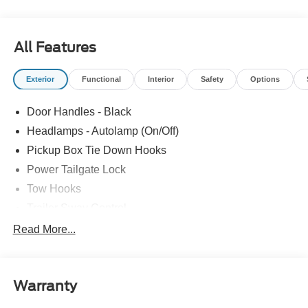
All Features
Exterior
Functional
Interior
Safety
Options
Door Handles - Black
Headlamps - Autolamp (On/Off)
Pickup Box Tie Down Hooks
Power Tailgate Lock
Tow Hooks
Trailer Sway Control
Trailer Tow Mirrors
Read More...
Wipers- Intermittent
Warranty