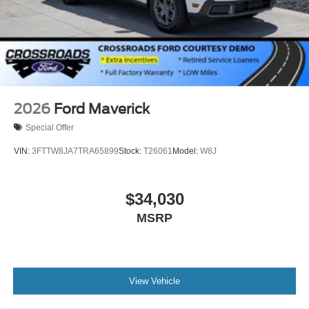
2026
Ford Maverick
Special Offer
VIN:
3FTTW8JA7TRA65899
Stock:
T26061
Model:
W8J
$34,030
MSRP
View Vehicle