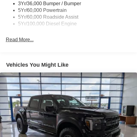
3Yr/36,000 Bumper / Bumper
5Yr/60,000 Powertrain
5Yr/60,000 Roadside Assist
5Yr/100,000 Diesel Engine
Read More...
Vehicles You Might Like