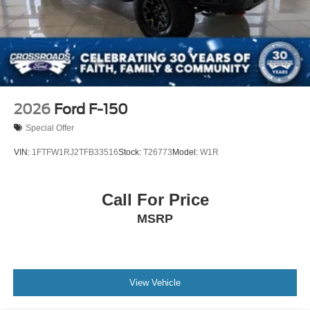
2026
Ford F-150
Special Offer
VIN:
1FTFW1RJ2TFB33516
Stock:
T26773
Model:
W1R
Call For Price
MSRP
View Vehicle