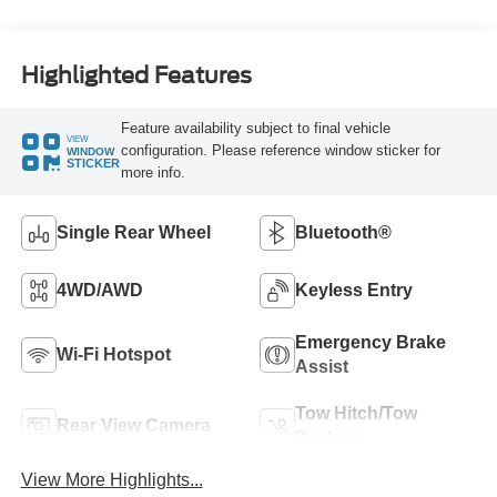
Highlighted Features
Feature availability subject to final vehicle
VIEW
configuration. Please reference window sticker for
WINDOW
STICKER
more info.
Single Rear Wheel
Bluetooth®
4WD/AWD
Keyless Entry
Emergency Brake
Wi-Fi Hotspot
Assist
Tow Hitch/Tow
Rear View Camera
Package
View More Highlights...