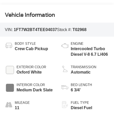
Vehicle Information
VIN:
1FT7W2BT4TEE04037
Stock #:
T02968
BODY STYLE
ENGINE
Crew Cab Pickup
Intercooled Turbo
Diesel V-8 6.7 L/406
EXTERIOR COLOR
TRANSMISSION
Oxford White
Automatic
INTERIOR COLOR
BED LENGTH
Medium Dark Slate
6 3/4'
MILEAGE
FUEL TYPE
11
Diesel Fuel