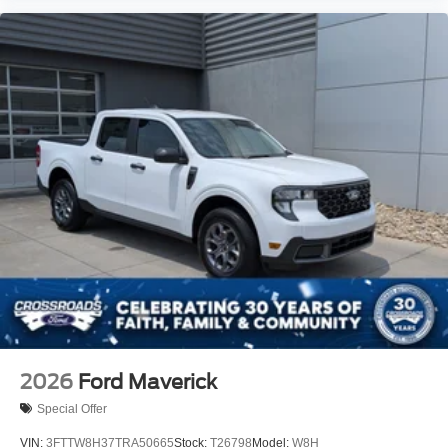
2026
Ford Maverick
Special Offer
VIN:
3FTTW8H37TRA50665
Stock:
T26798
Model:
W8H