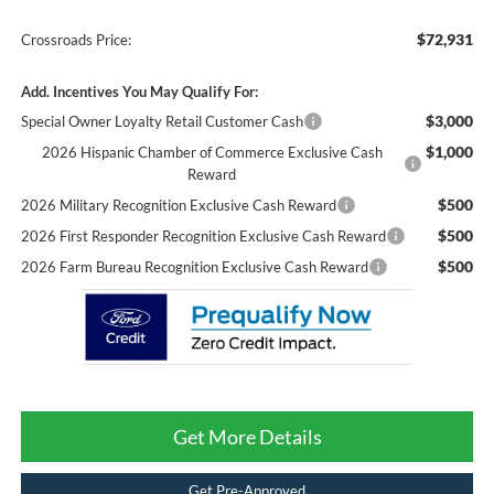
$72,931
Crossroads Price:
Add. Incentives You May Qualify For:
$3,000
Special Owner Loyalty Retail Customer Cash
$1,000
2026 Hispanic Chamber of Commerce Exclusive Cash
Reward
$500
2026 Military Recognition Exclusive Cash Reward
$500
2026 First Responder Recognition Exclusive Cash Reward
$500
2026 Farm Bureau Recognition Exclusive Cash Reward
Get More Details
Get Pre-Approved