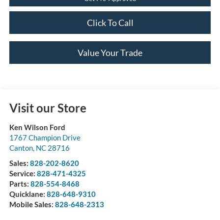
Click To Call
Value Your Trade
Visit our Store
Ken Wilson Ford
1767 Champion Drive
Canton
,
NC
28716
Sales:
828-202-8620
Service:
828-471-4325
Parts:
828-554-8468
Quicklane:
828-648-9310
Mobile Sales:
828-648-2313