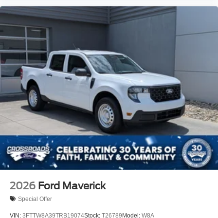
2026
Ford Maverick
Special Offer
VIN:
3FTTW8A39TRB19074
Stock:
T26789
Model:
W8A