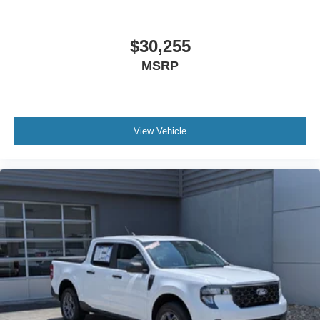
$30,255
MSRP
View Vehicle