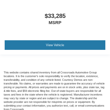
$33,285
MSRP
View Vehicle
This website contains shared inventory from all Crossroads Automotive Group
locations. It is the customer's sole responsibility to verify the location, existence,
transferability, and condition of any vehicle listed. Courtesy Demos are non-
transferable. No claims, or warranties are made to guarantee the accuracy of vehicle
pricing or payments. All prices and payments are on in stock units, plus state tax, tag
& title fees, and $59 electronic filing fee. Out-of-state buyers are responsible for all
taxes and fees in the state where the vehicle is registered. Manufacturer incentives
may vary by state or region and are subject to change. The dealership and the
website provider are not responsible for misprints on prices or equipment. By
submitting your contact information, you authorize text, call, or email communications
from Crossroads.