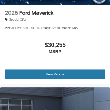
2026
Ford Maverick
Special Offer
VIN:
3FTTW8A39TRB19074
Stock:
T26789
Model:
W8A
$30,255
MSRP
View Vehicle