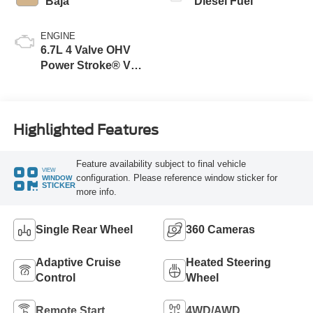
Baja
Diesel Fuel
ENGINE
6.7L 4 Valve OHV
Power Stroke® V8
Turbo Diesel B20
Engine
Highlighted Features
Feature availability subject to final vehicle
VIEW
configuration. Please reference window sticker for
WINDOW
STICKER
more info.
Single Rear Wheel
360 Cameras
Adaptive Cruise
Heated Steering
Control
Wheel
Remote Start
4WD/AWD