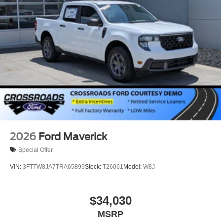
2026
Ford Maverick
Special Offer
VIN:
3FTTW8JA7TRA65899
Stock:
T26061
Model:
W8J
$34,030
MSRP