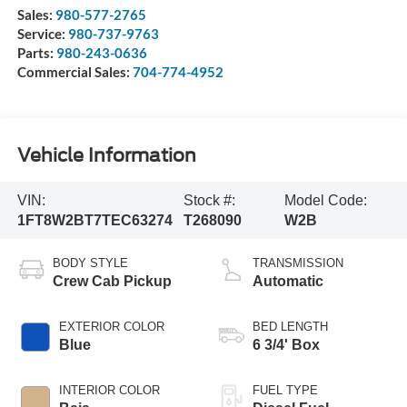
Sales:
980-577-2765
Service:
980-737-9763
Parts:
980-243-0636
Commercial Sales:
704-774-4952
Vehicle Information
VIN:
Stock #:
Model Code:
1FT8W2BT7TEC63274
T268090
W2B
BODY STYLE
TRANSMISSION
Crew Cab Pickup
Automatic
EXTERIOR COLOR
BED LENGTH
Blue
6 3/4' Box
INTERIOR COLOR
FUEL TYPE