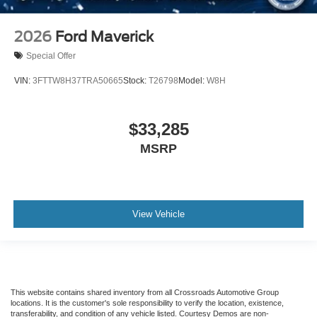
2026
Ford Maverick
Special Offer
VIN:
3FTTW8H37TRA50665
Stock:
T26798
Model:
W8H
$33,285
MSRP
View Vehicle
This website contains shared inventory from all Crossroads Automotive Group
locations. It is the customer's sole responsibility to verify the location, existence,
transferability, and condition of any vehicle listed. Courtesy Demos are non-