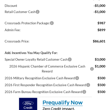
-$5,000
Discount
-$1,000
Retail Customer Cash
$987
Crossroads Protection Package:
$899
Admin Fee:
$86,601
Crossroads Price:
Add. Incentives You May Qualify For:
$3,000
Special Owner Loyalty Retail Customer Cash
$1,000
2026 Hispanic Chamber of Commerce Exclusive Cash
Reward
$500
2026 Military Recognition Exclusive Cash Reward
$500
2026 First Responder Recognition Exclusive Cash Reward
$500
2026 Farm Bureau Recognition Exclusive Cash Reward