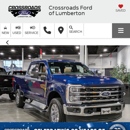
Crossroads Ford
SAVED
of Lumberton
SEARCH
NEW
USED
SERVICE