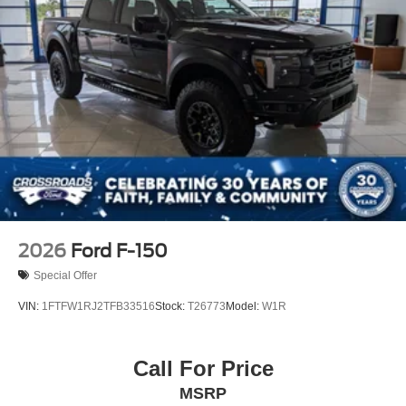
Steel Spare Wheel
Tailgate Rear Cargo Access
Tailgate/Rear Door Lock Included w/Power Door Locks
Tires: LT275/65Rx18E BSW A/S -inc: Spare may not
be the same as road tire
Wheels w/Chrome Hub Covers
Wheels: 18" Bright Machined & Carbonized Gray Alum
-inc: Painted
2026
Ford F-150
Special Offer
VIN:
1FTFW1RJ2TFB33516
Stock:
T26773
Model:
W1R
Call For Price
MSRP