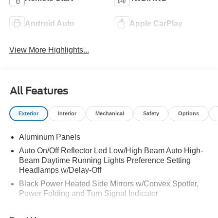
Android Auto
Apple CarPlay
View More Highlights...
All Features
Exterior
Interior
Mechanical
Safety
Options
Aluminum Panels
Auto On/Off Reflector Led Low/High Beam Auto High-
Beam Daytime Running Lights Preference Setting
Headlamps w/Delay-Off
Black Power Heated Side Mirrors w/Convex Spotter,
Power Folding and Turn Signal Indicator
Black Side Windows Trim and Black Front Windshield
Trim