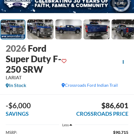
1
/
39
2026
Ford
Super Duty F-
250 SRW
LARIAT
In Stock
Crossroads Ford Indian Trail
-$6,000
$86,601
SAVINGS
CROSSROADS PRICE
Less
$90,715
MSRP: