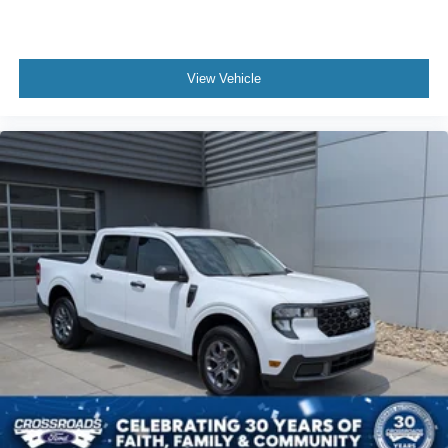
View Vehicle