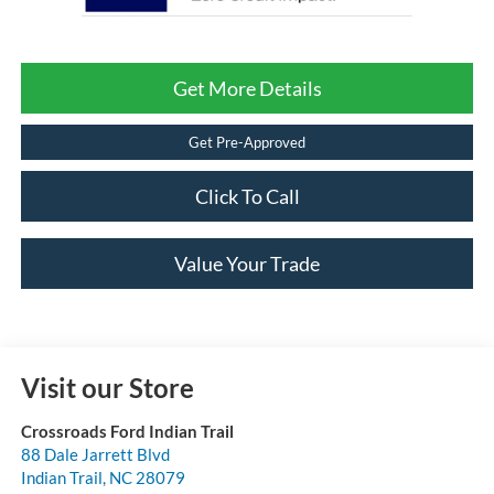
Get More Details
Get Pre-Approved
Click To Call
Value Your Trade
Visit our Store
Crossroads Ford Indian Trail
88 Dale Jarrett Blvd
Indian Trail
,
NC
28079