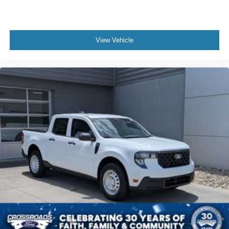
View Vehicle