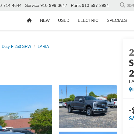
0-714-4644
Service
910-996-3647
Parts
910-597-2994
SEA
d
NEW
USED
ELECTRIC
SPECIALS
r Duty F-250 SRW
LARIAT
S
L
-
S