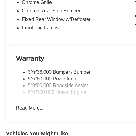
Chrome Grille
Chrome Rear Step Bumper
Fixed Rear Window w/Defroster
Front Fog Lamps
Warranty
3Yr/36,000 Bumper / Bumper
5Yr/60,000 Powertrain
5Yr/60,000 Roadside Assist
5Yr/100,000 Diesel Engine
Read More...
Vehicles You Might Like