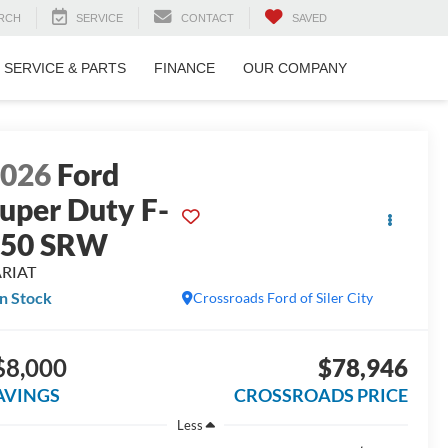
RCH
SERVICE
CONTACT
SAVED
SERVICE & PARTS
FINANCE
OUR COMPANY
2026
Ford
uper Duty F-
250 SRW
ARIAT
In Stock
Crossroads Ford of Siler City
$8,000
$78,946
AVINGS
CROSSROADS PRICE
Less