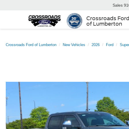
Sales
91
Crossroads For
of Lumberton
Crossroads Ford of Lumberton
New Vehicles
2026
Ford
Supe