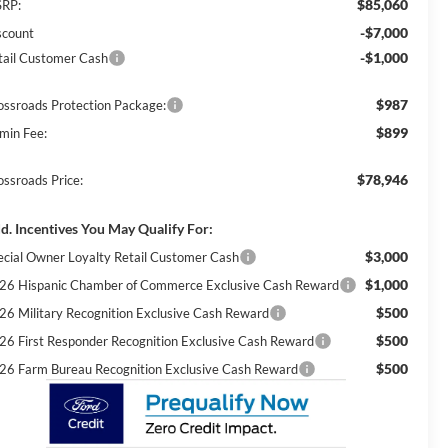
$85,060
RP:
-$7,000
scount
-$1,000
tail Customer Cash
$987
ossroads Protection Package:
$899
min Fee:
$78,946
ossroads Price:
d. Incentives You May Qualify For:
$3,000
ecial Owner Loyalty Retail Customer Cash
$1,000
26 Hispanic Chamber of Commerce Exclusive Cash Reward
$500
26 Military Recognition Exclusive Cash Reward
$500
26 First Responder Recognition Exclusive Cash Reward
$500
26 Farm Bureau Recognition Exclusive Cash Reward