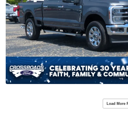
Load More 