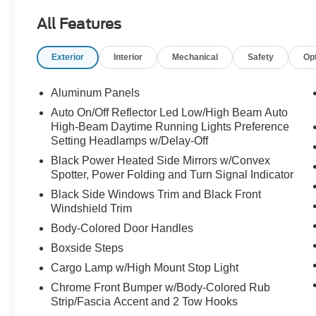
entry, Internet access capable: 5G Modem - Ford Connec
All Features
Memory seat, Navigation system: Connected Navigation
Order Code 608A, Outside temperature display, Overhea
Exterior
Interior
Mechanical
Safety
Op
Passenger door bin, Passenger vanity mirror, Pedal mem
passenger seat, Power steering, Power windows, Priv
Olufsen, Rain sensing wipers, Rear Parking Sensors, Rea
Aluminum Panels
step bumper, Rear window defroster, Remote keyless en
Auto On/Off Reflector Led Low/High Beam Auto
Side), Security system, SiriusXM with 360L, Speed contr
High-Beam Daytime Running Lights Preference
audio controls, SYNC 4 w/12" Center Display, Tachomete
Setting Headlamps w/Delay-Off
wheel, Tilt steering wheel, Tough Bed Spray-in Bedliner, 
Black Power Heated Side Mirrors w/Convex
indicator mirrors, Unique FX4 Off-Road Box Decal, Upfitte
Spotter, Power Folding and Turn Signal Indicator
Ventilated front seats, Wheels: 18" Bright Machined a
Black Side Windows Trim and Black Front
Windshield Trim
Body-Colored Door Handles
Boxside Steps
Cargo Lamp w/High Mount Stop Light
Chrome Front Bumper w/Body-Colored Rub
Strip/Fascia Accent and 2 Tow Hooks