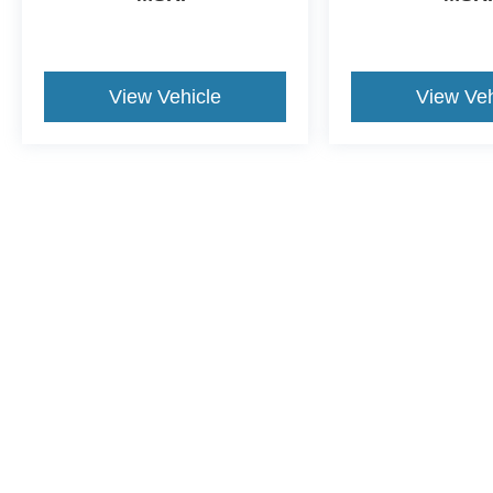
View Vehicle
View Veh
This website contains shared inventory from all Crossroads Automot
Courtesy Demos are non-transferable. No claims, or warranties ar
$59 electronic filing fee. Out-of-state buyers are responsible fo
dealership and the website provider are not responsible for misp