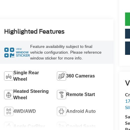
Highlighted Features
Feature availability subject to final
VIEW
vehicle configuration. Please reference
WINDOW
STICKER
window sticker for more info.
Single Rear
360 Cameras
Wheel
V
Heated Steering
Cr
Remote Start
Wheel
17
Si
4WD/AWD
Android Auto
Sa
Se
Apple CarPlay
Cooled Seats
Pa