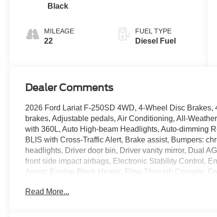
Black
MILEAGE
FUEL TYPE
22
Diesel Fuel
Dealer Comments
2026 Ford Lariat F-250SD 4WD, 4-Wheel Disc Brakes, 
brakes, Adjustable pedals, Air Conditioning, All-Weathe
with 360L, Auto High-beam Headlights, Auto-dimming Re
BLIS with Cross-Traffic Alert, Brake assist, Bumpers:
headlights, Driver door bin, Driver vanity mirror, Dual 
front side impact airbags, Electronic Stability Contro
Assist, Engine Block Heater, Flow-Through Console, For
ActiveX Trimmed 40/Console/40 Seats, Front anti-roll ba
Read More...
dual zone A/C, Front fog lights, Front License Plate Brac
headlights, FX4 Off-Road Package, Garage door trans
mirrors, Heated front seats, Heated rear seats, Heated s