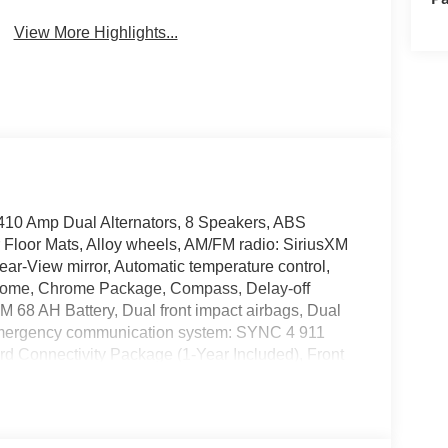
View More Highlights...
410 Amp Dual Alternators, 8 Speakers, ABS
r Floor Mats, Alloy wheels, AM/FM radio: SiriusXM
ar-View mirror, Automatic temperature control,
 chrome, Chrome Package, Compass, Delay-off
AGM 68 AH Battery, Dual front impact airbags, Dual
l, Emergency communication system: SYNC 4 911
d Connectivity Package (1-Year Included), Front
r, Front Bucket Seats, Front Center Armrest, Front
ket, Front reading lights, Fully automatic
mitter, GVWR: F-250 >10K Package, Heated door
teering wheel, Hill Descent Control, Illuminated