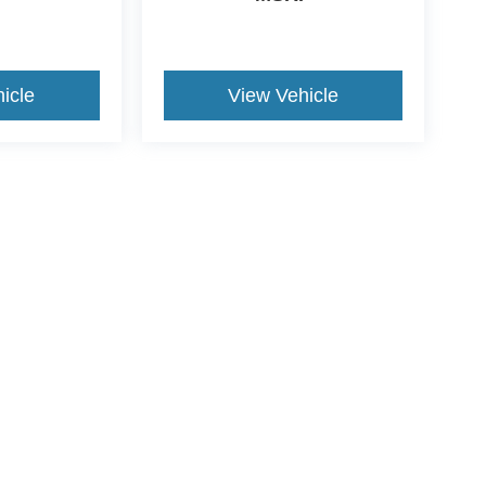
icle
View Vehicle
ive Group locations. It is the customer's sole responsibility to verify the location, e
e made to guarantee the accuracy of vehicle pricing or payments. All prices and paym
r all taxes and fees in the state where the vehicle is registered. Manufacturer incent
rints on prices or equipment. By submitting your contact information, you authorize