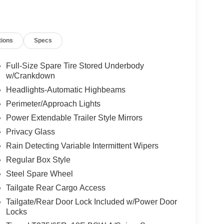
tivity Package, Low tire pressure warning,
, Off-Road Specifically Tuned Shock Absorbers,
d airbag, Overhead console, Panic alarm,
tions
Specs
ory, Power door mirrors, Power driver seat, Power
acy Glass, Radio: B&O Sound System by Bang and
r reading lights, Rear seat center armrest, Rear
Full-Size Spare Tire Stored Underbody
try, SecuriCode Keyless Entry Keypad (driver's
w/Crankdown
ol, Split folding rear seat, Steering wheel mounted
Headlights-Automatic Highbeams
r, Tailgate Step and Handle, Telescoping steering
Perimeter/Approach Lights
Traction control, Trip computer, Turn signal
Power Extendable Trailer Style Mirrors
r Switches (6), Variably intermittent wipers,
nd Carbonized Gray Aluminum, 4WD.
Privacy Glass
Rain Detecting Variable Intermittent Wipers
Regular Box Style
Steel Spare Wheel
Tailgate Rear Cargo Access
Tailgate/Rear Door Lock Included w/Power Door
Locks