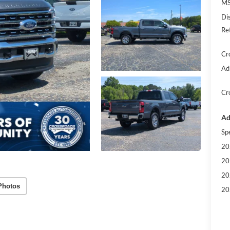
MS
Di
Re
Cr
Ad
Cr
Ad
Sp
20
20
20
Photos
20