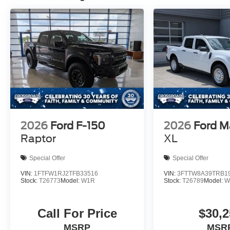
2026
Ford F-150
2026
Ford M
Raptor
XL
Special Offer
Special Offer
VIN:
1FTFW1RJ2TFB33516
VIN:
3FTTW8A39TRB1
Stock:
T26773
Model:
W1R
Stock:
T26789
Model:
W
Call For Price
$30,2
MSRP
MSR