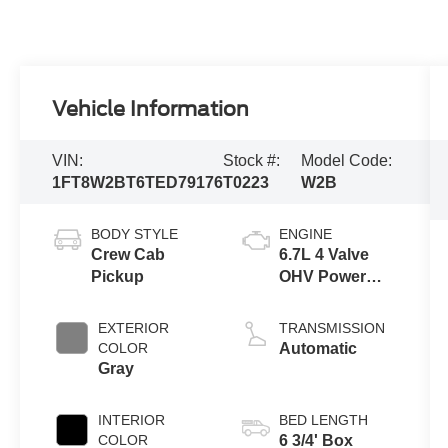
Vehicle Information
VIN:
Stock #:
Model Code:
1FT8W2BT6TED79176
T0223
W2B
BODY STYLE
ENGINE
Crew Cab
6.7L 4 Valve
Pickup
OHV Power
Stroke® V8
Turbo Diesel
EXTERIOR
TRANSMISSION
B20 Engine
COLOR
Automatic
Gray
INTERIOR
BED LENGTH
COLOR
6 3/4' Box