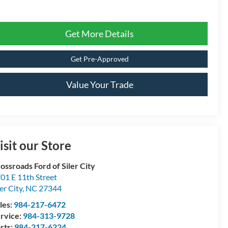
Get More Details
Get Pre-Approved
Value Your Trade
isit our Store
ossroads Ford of Siler City
01 E 11th Street
ler City
,
NC
27344
les:
984-217-6472
rvice:
984-313-9728
rts:
984-217-6224