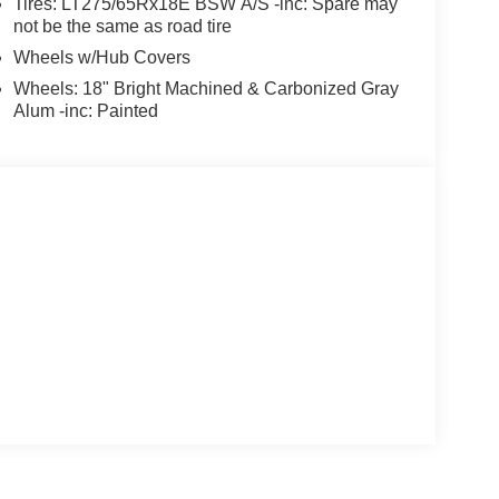
Tires: LT275/65Rx18E BSW A/S -inc: Spare may
not be the same as road tire
Wheels w/Hub Covers
Wheels: 18" Bright Machined & Carbonized Gray
Alum -inc: Painted