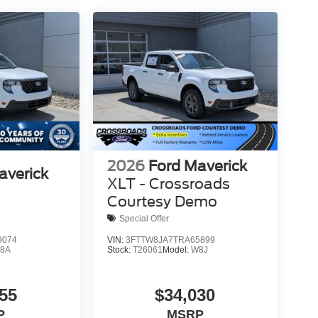
2026
Ford Maverick
averick
XLT - Crossroads
Courtesy Demo
Special Offer
9074
VIN:
3FTTW8JA7TRA65899
8A
Stock:
T26061
Model:
W8J
55
$34,030
P
MSRP