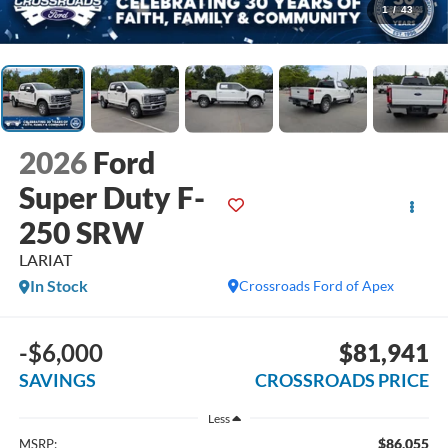
1
/
43
2026
Ford
Super Duty F-
250 SRW
LARIAT
In Stock
Crossroads Ford of Apex
-$6,000
$81,941
SAVINGS
CROSSROADS PRICE
Less
$86,055
MSRP: