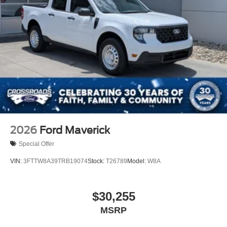
2026
Ford Maverick
Special Offer
VIN:
3FTTW8A39TRB19074
Stock:
T26789
Model:
W8A
$30,255
MSRP