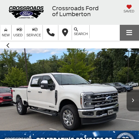
Crossroads Ford
SAVED
of Lumberton
SEARCH
NEW
USED
SERVICE