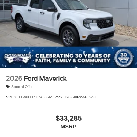
2026
Ford Maverick
Special Offer
VIN:
3FTTW8H37TRA50665
Stock:
T26798
Model:
W8H
$33,285
MSRP