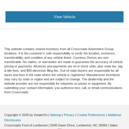
View Vehicle
This website contains shared inventory from all Crossroads Automotive Group
locations. It is the customer's sole responsibility to verify the location, existence,
transferability, and condition of any vehicle listed. Courtesy Demos are non-
transferable. No claims, or warranties are made to guarantee the accuracy of vehicle
pricing or payments. All prices and payments are on in stock units, plus state tax, tag
& title fees, and $59 electronic filing fee. Out-of-state buyers are responsible for all
taxes and fees in the state where the vehicle is registered. Manufacturer incentives
may vary by state or region and are subject to change. The dealership and the
website provider are not responsible for misprints on prices or equipment. By
submitting your contact information, you authorize text, call, or email communications
from Crossroads.
Copyright © 2026
by DealerOn
|
Sitemap
|
Privacy
|
Cookie Preferences
|
Additional
Disclosures
Crossroads Ford of Lumberton
|
5045 Dawn Drive,
Lumberton,
NC
28360
| Sales: