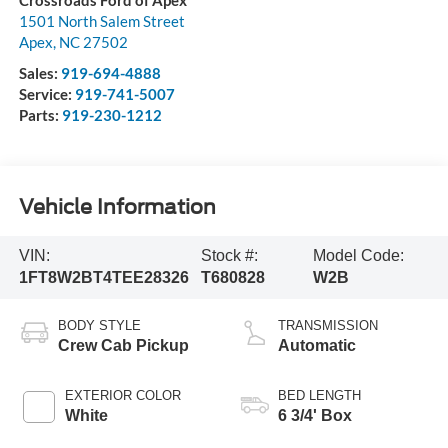
Crossroads Ford of Apex
1501 North Salem Street
Apex
,
NC
27502
Sales:
919-694-4888
Service:
919-741-5007
Parts:
919-230-1212
Vehicle Information
VIN:
Stock #:
Model Code:
1FT8W2BT4TEE28326
T680828
W2B
BODY STYLE
TRANSMISSION
Crew Cab Pickup
Automatic
EXTERIOR COLOR
BED LENGTH
White
6 3/4' Box