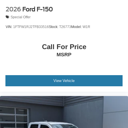
2026
Ford F-150
Special Offer
VIN:
1FTFW1RJ2TFB33516
Stock:
T26773
Model:
W1R
Call For Price
MSRP
View Vehicle