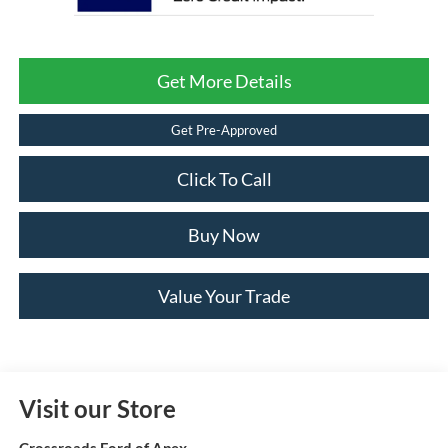
Get More Details
Get Pre-Approved
Click To Call
Buy Now
Value Your Trade
Visit our Store