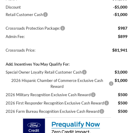
-$5,000
Discount
-$1,000
Retail Customer Cash
$987
Crossroads Protection Package:
$899
Admin Fee:
$81,941
Crossroads Price:
Add. Incentives You May Qualify For:
$3,000
Special Owner Loyalty Retail Customer Cash
$1,000
2026 Hispanic Chamber of Commerce Exclusive Cash
Reward
$500
2026 Military Recognition Exclusive Cash Reward
$500
2026 First Responder Recognition Exclusive Cash Reward
$500
2026 Farm Bureau Recognition Exclusive Cash Reward