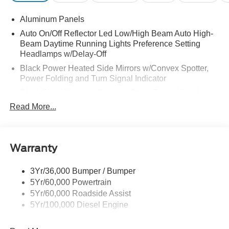
Aluminum Panels
Auto On/Off Reflector Led Low/High Beam Auto High-
Beam Daytime Running Lights Preference Setting
Headlamps w/Delay-Off
Black Power Heated Side Mirrors w/Convex Spotter,
Power Folding and Turn Signal Indicator
Black Side Windows Trim and Black Front Windshield
Trim
Read More...
Body-Colored Door Handles
Boxside Steps
Cargo Lamp w/High Mount Stop Light
Warranty
Chrome Front Bumper w/Body-Colored Rub
Strip/Fascia Accent and 2 Tow Hooks
3Yr/36,000 Bumper / Bumper
5Yr/60,000 Powertrain
Chrome Grille
5Yr/60,000 Roadside Assist
Chrome Rear Step Bumper
5Yr/100,000 Diesel Engine
Fixed Rear Window w/Defroster
Front Fog Lamps