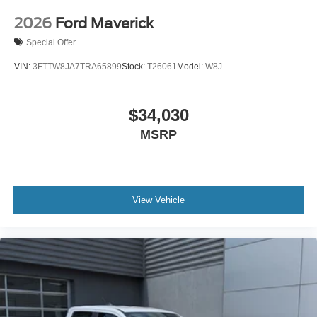
2026
Ford Maverick
Special Offer
VIN:
3FTTW8JA7TRA65899
Stock:
T26061
Model:
W8J
$34,030
MSRP
View Vehicle