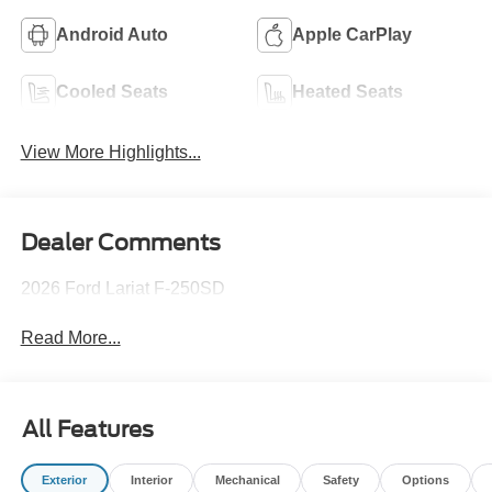
Android Auto
Apple CarPlay
Cooled Seats
Heated Seats
View More Highlights...
Dealer Comments
2026 Ford Lariat F-250SD
Read More...
All Features
Exterior
Interior
Mechanical
Safety
Options