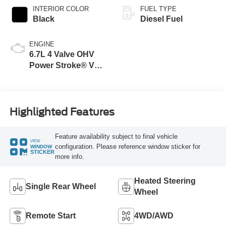
INTERIOR COLOR
FUEL TYPE
Black
Diesel Fuel
ENGINE
6.7L 4 Valve OHV
Power Stroke® V8
Turbo Diesel B20
Engine
Highlighted Features
Feature availability subject to final vehicle
VIEW
configuration. Please reference window sticker for
WINDOW
STICKER
more info.
Heated Steering
Single Rear Wheel
Wheel
Remote Start
4WD/AWD