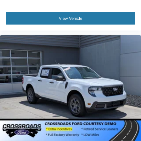
View Vehicle