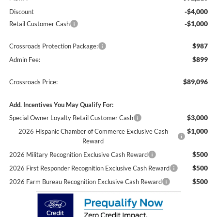
-$4,000
Discount
-$1,000
Retail Customer Cash
$987
Crossroads Protection Package:
$899
Admin Fee:
$89,096
Crossroads Price:
Add. Incentives You May Qualify For:
$3,000
Special Owner Loyalty Retail Customer Cash
$1,000
2026 Hispanic Chamber of Commerce Exclusive Cash
Reward
$500
2026 Military Recognition Exclusive Cash Reward
$500
2026 First Responder Recognition Exclusive Cash Reward
$500
2026 Farm Bureau Recognition Exclusive Cash Reward