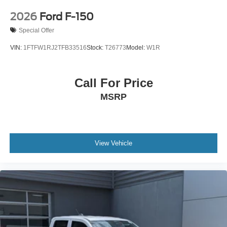
2026
Ford F-150
Special Offer
VIN:
1FTFW1RJ2TFB33516
Stock:
T26773
Model:
W1R
Call For Price
MSRP
View Vehicle