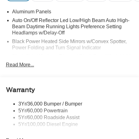
Aluminum Panels
Auto On/Off Reflector Led Low/High Beam Auto High-
Beam Daytime Running Lights Preference Setting
Headlamps w/Delay-Off
Black Power Heated Side Mirrors w/Convex Spotter,
Power Folding and Turn Signal Indicator
Black Side Windows Trim and Black Front Windshield
Trim
Read More...
Body-Colored Door Handles
Boxside Steps
Cargo Lamp w/High Mount Stop Light
Warranty
Chrome Front Bumper w/Body-Colored Rub
Strip/Fascia Accent and 2 Tow Hooks
3Yr/36,000 Bumper / Bumper
5Yr/60,000 Powertrain
Chrome Grille
5Yr/60,000 Roadside Assist
Chrome Rear Step Bumper
5Yr/100,000 Diesel Engine
Fixed Rear Window w/Defroster
Front Fog Lamps