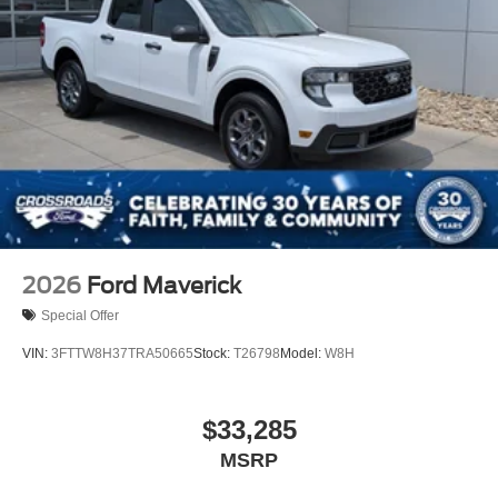
2026
Ford Maverick
Special Offer
VIN:
3FTTW8H37TRA50665
Stock:
T26798
Model:
W8H
$33,285
MSRP