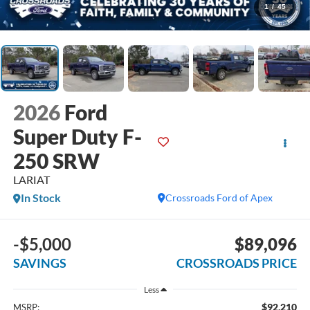
1
/
45
2026
Ford
Super Duty F-
250 SRW
LARIAT
In Stock
Crossroads Ford of Apex
-$5,000
$89,096
SAVINGS
CROSSROADS PRICE
Less
$92,210
MSRP: