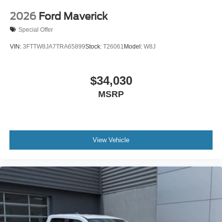
2026
Ford Maverick
Special Offer
VIN:
3FTTW8JA7TRA65899
Stock:
T26061
Model:
W8J
$34,030
MSRP
View Vehicle