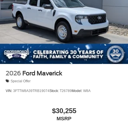
2026
Ford Maverick
Special Offer
VIN:
3FTTW8A39TRB19074
Stock:
T26789
Model:
W8A
$30,255
MSRP