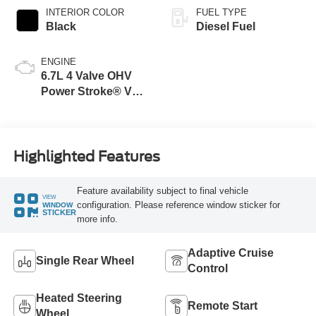
INTERIOR COLOR
FUEL TYPE
Black
Diesel Fuel
ENGINE
6.7L 4 Valve OHV
Power Stroke® V8
Turbo Diesel B20
Engine
Highlighted Features
Feature availability subject to final vehicle
VIEW
configuration. Please reference window sticker for
WINDOW
STICKER
more info.
Adaptive Cruise
Single Rear Wheel
Control
Heated Steering
Remote Start
Wheel