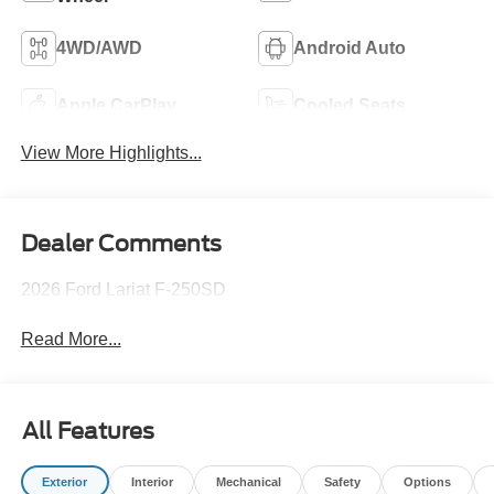
4WD/AWD
Android Auto
Apple CarPlay
Cooled Seats
View More Highlights...
Dealer Comments
2026 Ford Lariat F-250SD
Read More...
All Features
Exterior
Interior
Mechanical
Safety
Options