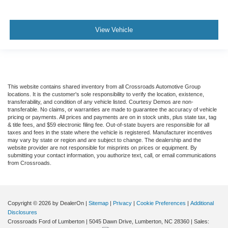
View Vehicle
This website contains shared inventory from all Crossroads Automotive Group
locations. It is the customer's sole responsibility to verify the location, existence,
transferability, and condition of any vehicle listed. Courtesy Demos are non-
transferable. No claims, or warranties are made to guarantee the accuracy of vehicle
pricing or payments. All prices and payments are on in stock units, plus state tax, tag
& title fees, and $59 electronic filing fee. Out-of-state buyers are responsible for all
taxes and fees in the state where the vehicle is registered. Manufacturer incentives
may vary by state or region and are subject to change. The dealership and the
website provider are not responsible for misprints on prices or equipment. By
submitting your contact information, you authorize text, call, or email communications
from Crossroads.
Copyright © 2026
by DealerOn
|
Sitemap
|
Privacy
|
Cookie Preferences
|
Additional
Disclosures
Crossroads Ford of Lumberton
|
5045 Dawn Drive,
Lumberton,
NC
28360
| Sales: