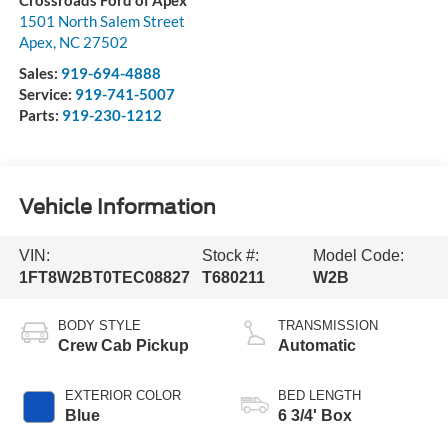
Crossroads Ford of Apex
1501 North Salem Street
Apex
,
NC
27502
Sales:
919-694-4888
Service:
919-741-5007
Parts:
919-230-1212
Vehicle Information
VIN:
Stock #:
Model Code:
1FT8W2BT0TEC08827
T680211
W2B
BODY STYLE
TRANSMISSION
Crew Cab Pickup
Automatic
EXTERIOR COLOR
BED LENGTH
Blue
6 3/4' Box