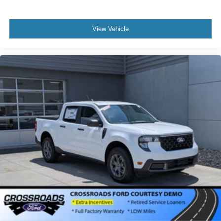
View Vehicle