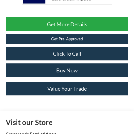
Get More Details
Get Pre-Approved
Click To Call
Buy Now
Value Your Trade
Visit our Store