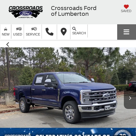
Crossroads Ford
SAVED
of Lumberton
SEARCH
NEW
USED
SERVICE