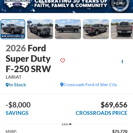
1
/
38
2026
Ford
Super Duty
F-250 SRW
LARIAT
In Stock
Crossroads Ford of Siler City
-$8,000
$69,656
SAVINGS
CROSSROADS PRICE
Less
$75,770
MSRP: