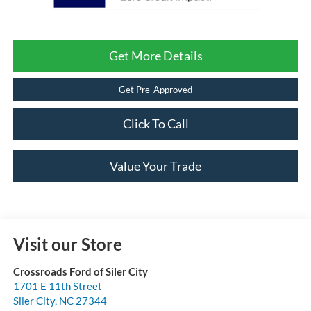
Get More Details
Get Pre-Approved
Click To Call
Value Your Trade
Visit our Store
Crossroads Ford of Siler City
1701 E 11th Street
Siler City
,
NC
27344