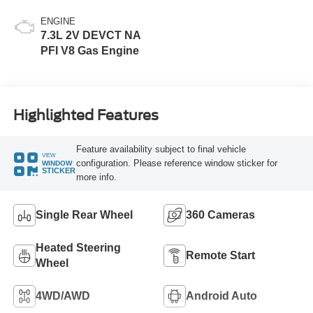
ENGINE
7.3L 2V DEVCT NA
PFI V8 Gas Engine
Highlighted Features
Feature availability subject to final vehicle
VIEW
configuration. Please reference window sticker for
WINDOW
STICKER
more info.
Single Rear Wheel
360 Cameras
Heated Steering
Remote Start
Wheel
4WD/AWD
Android Auto