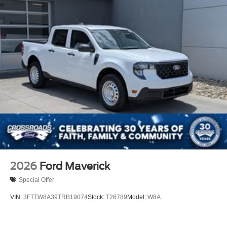
2026
Ford Maverick
Special Offer
VIN:
3FTTW8A39TRB19074
Stock:
T26789
Model:
W8A