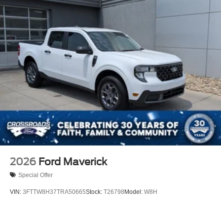
2026
Ford Maverick
Special Offer
VIN:
3FTTW8H37TRA50665
Stock:
T26798
Model:
W8H