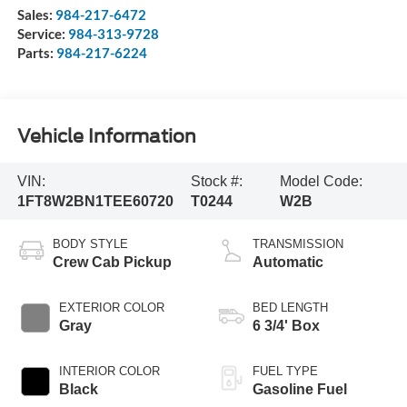
Sales:
984-217-6472
Service:
984-313-9728
Parts:
984-217-6224
Vehicle Information
VIN:
Stock #:
Model Code:
1FT8W2BN1TEE60720
T0244
W2B
BODY STYLE
TRANSMISSION
Crew Cab Pickup
Automatic
EXTERIOR COLOR
BED LENGTH
Gray
6 3/4' Box
INTERIOR COLOR
FUEL TYPE
Black
Gasoline Fuel