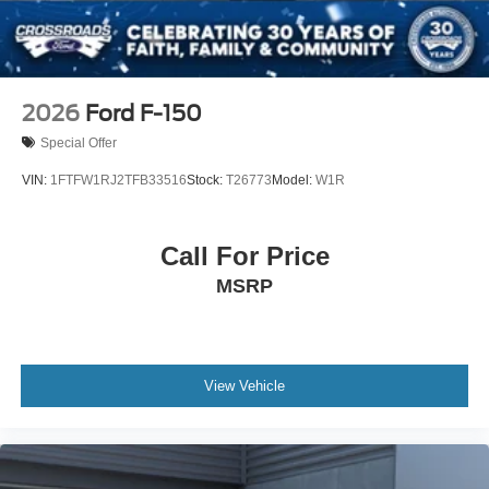
Wheels: 18" Bright Machined & Carbonized Gray Alum
-inc: Painted
2026
Ford F-150
Special Offer
VIN:
1FTFW1RJ2TFB33516
Stock:
T26773
Model:
W1R
Call For Price
MSRP
View Vehicle