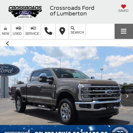
Crossroads Ford
SAVED
of Lumberton
SEARCH
NEW
USED
SERVICE