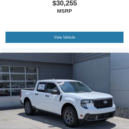
$30,255
MSRP
View Vehicle