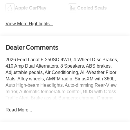
Apple CarPlay
Cooled Seats
View More Highlights...
Dealer Comments
2026 Ford Lariat F-250SD 4WD, 4-Wheel Disc Brakes,
410 Amp Dual Alternators, 8 Speakers, ABS brakes,
Adjustable pedals, Air Conditioning, All-Weather Floor
Mats, Alloy wheels, AM/FM radio: SiriusXM with 360L,
Auto High-beam Headlights, Auto-dimming Rear-View
mirror, Automatic temperature control, BLIS with Cross-
Traffic Alert, Brake assist, Bumpers: chrome, Chrome
Package, Compass, Delay-off headlights, Driver door bin,
Read More...
Driver vanity mirror, Dual AGM 68 AH Battery, Dual front
impact airbags, Dual front side impact airbags, Electronic
Stability Control, Emergency communication system:
SYNC 4 911 Assist, Engine Block Heater, Flow-Through