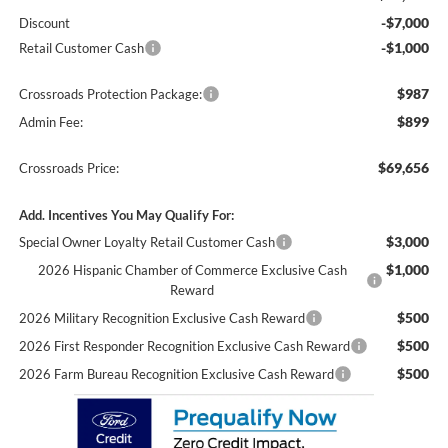
-$7,000
Discount
-$1,000
Retail Customer Cash
$987
Crossroads Protection Package:
$899
Admin Fee:
$69,656
Crossroads Price:
Add. Incentives You May Qualify For:
$3,000
Special Owner Loyalty Retail Customer Cash
$1,000
2026 Hispanic Chamber of Commerce Exclusive Cash
Reward
$500
2026 Military Recognition Exclusive Cash Reward
$500
2026 First Responder Recognition Exclusive Cash Reward
$500
2026 Farm Bureau Recognition Exclusive Cash Reward