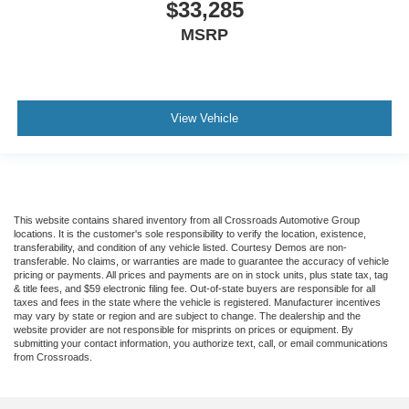
$33,285
MSRP
View Vehicle
This website contains shared inventory from all Crossroads Automotive Group
locations. It is the customer's sole responsibility to verify the location, existence,
transferability, and condition of any vehicle listed. Courtesy Demos are non-
transferable. No claims, or warranties are made to guarantee the accuracy of vehicle
pricing or payments. All prices and payments are on in stock units, plus state tax, tag
& title fees, and $59 electronic filing fee. Out-of-state buyers are responsible for all
taxes and fees in the state where the vehicle is registered. Manufacturer incentives
may vary by state or region and are subject to change. The dealership and the
website provider are not responsible for misprints on prices or equipment. By
submitting your contact information, you authorize text, call, or email communications
from Crossroads.