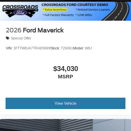
2026
Ford Maverick
Special Offer
VIN:
3FTTW8JA7TRA65899
Stock:
T26061
Model:
W8J
$34,030
MSRP
View Vehicle