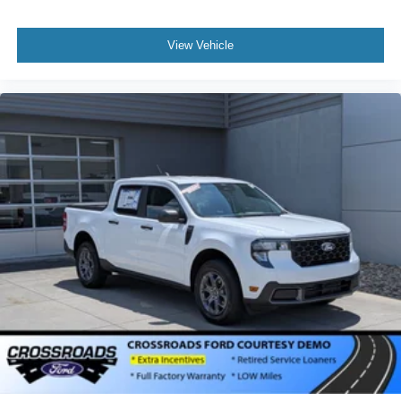
View Vehicle