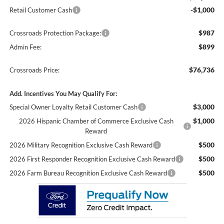
-$1,000
Retail Customer Cash
$987
Crossroads Protection Package:
$899
Admin Fee:
$76,736
Crossroads Price:
Add. Incentives You May Qualify For:
$3,000
Special Owner Loyalty Retail Customer Cash
$1,000
2026 Hispanic Chamber of Commerce Exclusive Cash
Reward
$500
2026 Military Recognition Exclusive Cash Reward
$500
2026 First Responder Recognition Exclusive Cash Reward
$500
2026 Farm Bureau Recognition Exclusive Cash Reward