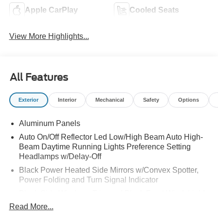
Apple CarPlay
Cooled Seats
View More Highlights...
All Features
Exterior
Interior
Mechanical
Safety
Options
Aluminum Panels
Auto On/Off Reflector Led Low/High Beam Auto High-
Beam Daytime Running Lights Preference Setting
Headlamps w/Delay-Off
Black Power Heated Side Mirrors w/Convex Spotter,
Power Folding and Turn Signal Indicator
Black Side Windows Trim and Black Front Windshield
Trim
Read More...
Body-Colored Door Handles