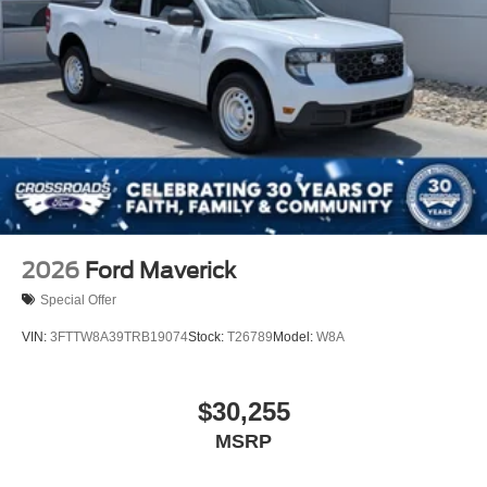
Tailgate Rear Cargo Access
Tailgate/Rear Door Lock Included w/Power Door Locks
Tires: LT275/65Rx18E BSW A/S -inc: Spare may not
be the same as road tire
Wheels w/Hub Covers
Wheels: 18" Bright Machined & Carbonized Gray Alum
-inc: Painted
2026
Ford Maverick
Special Offer
VIN:
3FTTW8A39TRB19074
Stock:
T26789
Model:
W8A
$30,255
MSRP