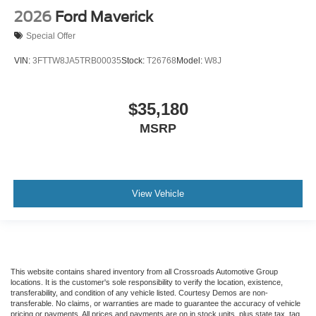
2026
Ford Maverick
Special Offer
VIN:
3FTTW8JA5TRB00035
Stock:
T26768
Model:
W8J
$35,180
MSRP
View Vehicle
This website contains shared inventory from all Crossroads Automotive Group
locations. It is the customer's sole responsibility to verify the location, existence,
transferability, and condition of any vehicle listed. Courtesy Demos are non-
transferable. No claims, or warranties are made to guarantee the accuracy of vehicle
pricing or payments. All prices and payments are on in stock units, plus state tax, tag