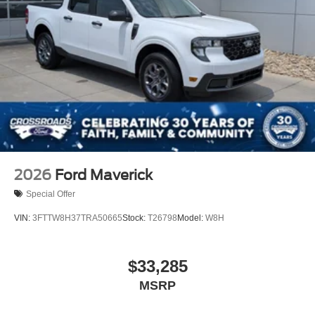
2026
Ford Maverick
Special Offer
VIN:
3FTTW8H37TRA50665
Stock:
T26798
Model:
W8H
$33,285
MSRP