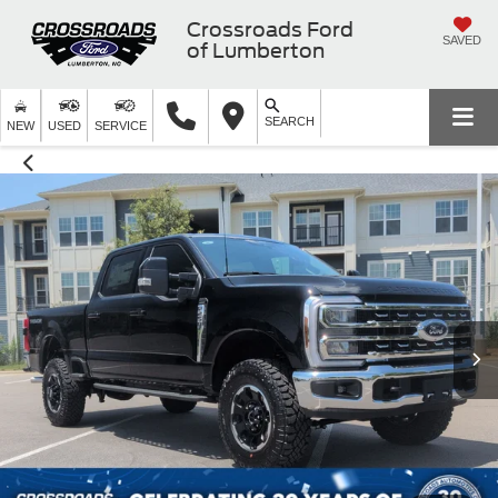
Crossroads Ford
SAVED
of Lumberton
SEARCH
NEW
USED
SERVICE