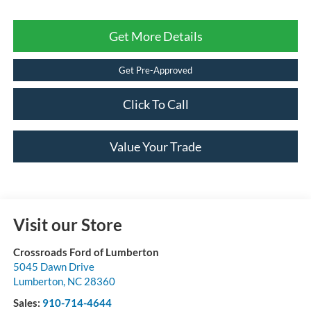
Get More Details
Get Pre-Approved
Click To Call
Value Your Trade
Visit our Store
Crossroads Ford of Lumberton
5045 Dawn Drive
Lumberton
,
NC
28360
Sales:
910-714-4644