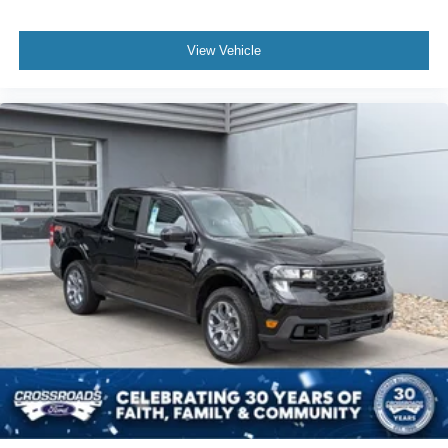
View Vehicle