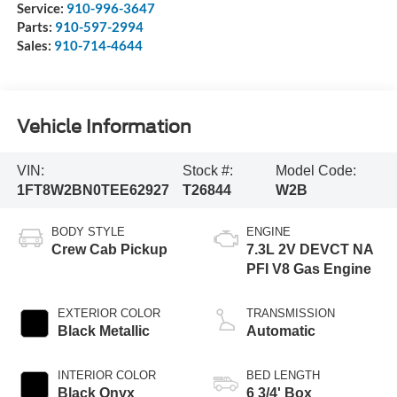
Service:
910-996-3647
Parts:
910-597-2994
Sales:
910-714-4644
Vehicle Information
VIN:
Stock #:
Model Code:
1FT8W2BN0TEE62927
T26844
W2B
BODY STYLE
ENGINE
Crew Cab Pickup
7.3L 2V DEVCT NA
PFI V8 Gas Engine
EXTERIOR COLOR
TRANSMISSION
Black Metallic
Automatic
INTERIOR COLOR
BED LENGTH
Black Onyx
6 3/4' Box