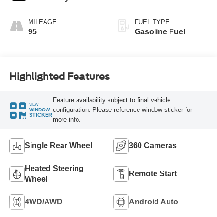
MILEAGE
FUEL TYPE
95
Gasoline Fuel
Highlighted Features
Feature availability subject to final vehicle
VIEW
configuration. Please reference window sticker for
WINDOW
STICKER
more info.
Single Rear Wheel
360 Cameras
Heated Steering
Remote Start
Wheel
4WD/AWD
Android Auto