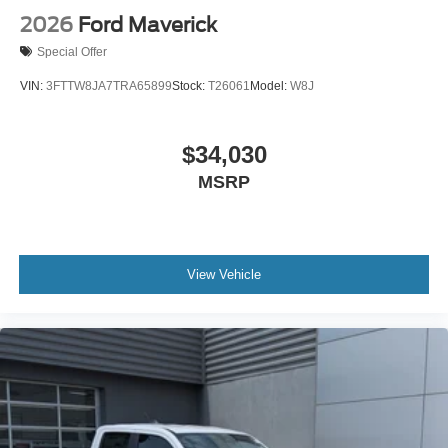
2026
Ford Maverick
Special Offer
VIN:
3FTTW8JA7TRA65899
Stock:
T26061
Model:
W8J
$34,030
MSRP
View Vehicle