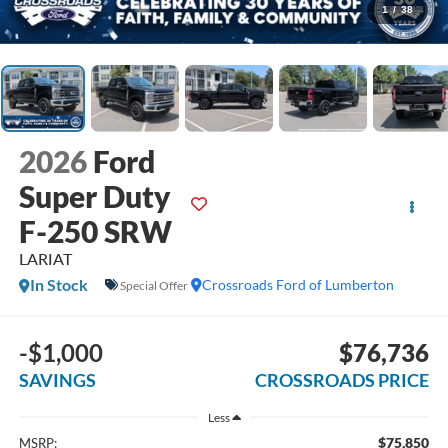
1
/
38
2026
Ford
Super Duty
F-250 SRW
LARIAT
In Stock
Crossroads Ford of Lumberton
Special Offer
-$1,000
$76,736
SAVINGS
CROSSROADS PRICE
Less
$75,850
MSRP: