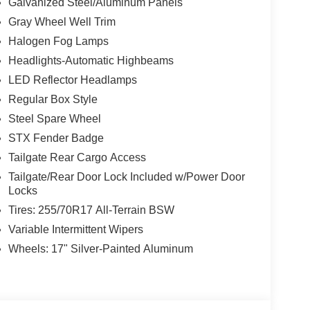
Galvanized Steel/Aluminum Panels
Gray Wheel Well Trim
Halogen Fog Lamps
Headlights-Automatic Highbeams
LED Reflector Headlamps
Regular Box Style
Steel Spare Wheel
STX Fender Badge
Tailgate Rear Cargo Access
Tailgate/Rear Door Lock Included w/Power Door
Locks
Tires: 255/70R17 All-Terrain BSW
Variable Intermittent Wipers
Wheels: 17" Silver-Painted Aluminum