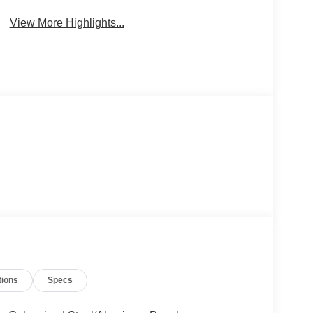
View More Highlights...
tions
Specs