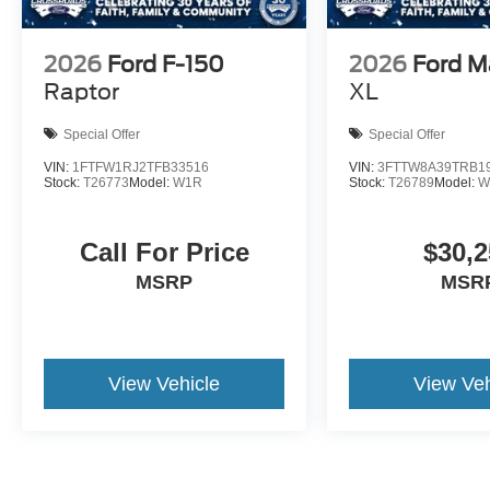
2026
Ford F-150
2026
Ford M
Raptor
XL
Special Offer
Special Offer
VIN:
1FTFW1RJ2TFB33516
VIN:
3FTTW8A39TRB1
Stock:
T26773
Model:
W1R
Stock:
T26789
Model:
W
Call For Price
$30,2
MSRP
MSR
View Vehicle
View Veh