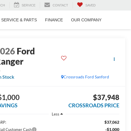
RCH
SERVICE
CONTACT
SAVED
SERVICE & PARTS
FINANCE
OUR COMPANY
2026
Ford
anger
L
n Stock
Crossroads Ford Sanford
$1,000
$37,948
AVINGS
CROSSROADS PRICE
Less
$37,062
RP:
-$1,000
tail Customer Cash