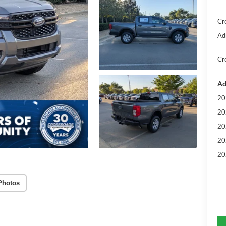
Cr
Ad
Cr
Ad
20
20
20
20
20
Photos