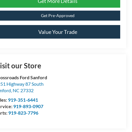
Get More Details
Get Pre-Approved
Value Your Trade
isit our Store
ossroads Ford Sanford
51 Highway 87 South
nford
,
NC
27332
les:
919-351-6441
rvice:
919-893-0907
rts:
919-823-7796