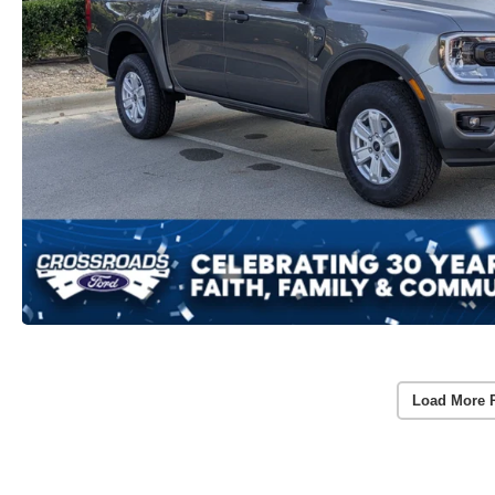
Load More 