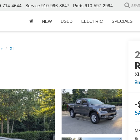
0-714-4644
Service
910-996-3647
Parts
910-597-2994
SEA
d
NEW
USED
ELECTRIC
SPECIALS
er
XL
R
X
I
-
S
MS
Re