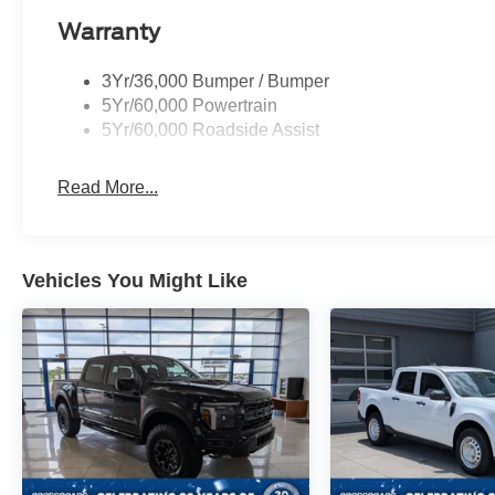
Warranty
3Yr/36,000 Bumper / Bumper
5Yr/60,000 Powertrain
5Yr/60,000 Roadside Assist
Read More...
Vehicles You Might Like