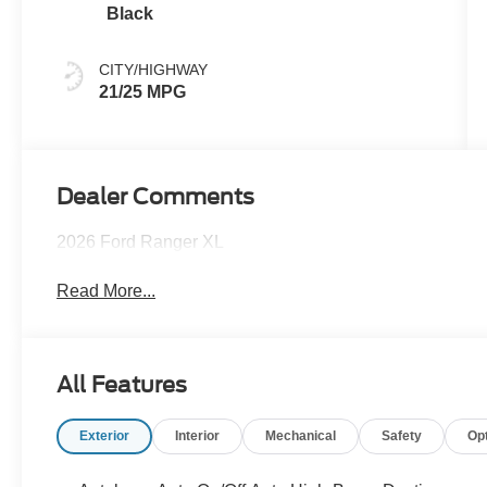
Black
CITY/HIGHWAY
21/25 MPG
Dealer Comments
2026 Ford Ranger XL
Read More...
All Features
Exterior
Interior
Mechanical
Safety
Op