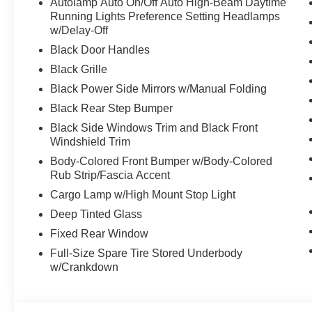
Autolamp Auto On/Off Auto High-Beam Daytime
Running Lights Preference Setting Headlamps
w/Delay-Off
Black Door Handles
Black Grille
Black Power Side Mirrors w/Manual Folding
Black Rear Step Bumper
Black Side Windows Trim and Black Front
Windshield Trim
Body-Colored Front Bumper w/Body-Colored
Rub Strip/Fascia Accent
Cargo Lamp w/High Mount Stop Light
Deep Tinted Glass
Fixed Rear Window
Full-Size Spare Tire Stored Underbody
w/Crankdown