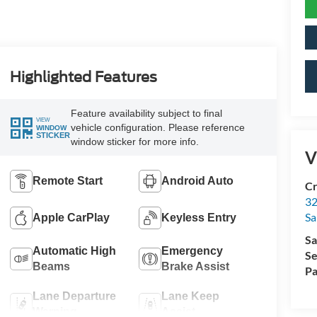
Highlighted Features
Feature availability subject to final
VIEW
vehicle configuration. Please reference
WINDOW
STICKER
window sticker for more info.
V
Remote Start
Android Auto
Cr
32
Sa
Apple CarPlay
Keyless Entry
Sa
Automatic High
Emergency
Se
Beams
Brake Assist
Pa
Lane Departure
Lane Keep
Warning
Assist