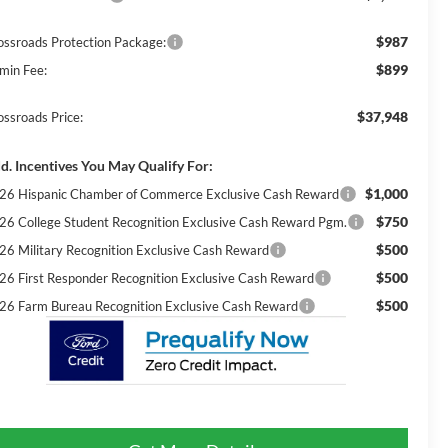
$987
ossroads Protection Package:
$899
min Fee:
$37,948
ossroads Price:
d. Incentives You May Qualify For:
$1,000
26 Hispanic Chamber of Commerce Exclusive Cash Reward
$750
26 College Student Recognition Exclusive Cash Reward Pgm.
$500
26 Military Recognition Exclusive Cash Reward
$500
26 First Responder Recognition Exclusive Cash Reward
$500
26 Farm Bureau Recognition Exclusive Cash Reward