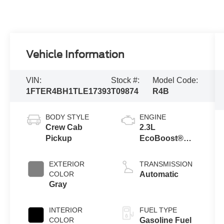
Vehicle Information
VIN:
Stock #:
Model Code:
1FTER4BH1TLE17393
T09874
R4B
BODY STYLE
ENGINE
Crew Cab
2.3L
Pickup
EcoBoost®
Engine with
Auto Start-Stop
EXTERIOR
TRANSMISSION
Technology
COLOR
Automatic
Gray
INTERIOR
FUEL TYPE
COLOR
Gasoline Fuel