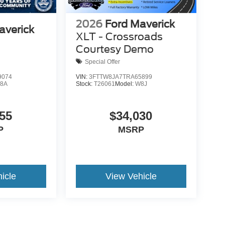
2026
Ford Maverick
averick
XLT - Crossroads
Courtesy Demo
Special Offer
9074
VIN:
3FTTW8JA7TRA65899
8A
Stock:
T26061
Model:
W8J
55
$34,030
P
MSRP
icle
View Vehicle