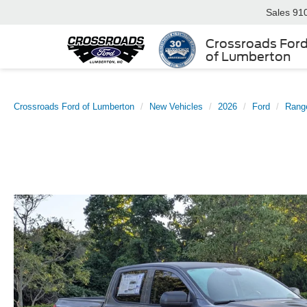
Sales
91
Crossroads For
of Lumberton
Crossroads Ford of Lumberton
New Vehicles
2026
Ford
Rang