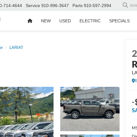
0-714-4644
Service
910-996-3647
Parts
910-597-2994
SEA
d
NEW
USED
ELECTRIC
SPECIALS
er
LARIAT
R
L
-
S
MS
Di