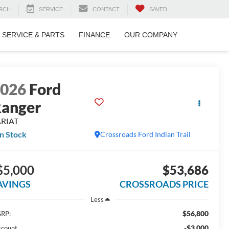
RCH
SERVICE
CONTACT
SAVED
SERVICE & PARTS
FINANCE
OUR COMPANY
2026
Ford
anger
ARIAT
In Stock
Crossroads Ford Indian Trail
$5,000
$53,686
AVINGS
CROSSROADS PRICE
Less
$56,800
RP:
-$3,000
scount