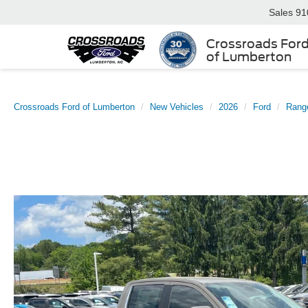
Sales
91
Crossroads For
of Lumberton
Crossroads Ford of Lumberton
New Vehicles
2026
Ford
Rang