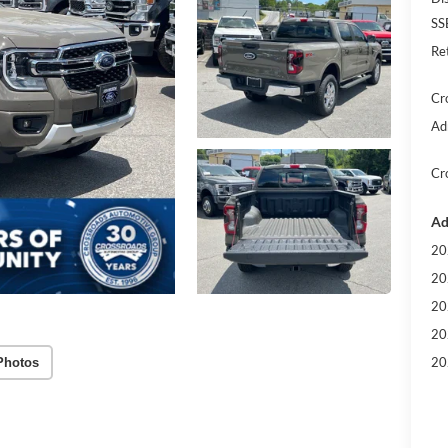
SS
Re
Cr
Ad
Cr
Ad
20
20
20
20
20
Photos