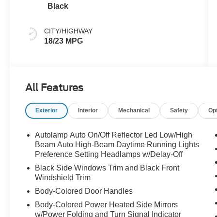
Black
CITY/HIGHWAY
18/23 MPG
All Features
Exterior
Interior
Mechanical
Safety
Op
Autolamp Auto On/Off Reflector Led Low/High
Beam Auto High-Beam Daytime Running Lights
Preference Setting Headlamps w/Delay-Off
Black Side Windows Trim and Black Front
Windshield Trim
Body-Colored Door Handles
Body-Colored Power Heated Side Mirrors
w/Power Folding and Turn Signal Indicator