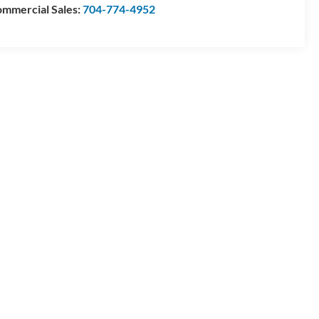
mmercial Sales:
704-774-4952