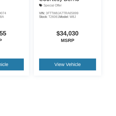
Special Offer
9074
VIN:
3FTTW8JA7TRA65899
8A
Stock:
T26061
Model:
W8J
55
$34,030
P
MSRP
icle
View Vehicle