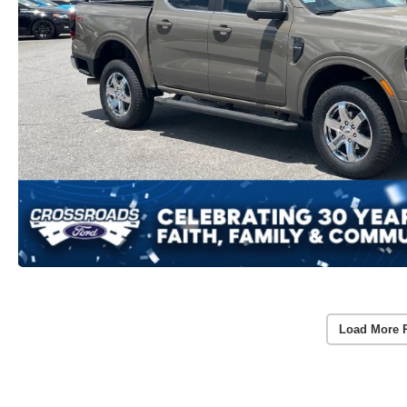
Load More 