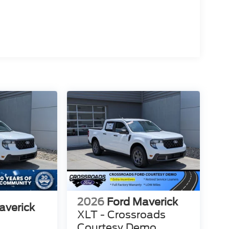
2026
Ford Maverick
averick
XLT - Crossroads
Courtesy Demo