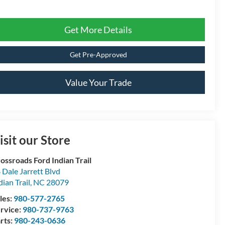
Get More Details
Get Pre-Approved
Value Your Trade
isit our Store
ossroads Ford Indian Trail
 Dale Jarrett Blvd
dian Trail
,
NC
28079
les:
980-577-2765
rvice:
980-737-9763
rts:
980-243-0636