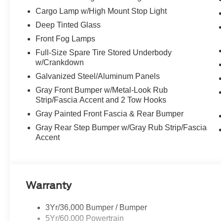
Cargo Lamp w/High Mount Stop Light
Deep Tinted Glass
Front Fog Lamps
Full-Size Spare Tire Stored Underbody
w/Crankdown
Galvanized Steel/Aluminum Panels
Gray Front Bumper w/Metal-Look Rub
Strip/Fascia Accent and 2 Tow Hooks
Gray Painted Front Fascia & Rear Bumper
Gray Rear Step Bumper w/Gray Rub Strip/Fascia
Accent
Warranty
3Yr/36,000 Bumper / Bumper
5Yr/60,000 Powertrain