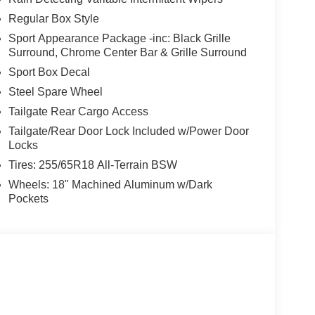
Regular Box Style
Sport Appearance Package -inc: Black Grille
Surround, Chrome Center Bar & Grille Surround
Sport Box Decal
Steel Spare Wheel
Tailgate Rear Cargo Access
Tailgate/Rear Door Lock Included w/Power Door
Locks
Tires: 255/65R18 All-Terrain BSW
Wheels: 18" Machined Aluminum w/Dark
Pockets