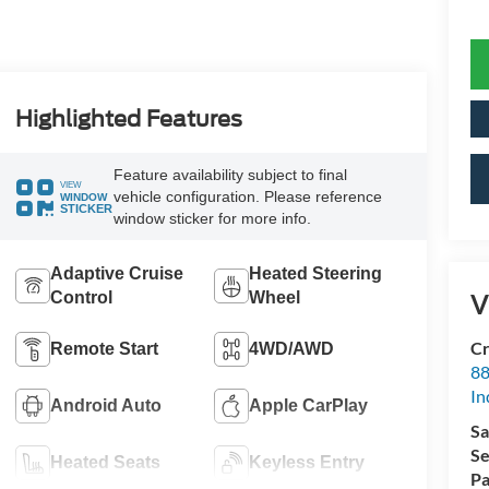
Highlighted Features
Feature availability subject to final
VIEW
vehicle configuration. Please reference
WINDOW
STICKER
window sticker for more info.
Adaptive Cruise
Heated Steering
Control
Wheel
V
Cr
Remote Start
4WD/AWD
88
In
Android Auto
Apple CarPlay
Sa
Se
Heated Seats
Keyless Entry
Pa