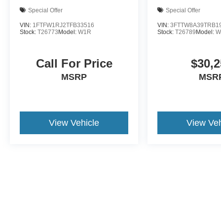
Special Offer
Special Offer
VIN:
1FTFW1RJ2TFB33516
VIN:
3FTTW8A39TRB1
Stock:
T26773
Model:
W1R
Stock:
T26789
Model:
W
Call For Price
$30,2
MSRP
MSR
View Vehicle
View Veh