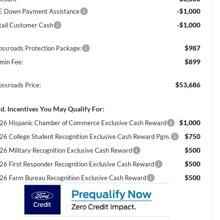
-$1,000
E Down Payment Assistance
-$1,000
tail Customer Cash
$987
ossroads Protection Package:
$899
min Fee:
$53,686
ossroads Price:
d. Incentives You May Qualify For:
$1,000
26 Hispanic Chamber of Commerce Exclusive Cash Reward
$750
26 College Student Recognition Exclusive Cash Reward Pgm.
$500
26 Military Recognition Exclusive Cash Reward
$500
26 First Responder Recognition Exclusive Cash Reward
$500
26 Farm Bureau Recognition Exclusive Cash Reward