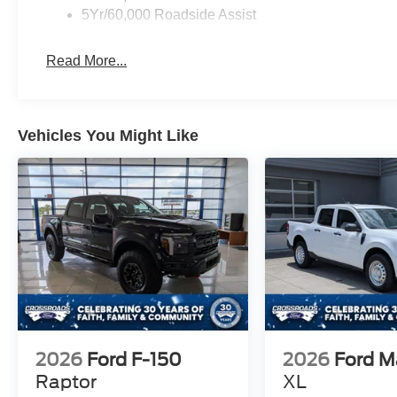
5Yr/60,000 Roadside Assist
Read More...
Vehicles You Might Like
2026
Ford F-150
2026
Ford M
Raptor
XL