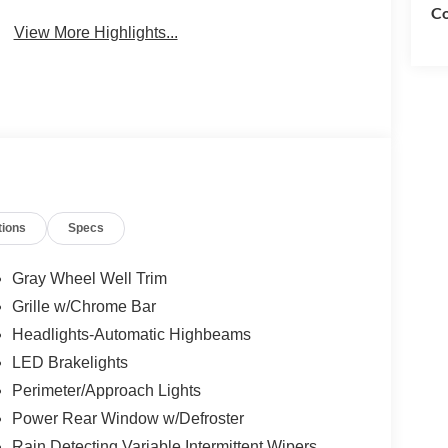
Co
View More Highlights...
tions
Specs
Gray Wheel Well Trim
Grille w/Chrome Bar
Headlights-Automatic Highbeams
LED Brakelights
Perimeter/Approach Lights
Power Rear Window w/Defroster
Rain Detecting Variable Intermittent Wipers