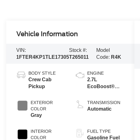
Vehicle Information
VIN:
Stock #:
Model
1FTER4KP1TLE17305
T265011
Code:
R4K
BODY STYLE
ENGINE
Crew Cab
2.7L
Pickup
EcoBoost®
Engine with
Auto Start-Stop
EXTERIOR
TRANSMISSION
Technology
COLOR
Automatic
Gray
INTERIOR
FUEL TYPE
COLOR
Gasoline Fuel