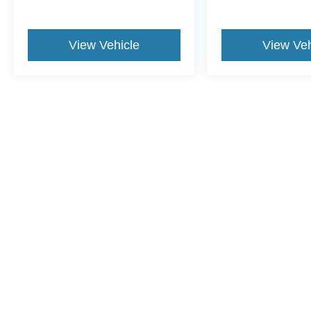
View Vehicle
View Veh
This website contains shared inventory from all Crossroads Automot
Courtesy Demos are non-transferable. No claims, or warranties ar
$59 electronic filing fee. Out-of-state buyers are responsible fo
dealership and the website provider are not responsible for misp
Copyright © 2026
by DealerOn
|
Sitemap
|
Privacy
|
Cookie Pref