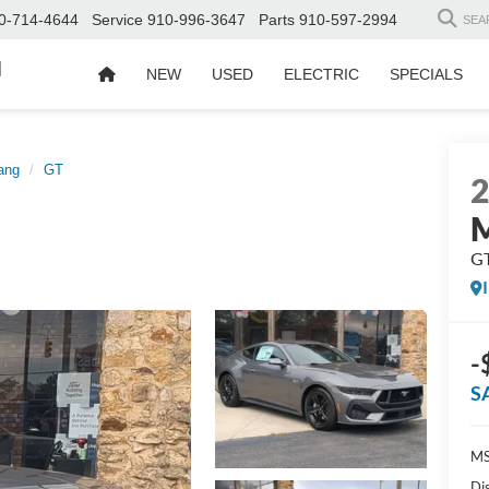
0-714-4644
Service
910-996-3647
Parts
910-597-2994
SEA
d
NEW
USED
ELECTRIC
SPECIALS
ang
GT
G
-
S
MS
Di