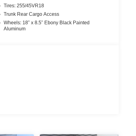
Tires: 255/45VR18
Trunk Rear Cargo Access
Wheels: 18" x 8.5" Ebony Black Painted
Aluminum