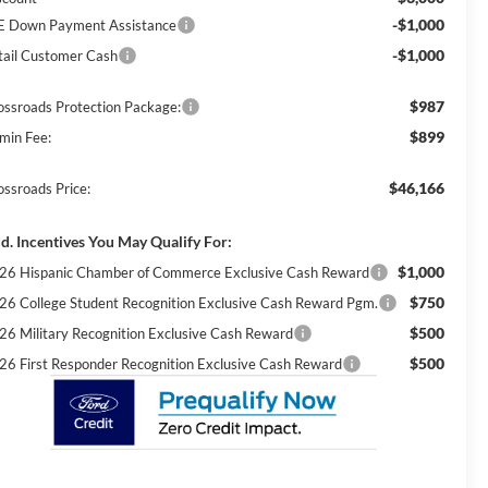
-$1,000
E Down Payment Assistance
-$1,000
tail Customer Cash
$987
ossroads Protection Package:
$899
min Fee:
$46,166
ossroads Price:
d. Incentives You May Qualify For:
$1,000
26 Hispanic Chamber of Commerce Exclusive Cash Reward
$750
26 College Student Recognition Exclusive Cash Reward Pgm.
$500
26 Military Recognition Exclusive Cash Reward
$500
26 First Responder Recognition Exclusive Cash Reward