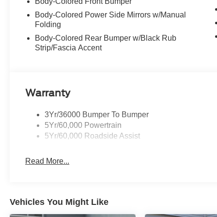
Body-Colored Front Bumper
Body-Colored Power Side Mirrors w/Manual
Folding
Body-Colored Rear Bumper w/Black Rub
Strip/Fascia Accent
Warranty
3Yr/36000 Bumper To Bumper
5Yr/60,000 Powertrain
5Yr/60,000 Roadside Assist
Read More...
Vehicles You Might Like