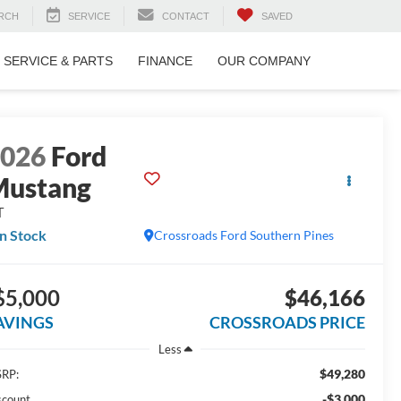
RCH
SERVICE
CONTACT
SAVED
SERVICE & PARTS
FINANCE
OUR COMPANY
2026
Ford
Mustang
T
In Stock
Crossroads Ford Southern Pines
$5,000
$46,166
AVINGS
CROSSROADS PRICE
Less
$49,280
RP:
-$3,000
scount