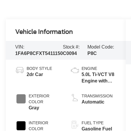
Vehicle Information
VIN:
Stock #:
Model Code:
1FA6P8CFXT5411150
C0094
P8C
BODY STYLE
ENGINE
2dr Car
5.0L Ti-VCT V8
Engine with
Auto Start-Stop
Technology
EXTERIOR
TRANSMISSION
COLOR
Automatic
Gray
INTERIOR
FUEL TYPE
COLOR
Gasoline Fuel