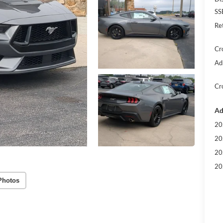
SS
Re
Cr
Ad
Cr
Ad
20
20
20
20
Photos