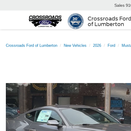
Sales
91
Crossroads For
of Lumberton
Crossroads Ford of Lumberton
New Vehicles
2026
Ford
Must