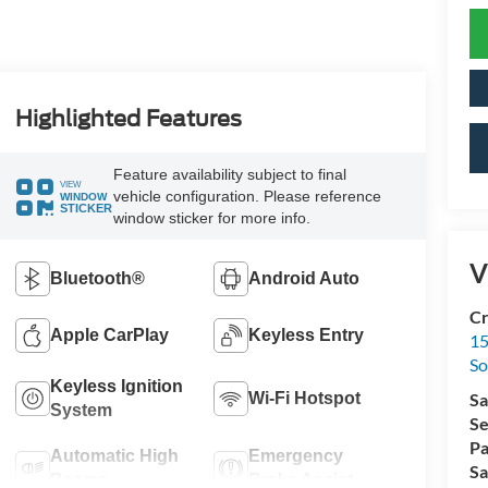
Highlighted Features
Feature availability subject to final
VIEW
vehicle configuration. Please reference
WINDOW
STICKER
window sticker for more info.
V
Bluetooth®
Android Auto
Cr
Apple CarPlay
Keyless Entry
15
So
Keyless Ignition
Wi-Fi Hotspot
Sa
System
Se
Pa
Automatic High
Emergency
Sa
Beams
Brake Assist