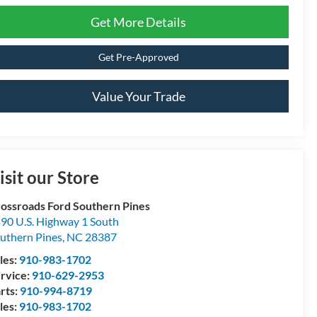
Get More Details
Get Pre-Approved
Value Your Trade
isit our Store
ossroads Ford Southern Pines
90 U.S. Highway 1 South
uthern Pines
,
NC
28387
les:
910-983-1702
rvice:
910-629-2953
rts:
910-994-8719
les:
910-983-1702