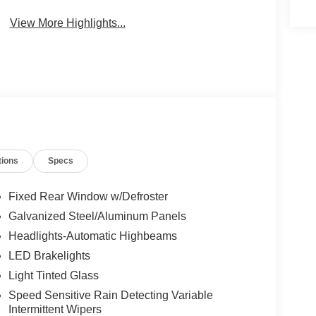
View More Highlights...
tions
Specs
Fixed Rear Window w/Defroster
Galvanized Steel/Aluminum Panels
Headlights-Automatic Highbeams
LED Brakelights
Light Tinted Glass
Speed Sensitive Rain Detecting Variable
Intermittent Wipers