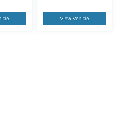
icle
View Vehicle
ive Group locations. It is the customer's sole responsibility to verify the location, e
e made to guarantee the accuracy of vehicle pricing or payments. All prices and paym
r all taxes and fees in the state where the vehicle is registered. Manufacturer incent
rints on prices or equipment. By submitting your contact information, you authorize
erences
|
Additional Disclosures