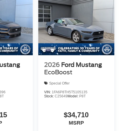
ustang
2026
Ford Mustang
EcoBoost
Special Offer
396
VIN:
1FA6P8TH5T5105135
8T
Stock:
C25649
Model:
P8T
15
$34,710
P
MSRP