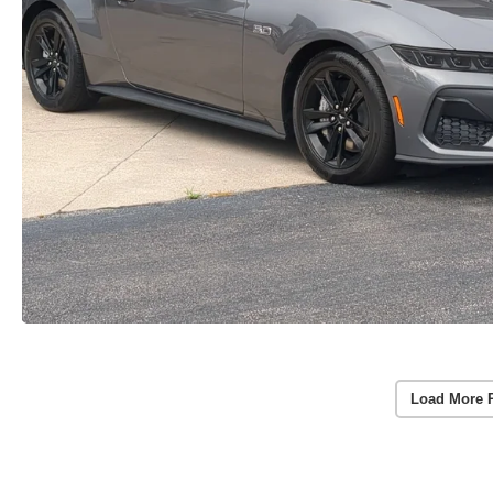
Load More 