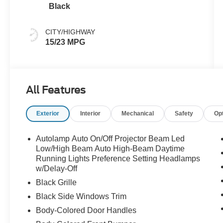
Black
CITY/HIGHWAY
15/23 MPG
All Features
Exterior
Interior
Mechanical
Safety
Op
Autolamp Auto On/Off Projector Beam Led
Low/High Beam Auto High-Beam Daytime
Running Lights Preference Setting Headlamps
w/Delay-Off
Black Grille
Black Side Windows Trim
Body-Colored Door Handles