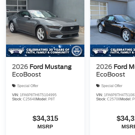
2026
Ford Mustang
2026
Ford M
EcoBoost
EcoBoost
Special Offer
Special Offer
VIN:
1FA6P8TH6T5104995
VIN:
1FA6P8TH4T5108
Stock:
C25648
Model:
P8T
Stock:
C25708
Model:
P
$34,315
$34,3
MSRP
MSR