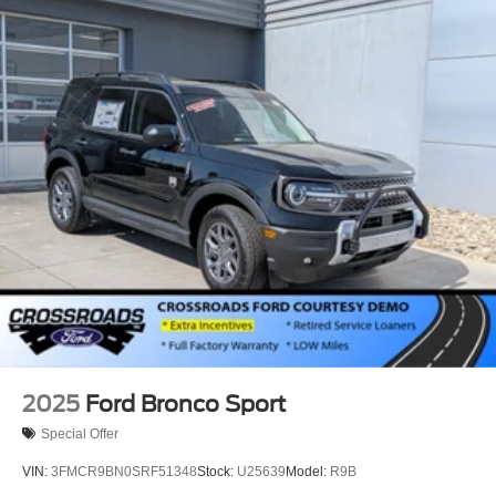
2025
Ford Bronco Sport
Special Offer
VIN:
3FMCR9BN0SRF51348
Stock:
U25639
Model:
R9B