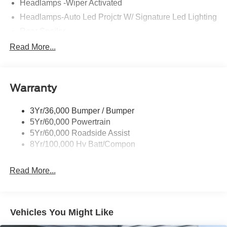
Headlamps -Wiper Activated
Headlamps-Auto Led Projctr W/ Signature Led Lighting
Rear Spoiler
Taillamps-Led W/Sequential Turn Signal
Read More...
Wipers - Rain-Sensing
Warranty
3Yr/36,000 Bumper / Bumper
5Yr/60,000 Powertrain
5Yr/60,000 Roadside Assist
8Yr/100,000 Hv Batt/Compon
Read More...
Vehicles You Might Like