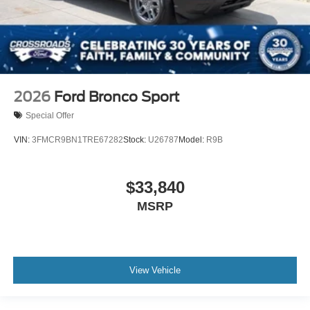
2026
Ford Bronco Sport
Special Offer
VIN:
3FMCR9BN1TRE67282
Stock:
U26787
Model:
R9B
$33,840
MSRP
View Vehicle