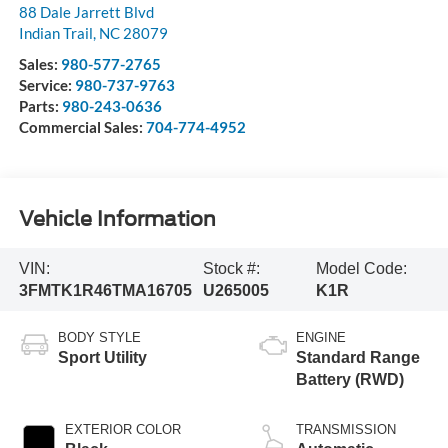
88 Dale Jarrett Blvd
Indian Trail
,
NC
28079
Sales:
980-577-2765
Service:
980-737-9763
Parts:
980-243-0636
Commercial Sales:
704-774-4952
Vehicle Information
VIN:
Stock #:
Model Code:
3FMTK1R46TMA16705
U265005
K1R
BODY STYLE
ENGINE
Sport Utility
Standard Range
Battery (RWD)
EXTERIOR COLOR
TRANSMISSION