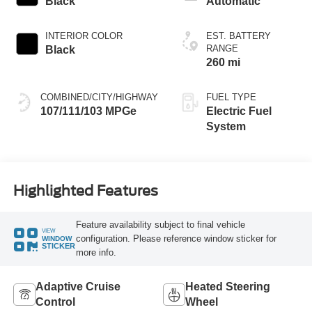
Black
Automatic
INTERIOR COLOR
EST. BATTERY
RANGE
Black
260 mi
COMBINED/CITY/HIGHWAY
FUEL TYPE
107/111/103 MPGe
Electric Fuel
System
Highlighted Features
Feature availability subject to final vehicle
VIEW
configuration. Please reference window sticker for
WINDOW
STICKER
more info.
Adaptive Cruise
Heated Steering
Control
Wheel