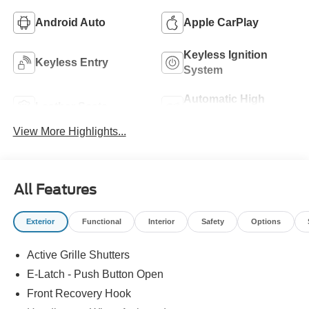
Android Auto
Apple CarPlay
Keyless Ignition
Keyless Entry
System
Automatic High
Leather Seats
Beams
View More Highlights...
All Features
Exterior
Functional
Interior
Safety
Options
Active Grille Shutters
E-Latch - Push Button Open
Front Recovery Hook