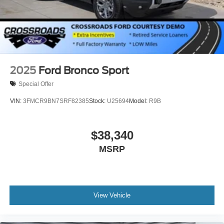
2025
Ford Bronco Sport
Special Offer
VIN:
3FMCR9BN7SRF82385
Stock:
U25694
Model:
R9B
$38,340
MSRP
View Vehicle