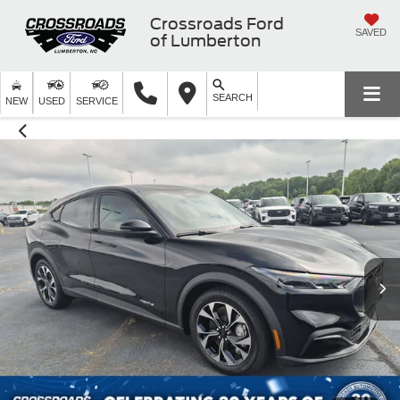
Crossroads Ford
SAVED
of Lumberton
SEARCH
NEW
USED
SERVICE