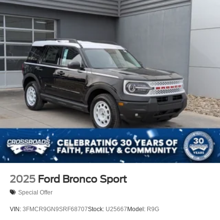
2025
Ford Bronco Sport
Special Offer
VIN:
3FMCR9GN9SRF68707
Stock:
U25667
Model:
R9G