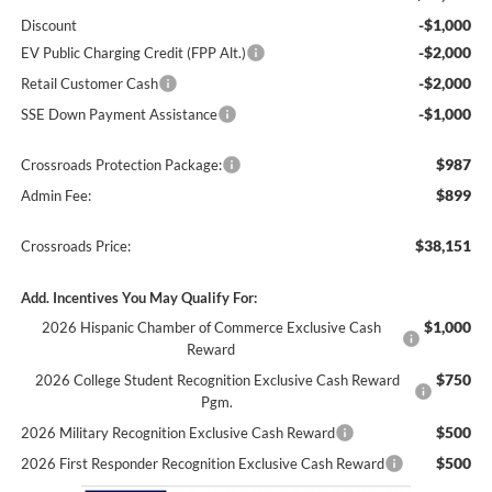
-$1,000
Discount
-$2,000
EV Public Charging Credit (FPP Alt.)
-$2,000
Retail Customer Cash
-$1,000
SSE Down Payment Assistance
$987
Crossroads Protection Package:
$899
Admin Fee:
$38,151
Crossroads Price:
Add. Incentives You May Qualify For:
$1,000
2026 Hispanic Chamber of Commerce Exclusive Cash
Reward
$750
2026 College Student Recognition Exclusive Cash Reward
Pgm.
$500
2026 Military Recognition Exclusive Cash Reward
$500
2026 First Responder Recognition Exclusive Cash Reward