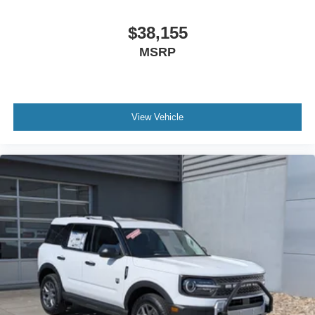
$38,155
MSRP
View Vehicle