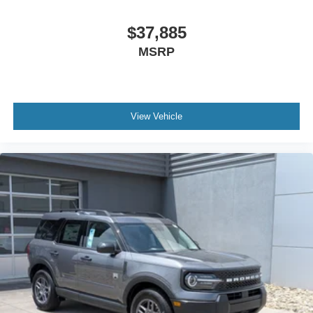
$37,885
MSRP
View Vehicle