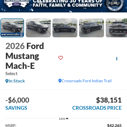
1
/
38
2026
Ford
Mustang
Mach-E
Select
In Stock
Crossroads Ford Indian Trail
-$6,000
$38,151
SAVINGS
CROSSROADS PRICE
Less
$42,265
MSRP: