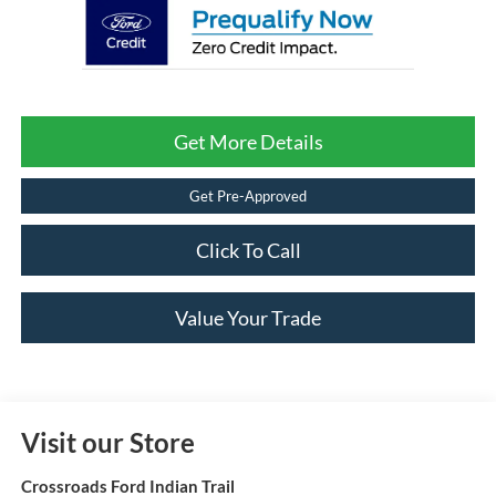
Get More Details
Get Pre-Approved
Click To Call
Value Your Trade
Visit our Store
Crossroads Ford Indian Trail