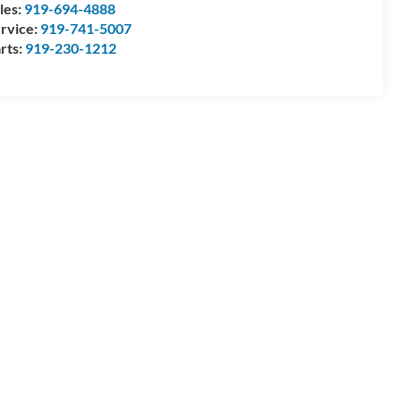
les:
919-694-4888
rvice:
919-741-5007
rts:
919-230-1212