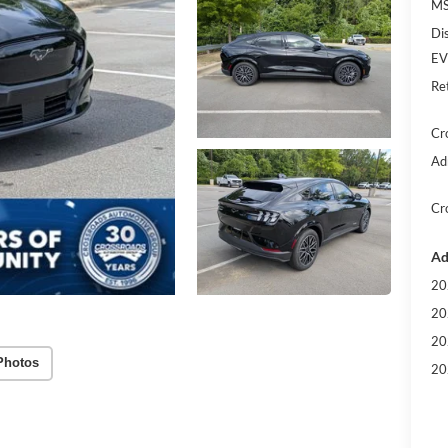
MS
Di
EV
Re
Cr
Ad
Cr
Ad
20
20
20
Photos
20