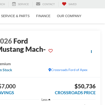
RCH
SERVICE
CONTACT
SAVED
SERVICE & PARTS
FINANCE
OUR COMPANY
2026
Ford
ustang Mach-
E
remium
In Stock
Crossroads Ford of Apex
$7,000
$50,736
AVINGS
CROSSROADS PRICE
Less