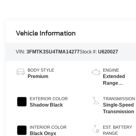
Vehicle Information
VIN:
3FMTK3SU4TMA14277
Stock #:
U620027
BODY STYLE
ENGINE
Premium
Extended
Range
Battery
(eAWD)
EXTERIOR COLOR
TRANSMISSION
Shadow Black
Single-Speed
Transmission
INTERIOR COLOR
EST. BATTERY
Black Onyx
RANGE