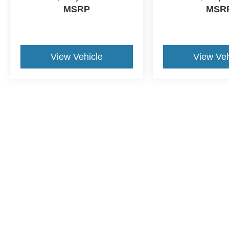
MSRP
MSR
View Vehicle
View Veh
This website contains shared inventory from all Crossroads Automot
Courtesy Demos are non-transferable. No claims, or warranties ar
$59 electronic filing fee. Out-of-state buyers are responsible fo
dealership and the website provider are not responsible for misp