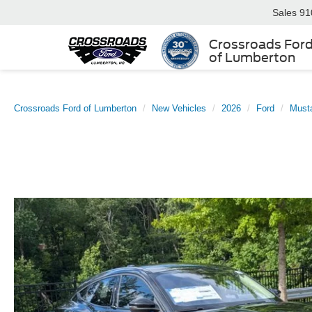
Sales
91
Crossroads For
of Lumberton
Crossroads Ford of Lumberton
New Vehicles
2026
Ford
Must