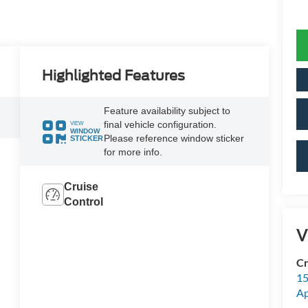
Highlighted Features
Feature availability subject to
final vehicle configuration.
VIEW
WINDOW
Please reference window sticker
STICKER
for more info.
Cruise
Control
V
Cr
15
A