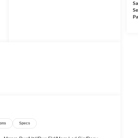
Sa
Se
Pa
ions
Specs