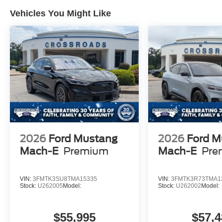
Vehicles You Might Like
2026
Ford Mustang
2026
Ford M
Mach-E
Premium
Mach-E
Pre
VIN:
3FMTK3SU8TMA15335
VIN:
3FMTK3R73TMA1
Stock:
U262005
Model:
Stock:
U262002
Model:
$55,995
$57,4