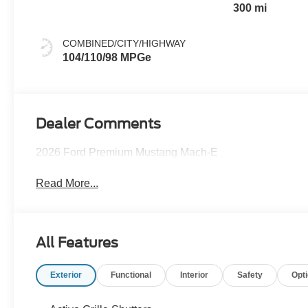
300 mi
COMBINED/CITY/HIGHWAY
104/110/98 MPGe
Dealer Comments
2026 Ford Premium Mustang Mach-E
Read More...
All Features
Exterior
Functional
Interior
Safety
Opt