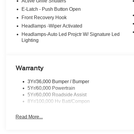
Active Grille Shutters
E-Latch - Push Button Open
Front Recovery Hook
Headlamps -Wiper Activated
Headlamps-Auto Led Projctr W/ Signature Led
Lighting
Warranty
3Yr/36,000 Bumper / Bumper
5Yr/60,000 Powertrain
5Yr/60,000 Roadside Assist
8Yr/100,000 Hv Batt/Compon
Read More...