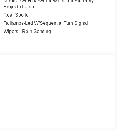
Mrrors-Pwr/Htd/Pwr-Fld/Mem Led Sig/Pony
Projectn Lamp
Rear Spoiler
Taillamps-Led W/Sequential Turn Signal
Wipers - Rain-Sensing