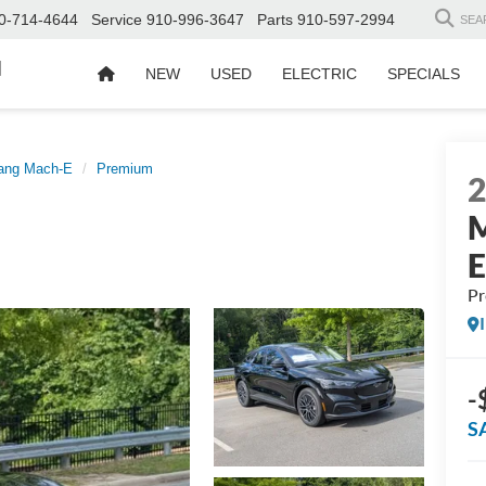
0-714-4644
Service
910-996-3647
Parts
910-597-2994
SEA
d
NEW
USED
ELECTRIC
SPECIALS
ang Mach-E
Premium
M
P
-
S