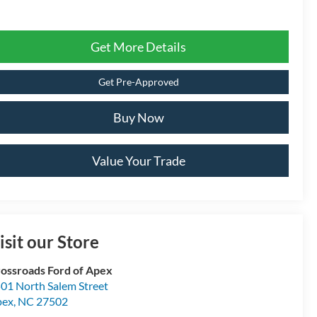
Get More Details
Get Pre-Approved
Buy Now
Value Your Trade
isit our Store
ossroads Ford of Apex
01 North Salem Street
pex
,
NC
27502