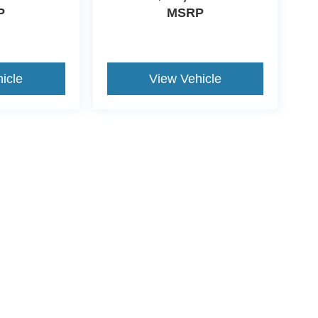
P
MSRP
icle
View Vehicle
ive Group locations. It is the customer's sole responsibility to verify the location, e
e made to guarantee the accuracy of vehicle pricing or payments. All prices and paym
r all taxes and fees in the state where the vehicle is registered. Manufacturer incent
rints on prices or equipment. By submitting your contact information, you authorize