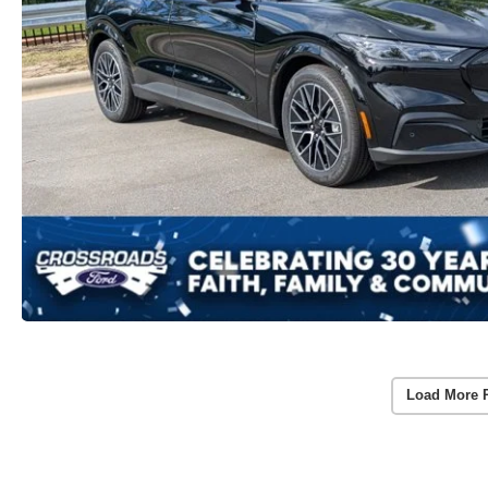
Load More 