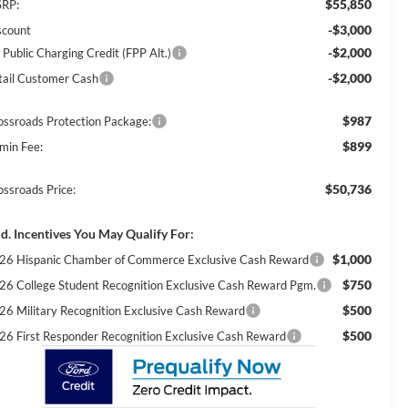
$55,850
RP:
-$3,000
scount
-$2,000
 Public Charging Credit (FPP Alt.)
-$2,000
tail Customer Cash
$987
ossroads Protection Package:
$899
min Fee:
$50,736
ossroads Price:
d. Incentives You May Qualify For:
$1,000
26 Hispanic Chamber of Commerce Exclusive Cash Reward
$750
26 College Student Recognition Exclusive Cash Reward Pgm.
$500
26 Military Recognition Exclusive Cash Reward
$500
26 First Responder Recognition Exclusive Cash Reward