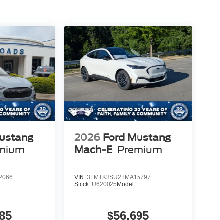
ustang
2026
Ford Mustang
mium
Mach-E
Premium
2066
VIN:
3FMTK3SU2TMA15797
Stock:
U620025
Model:
85
$56,695