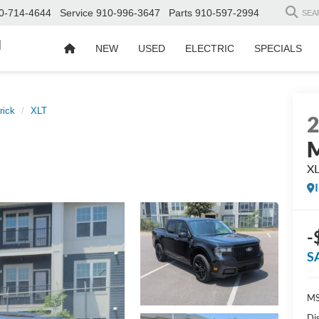
0-714-4644
Service
910-996-3647
Parts
910-597-2994
SEA
d
NEW
USED
ELECTRIC
SPECIALS
rick
XLT
M
X
-
S
MS
Di