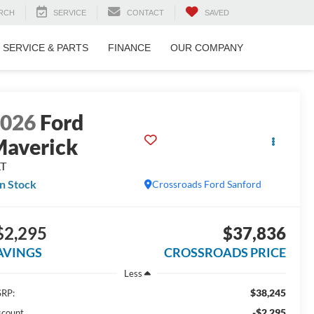
RCH
SERVICE
CONTACT
SAVED
SERVICE & PARTS
FINANCE
OUR COMPANY
2026
Ford
averick
LT
In Stock
Crossroads Ford Sanford
$2,295
$37,836
AVINGS
CROSSROADS PRICE
Less
$38,245
RP:
-$2,295
scount