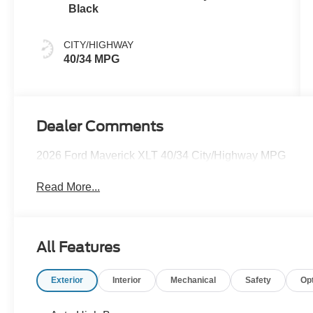
Black
CITY/HIGHWAY
40/34 MPG
Dealer Comments
2026 Ford Maverick XLT 40/34 City/Highway MPG
Read More...
All Features
Exterior
Interior
Mechanical
Safety
Op