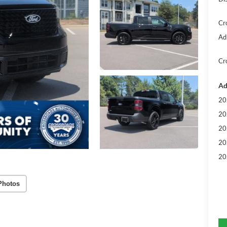
Cr
Ad
Cr
Ad
20
20
20
20
20
Photos