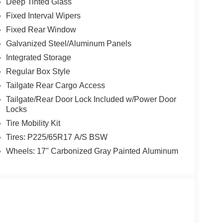
Deep Tinted Glass
Fixed Interval Wipers
Fixed Rear Window
Galvanized Steel/Aluminum Panels
Integrated Storage
Regular Box Style
Tailgate Rear Cargo Access
Tailgate/Rear Door Lock Included w/Power Door
Locks
Tire Mobility Kit
Tires: P225/65R17 A/S BSW
Wheels: 17" Carbonized Gray Painted Aluminum