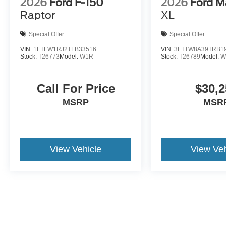
2026
Ford F-150
2026
Ford M
Raptor
XL
Special Offer
Special Offer
VIN:
1FTFW1RJ2TFB33516
VIN:
3FTTW8A39TRB1
Stock:
T26773
Model:
W1R
Stock:
T26789
Model:
W
Call For Price
$30,2
MSRP
MSR
View Vehicle
View Veh