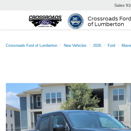
Sales
91
Crossroads For
of Lumberton
Crossroads Ford of Lumberton
New Vehicles
2026
Ford
Mave