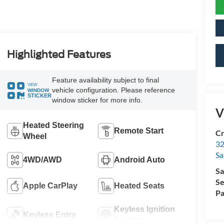
Highlighted Features
Feature availability subject to final
VIEW
vehicle configuration. Please reference
WINDOW
STICKER
window sticker for more info.
V
Heated Steering
Remote Start
Cr
Wheel
32
Sa
4WD/AWD
Android Auto
Sa
Se
Apple CarPlay
Heated Seats
Pa
Keyless Ignition
Keyless Entry
System