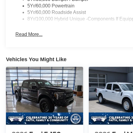
5Yr/60,000 Powertrain
5Yr/60,000 Roadside Assist
8Yr/100,000 Hybrid Unique -Components If Equip
Read More...
Vehicles You Might Like