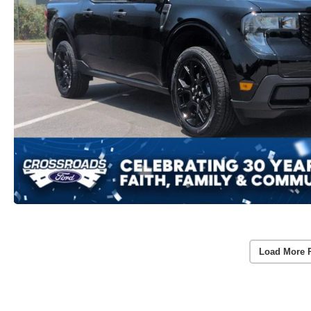
Load More 