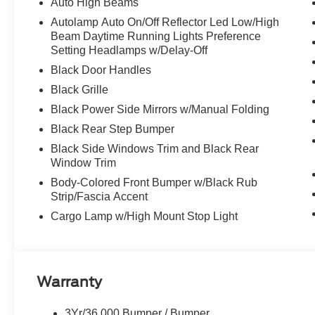
Auto High Beams
Autolamp Auto On/Off Reflector Led Low/High
Beam Daytime Running Lights Preference
Setting Headlamps w/Delay-Off
Black Door Handles
Black Grille
Black Power Side Mirrors w/Manual Folding
Black Rear Step Bumper
Black Side Windows Trim and Black Rear
Window Trim
Body-Colored Front Bumper w/Black Rub
Strip/Fascia Accent
Cargo Lamp w/High Mount Stop Light
Warranty
3Yr/36,000 Bumper / Bumper