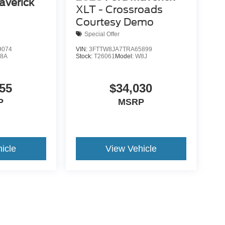
averick
XLT - Crossroads
Courtesy Demo
Special Offer
9074
VIN:
3FTTW8JA7TRA65899
8A
Stock:
T26061
Model:
W8J
55
$34,030
P
MSRP
icle
View Vehicle