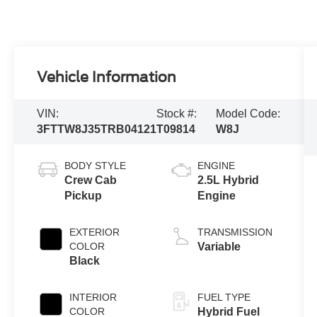
Vehicle Information
VIN:
Stock #:
Model Code:
3FTTW8J35TRB04121
T09814
W8J
BODY STYLE
ENGINE
Crew Cab
2.5L Hybrid
Pickup
Engine
EXTERIOR
TRANSMISSION
COLOR
Variable
Black
INTERIOR
FUEL TYPE
COLOR
Hybrid Fuel