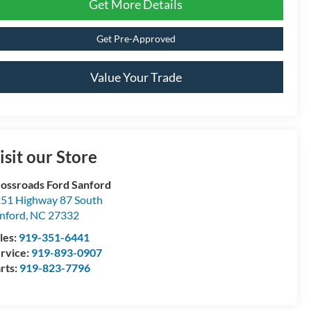
Get More Details
Get Pre-Approved
Value Your Trade
isit our Store
ossroads Ford Sanford
51 Highway 87 South
nford
,
NC
27332
les:
919-351-6441
rvice:
919-893-0907
rts:
919-823-7796