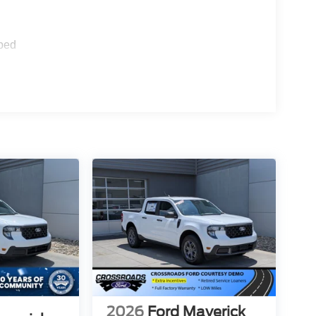
ped
2026
Ford Maverick