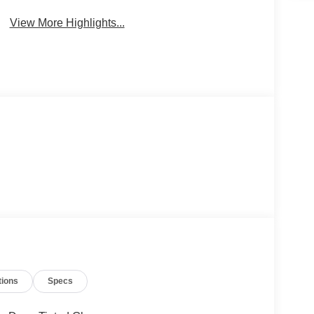
View More Highlights...
tions
Specs