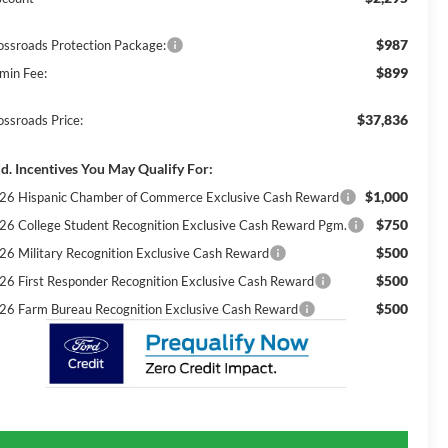
$987
ossroads Protection Package:
$899
min Fee:
$37,836
ossroads Price:
d. Incentives You May Qualify For:
$1,000
26 Hispanic Chamber of Commerce Exclusive Cash Reward
$750
26 College Student Recognition Exclusive Cash Reward Pgm.
$500
26 Military Recognition Exclusive Cash Reward
$500
26 First Responder Recognition Exclusive Cash Reward
$500
26 Farm Bureau Recognition Exclusive Cash Reward