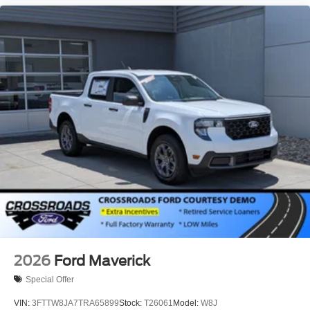
2026
Ford Maverick
Special Offer
VIN:
3FTTW8JA7TRA65899
Stock:
T26061
Model:
W8J