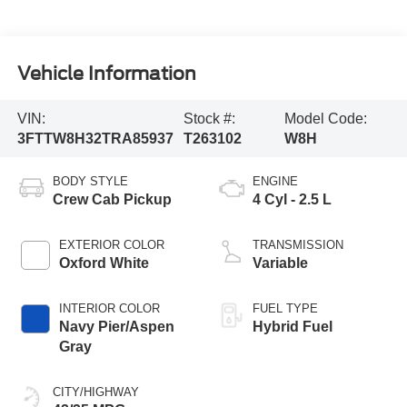
Vehicle Information
VIN:
Stock #:
Model Code:
3FTTW8H32TRA85937
T263102
W8H
BODY STYLE
ENGINE
Crew Cab Pickup
4 Cyl - 2.5 L
EXTERIOR COLOR
TRANSMISSION
Oxford White
Variable
INTERIOR COLOR
FUEL TYPE
Navy Pier/Aspen
Hybrid Fuel
Gray
CITY/HIGHWAY