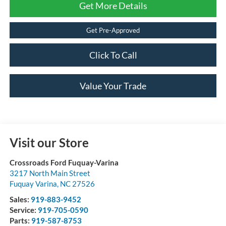
Get More Details
Get Pre-Approved
Click To Call
Value Your Trade
Visit our Store
Crossroads Ford Fuquay-Varina
3217 North Main Street
Fuquay Varina
,
NC
27526
Sales:
919-883-9452
Service:
919-705-0590
Parts:
919-587-8753