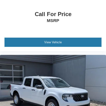
Call For Price
MSRP
View Vehicle