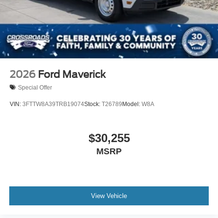
2026
Ford Maverick
Special Offer
VIN:
3FTTW8A39TRB19074
Stock:
T26789
Model:
W8A
$30,255
MSRP
View Vehicle