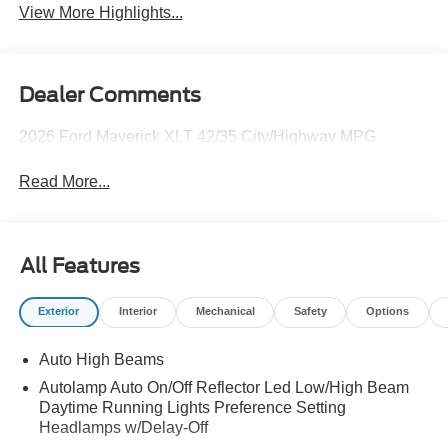
View More Highlights...
Dealer Comments
2026 Ford Maverick XLT 42/35 City/Highway MPG
Read More...
All Features
Exterior
Interior
Mechanical
Safety
Options
Auto High Beams
Autolamp Auto On/Off Reflector Led Low/High Beam
Daytime Running Lights Preference Setting
Headlamps w/Delay-Off