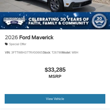
2026
Ford Maverick
Special Offer
VIN:
3FTTW8H37TRA50665
Stock:
T26798
Model:
W8H
$33,285
MSRP
View Vehicle