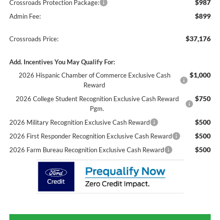
$987
Crossroads Protection Package:
$899
Admin Fee:
$37,176
Crossroads Price:
Add. Incentives You May Qualify For:
$1,000
2026 Hispanic Chamber of Commerce Exclusive Cash
Reward
$750
2026 College Student Recognition Exclusive Cash Reward
Pgm.
$500
2026 Military Recognition Exclusive Cash Reward
$500
2026 First Responder Recognition Exclusive Cash Reward
$500
2026 Farm Bureau Recognition Exclusive Cash Reward