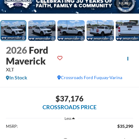
1
/
36
2026
Ford
Maverick
XLT
In Stock
Crossroads Ford Fuquay-Varina
$37,176
CROSSROADS PRICE
Less
$35,290
MSRP: