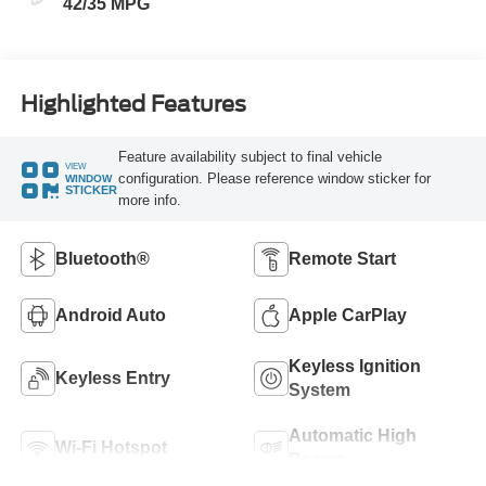
42/35 MPG
Highlighted Features
Feature availability subject to final vehicle
VIEW
configuration. Please reference window sticker for
WINDOW
STICKER
more info.
Bluetooth®
Remote Start
Android Auto
Apple CarPlay
Keyless Ignition
Keyless Entry
System
Automatic High
Wi-Fi Hotspot
Beams