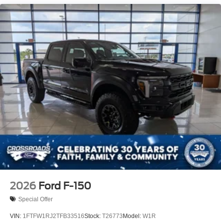
Tailgate Rear Cargo Access
Tailgate/Rear Door Lock Included w/Power Door Locks
Tires: P225/65R17 A/S BSW
Wheels: 17" Carbonized Gray Painted Aluminum
2026
Ford F-150
Special Offer
VIN:
1FTFW1RJ2TFB33516
Stock:
T26773
Model:
W1R