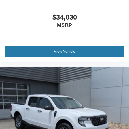
$34,030
MSRP
View Vehicle