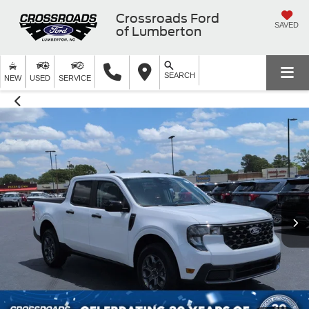
Crossroads Ford
SAVED
of Lumberton
SEARCH
NEW
USED
SERVICE