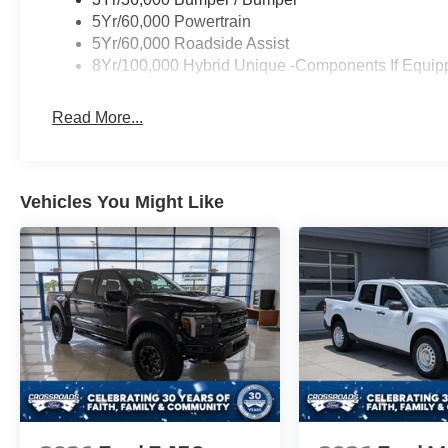
5Yr/60,000 Powertrain
5Yr/60,000 Roadside Assist
8Yr/100,000 Hybrid Unique -Components If Equip
Read More...
Vehicles You Might Like