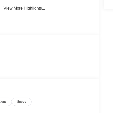
View More Highlights...
tions
Specs