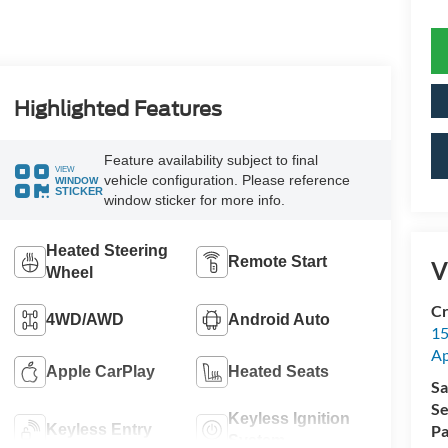
Highlighted Features
Feature availability subject to final
VIEW
vehicle configuration. Please reference
WINDOW
STICKER
window sticker for more info.
Heated Steering
Remote Start
V
Wheel
Cr
4WD/AWD
Android Auto
15
A
Apple CarPlay
Heated Seats
Sa
Se
Keyless Ignition
Keyless Entry
Pa
System