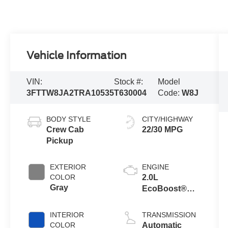
Vehicle Information
VIN:
Stock #:
Model
3FTTW8JA2TRA10535
T630004
Code:
W8J
BODY STYLE
CITY/HIGHWAY
Crew Cab
22/30 MPG
Pickup
EXTERIOR
ENGINE
COLOR
2.0L
Gray
EcoBoost®
Engine
INTERIOR
TRANSMISSION
COLOR
Automatic