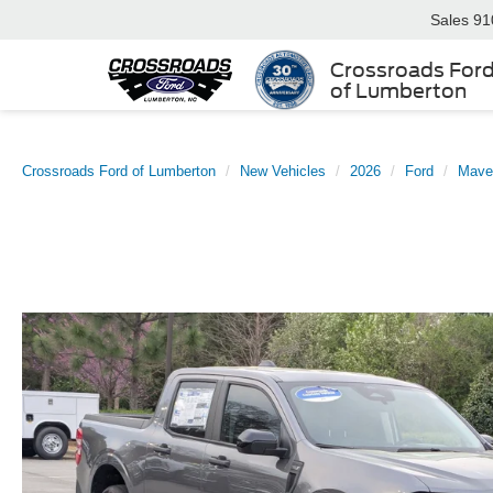
Sales
91
Crossroads For
of Lumberton
Crossroads Ford of Lumberton
New Vehicles
2026
Ford
Mave