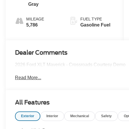
Gray
MILEAGE
FUEL TYPE
5,786
Gasoline Fuel
Dealer Comments
2026 Ford XLT Maverick - Crossroads Courtesy Demo
Read More...
All Features
Exterior
Interior
Mechanical
Safety
Op