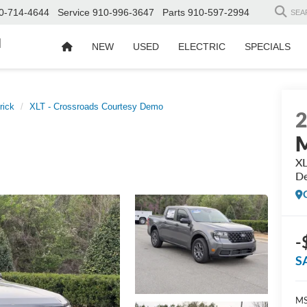
0-714-4644
Service
910-996-3647
Parts
910-597-2994
SEA
d
NEW
USED
ELECTRIC
SPECIALS
rick
XLT - Crossroads Courtesy Demo
M
XL
D
-
S
MS