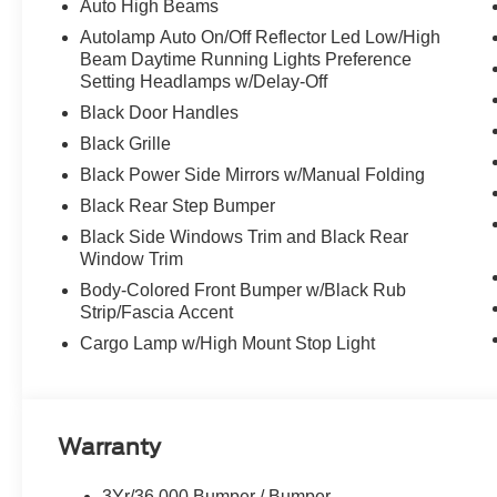
Auto High Beams
Autolamp Auto On/Off Reflector Led Low/High
Beam Daytime Running Lights Preference
Setting Headlamps w/Delay-Off
Black Door Handles
Black Grille
Black Power Side Mirrors w/Manual Folding
Black Rear Step Bumper
Black Side Windows Trim and Black Rear
Window Trim
Body-Colored Front Bumper w/Black Rub
Strip/Fascia Accent
Cargo Lamp w/High Mount Stop Light
Warranty
3Yr/36,000 Bumper / Bumper