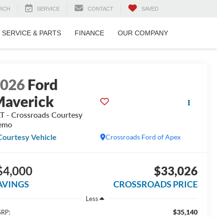
RCH
SERVICE
CONTACT
SAVED
SERVICE & PARTS
FINANCE
OUR COMPANY
2026
Ford
averick
T - Crossroads Courtesy
emo
Courtesy Vehicle
Crossroads Ford of Apex
$4,000
$33,026
AVINGS
CROSSROADS PRICE
Less
$35,140
RP: