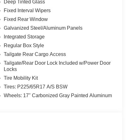
Deep Tinted Glass
Fixed Interval Wipers
Fixed Rear Window
Galvanized Steel/Aluminum Panels
Integrated Storage
Regular Box Style
Tailgate Rear Cargo Access
Tailgate/Rear Door Lock Included w/Power Door
Locks
Tire Mobility Kit
Tires: P225/65R17 A/S BSW
Wheels: 17" Carbonized Gray Painted Aluminum