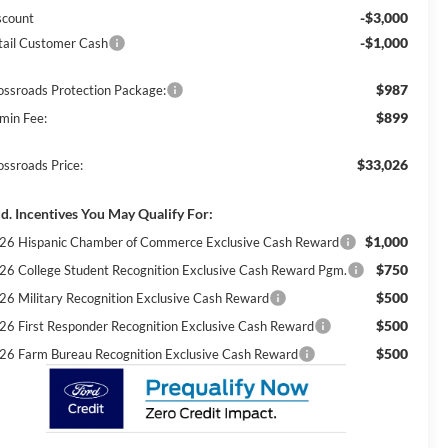
-$3,000
scount
-$1,000
tail Customer Cash
$987
ossroads Protection Package:
$899
min Fee:
$33,026
ossroads Price:
d. Incentives You May Qualify For:
$1,000
26 Hispanic Chamber of Commerce Exclusive Cash Reward
$750
26 College Student Recognition Exclusive Cash Reward Pgm.
$500
26 Military Recognition Exclusive Cash Reward
$500
26 First Responder Recognition Exclusive Cash Reward
$500
26 Farm Bureau Recognition Exclusive Cash Reward