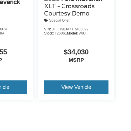
averick
XLT - Crossroads
Courtesy Demo
Special Offer
9074
VIN:
3FTTW8JA7TRA65899
8A
Stock:
T26061
Model:
W8J
55
$34,030
P
MSRP
icle
View Vehicle