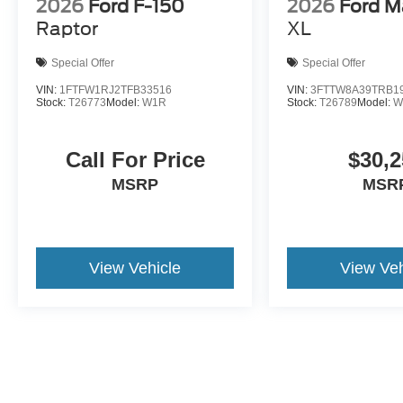
2026
Ford F-150
2026
Ford M
Raptor
XL
Special Offer
Special Offer
VIN:
1FTFW1RJ2TFB33516
VIN:
3FTTW8A39TRB1
Stock:
T26773
Model:
W1R
Stock:
T26789
Model:
W
Call For Price
$30,2
MSRP
MSR
View Vehicle
View Veh