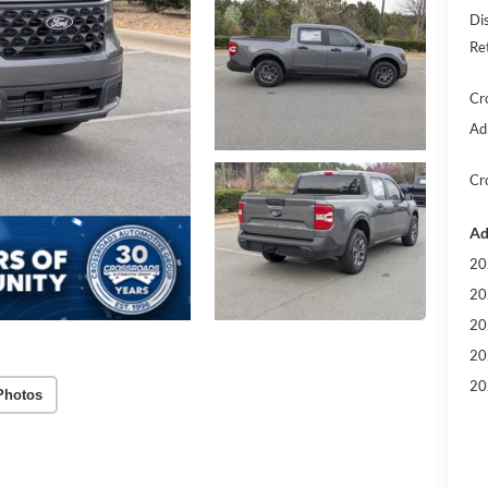
Di
Re
Cr
Ad
Cr
Ad
20
20
20
20
20
Photos