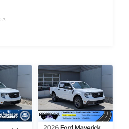
ped
2026
Ford Maverick