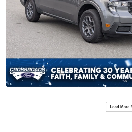
Load More 