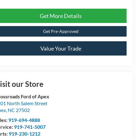
Get More Details
Get Pre-Approved
Value Your Trade
isit our Store
ossroads Ford of Apex
01 North Salem Street
pex
,
NC
27502
les:
919-694-4888
rvice:
919-741-5007
rts:
919-230-1212