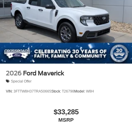
2026
Ford Maverick
Special Offer
VIN:
3FTTW8H37TRA50665
Stock:
T26798
Model:
W8H
$33,285
MSRP