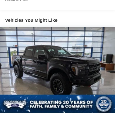
Galvanized Steel/Aluminum Panels
Integrated Storage
Regular Box Style
Vehicles You Might Like
Steel Spare Wheel
Tailgate Rear Cargo Access
Tailgate/Rear Door Lock Included w/Power Door Locks
Tires: P225/65R17 A/S BSW
Wheels: 17" Carbonized Gray Painted Aluminum