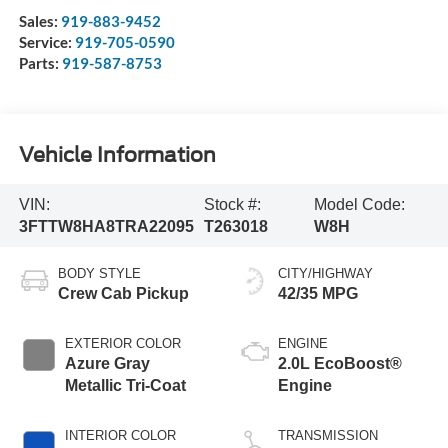
Sales:
919-883-9452
Service:
919-705-0590
Parts:
919-587-8753
Vehicle Information
VIN:
Stock #:
Model Code:
3FTTW8HA8TRA22095
T263018
W8H
BODY STYLE
CITY/HIGHWAY
Crew Cab Pickup
42/35 MPG
EXTERIOR COLOR
ENGINE
Azure Gray
2.0L EcoBoost®
Metallic Tri-Coat
Engine
INTERIOR COLOR
TRANSMISSION