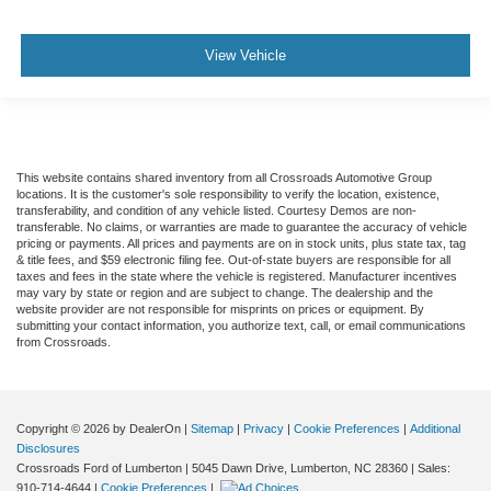
View Vehicle
This website contains shared inventory from all Crossroads Automotive Group
locations. It is the customer's sole responsibility to verify the location, existence,
transferability, and condition of any vehicle listed. Courtesy Demos are non-
transferable. No claims, or warranties are made to guarantee the accuracy of vehicle
pricing or payments. All prices and payments are on in stock units, plus state tax, tag
& title fees, and $59 electronic filing fee. Out-of-state buyers are responsible for all
taxes and fees in the state where the vehicle is registered. Manufacturer incentives
may vary by state or region and are subject to change. The dealership and the
website provider are not responsible for misprints on prices or equipment. By
submitting your contact information, you authorize text, call, or email communications
from Crossroads.
Copyright © 2026
by DealerOn
|
Sitemap
|
Privacy
|
Cookie Preferences
|
Additional
Disclosures
Crossroads Ford of Lumberton
|
5045 Dawn Drive,
Lumberton,
NC
28360
| Sales:
910-714-4644
|
Cookie Preferences
|