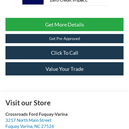
Get More Details
Get Pre-Approved
Click To Call
Value Your Trade
Visit our Store
Crossroads Ford Fuquay-Varina
3217 North Main Street
Fuquay Varina
,
NC
27526