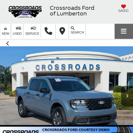
Crossroads Ford
SAVED
of Lumberton
SEARCH
NEW
USED
SERVICE