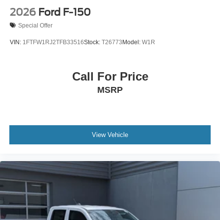
2026
Ford F-150
Special Offer
VIN:
1FTFW1RJ2TFB33516
Stock:
T26773
Model:
W1R
Call For Price
MSRP
View Vehicle