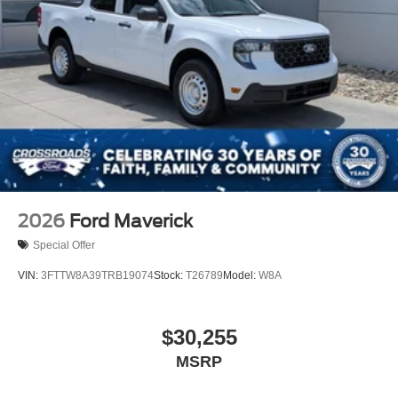
2026
Ford Maverick
Special Offer
VIN:
3FTTW8A39TRB19074
Stock:
T26789
Model:
W8A
$30,255
MSRP