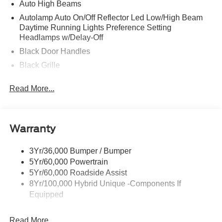
Auto High Beams
Autolamp Auto On/Off Reflector Led Low/High Beam
Daytime Running Lights Preference Setting
Headlamps w/Delay-Off
Black Door Handles
Black Grille
Black Power Side Mirrors w/Manual Folding
Read More...
Black Rear Step Bumper
Black Side Windows Trim and Black Rear Window
Trim
Warranty
Body-Colored Front Bumper w/Black Rub Strip/Fascia
Accent
3Yr/36,000 Bumper / Bumper
Cargo Lamp w/High Mount Stop Light
5Yr/60,000 Powertrain
Compact Spare Tire Stored Underbody w/Crankdown
5Yr/60,000 Roadside Assist
Deep Tinted Glass
8Yr/100,000 Hybrid Unique -Components If
Equipped
Fixed Interval Wipers
Fixed Rear Window
Read More...