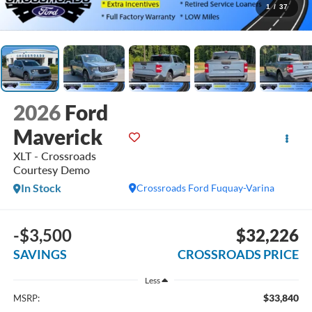
1
/
37
2026
Ford
Maverick
XLT - Crossroads
Courtesy Demo
In Stock
Crossroads Ford Fuquay-Varina
-$3,500
$32,226
SAVINGS
CROSSROADS PRICE
Less
$33,840
MSRP: