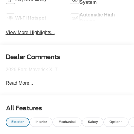
System
Automatic High
Wi-Fi Hotspot
Beams
View More Highlights...
Dealer Comments
2026 Ford Maverick XLT
Read More...
All Features
Exterior
Interior
Mechanical
Safety
Options