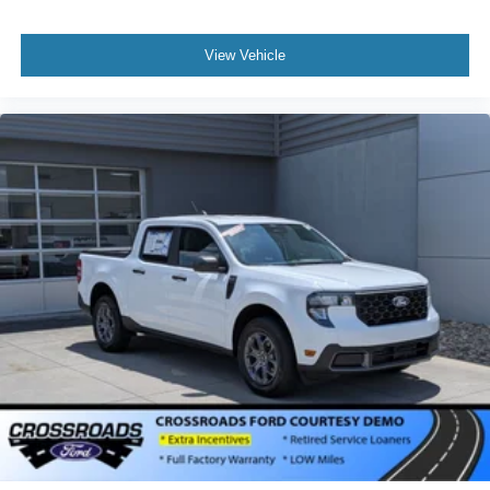
View Vehicle