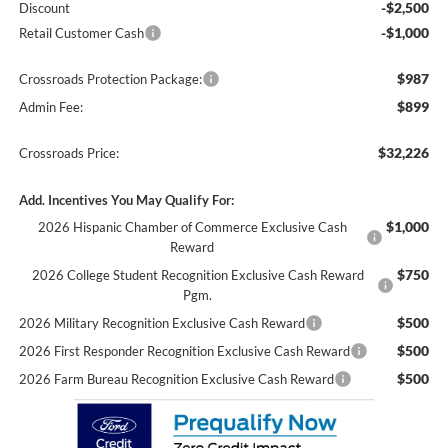
-$2,500
Discount
-$1,000
Retail Customer Cash
$987
Crossroads Protection Package:
$899
Admin Fee:
$32,226
Crossroads Price:
Add. Incentives You May Qualify For:
$1,000
2026 Hispanic Chamber of Commerce Exclusive Cash
Reward
$750
2026 College Student Recognition Exclusive Cash Reward
Pgm.
$500
2026 Military Recognition Exclusive Cash Reward
$500
2026 First Responder Recognition Exclusive Cash Reward
$500
2026 Farm Bureau Recognition Exclusive Cash Reward