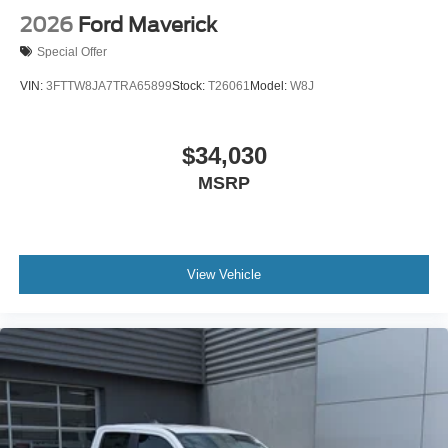
2026
Ford Maverick
Special Offer
VIN:
3FTTW8JA7TRA65899
Stock:
T26061
Model:
W8J
$34,030
MSRP
View Vehicle