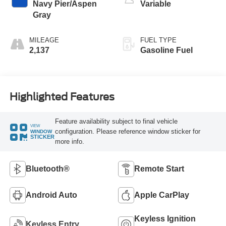
Navy Pier/Aspen
Variable
Gray
MILEAGE
FUEL TYPE
2,137
Gasoline Fuel
Highlighted Features
Feature availability subject to final vehicle
VIEW
configuration. Please reference window sticker for
WINDOW
STICKER
more info.
Bluetooth®
Remote Start
Android Auto
Apple CarPlay
Keyless Ignition
Keyless Entry