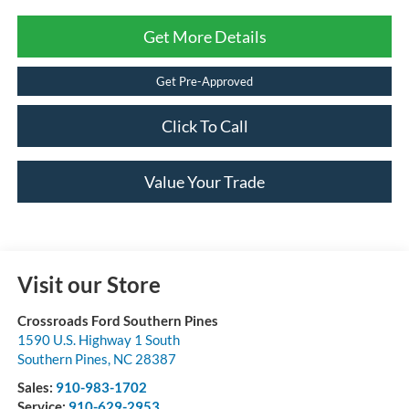
Get More Details
Get Pre-Approved
Click To Call
Value Your Trade
Visit our Store
Crossroads Ford Southern Pines
1590 U.S. Highway 1 South
Southern Pines
,
NC
28387
Sales:
910-983-1702
Service:
910-629-2953