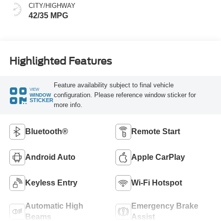
CITY/HIGHWAY
42/35 MPG
Highlighted Features
Feature availability subject to final vehicle
VIEW
configuration. Please reference window sticker for
WINDOW
STICKER
more info.
Bluetooth®
Remote Start
Android Auto
Apple CarPlay
Keyless Entry
Wi-Fi Hotspot
Automatic High
Emergency Brake
Beams
Assist