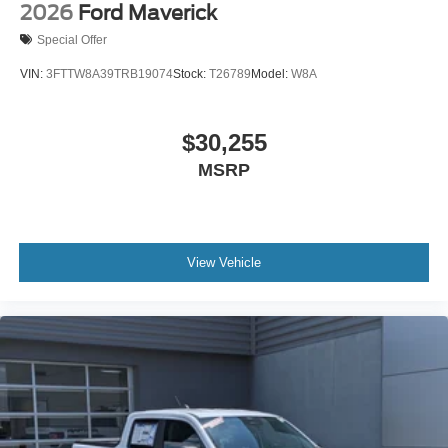
2026
Ford Maverick
Special Offer
VIN:
3FTTW8A39TRB19074
Stock:
T26789
Model:
W8A
$30,255
MSRP
View Vehicle