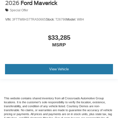
2026
Ford Maverick
Special Offer
VIN:
3FTTW8H37TRA50665
Stock:
T26798
Model:
W8H
$33,285
MSRP
View Vehicle
This website contains shared inventory from all Crossroads Automotive Group
locations. It is the customer's sole responsibility to verify the location, existence,
transferability, and condition of any vehicle listed. Courtesy Demos are non-
transferable. No claims, or warranties are made to guarantee the accuracy of vehicle
pricing or payments. All prices and payments are on in stock units, plus state tax, tag