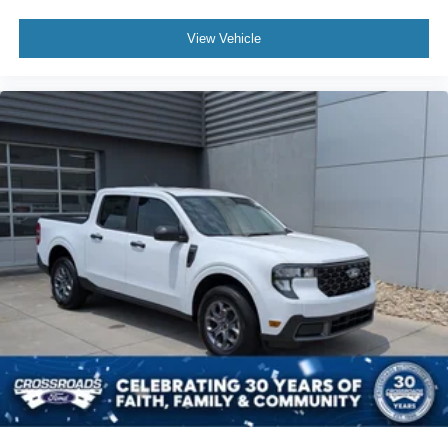
View Vehicle