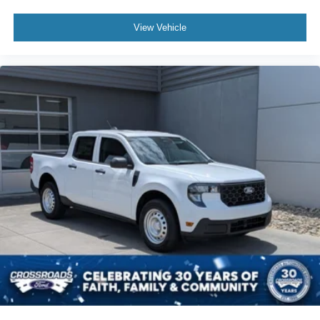
View Vehicle