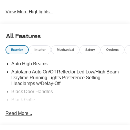
View More Highlights...
All Features
Exterior
Interior
Mechanical
Safety
Options
Auto High Beams
Autolamp Auto On/Off Reflector Led Low/High Beam
Daytime Running Lights Preference Setting
Headlamps w/Delay-Off
Black Door Handles
Black Grille
Black Manual Side Mirrors w/Manual Folding
Read More...
Black Rear Step Bumper
Black Side Windows Trim and Black Rear Window
Trim