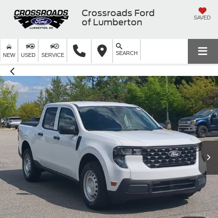
Crossroads Ford
SAVED
of Lumberton
SEARCH
NEW
USED
SERVICE