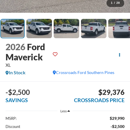
1
/
28
2026
Ford
Maverick
XL
In Stock
Crossroads Ford Southern Pines
-$2,500
$29,376
SAVINGS
CROSSROADS PRICE
Less
$29,990
MSRP:
-$2,500
Discount