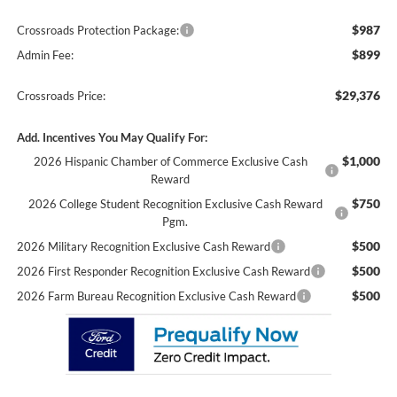
$987
Crossroads Protection Package:
$899
Admin Fee:
$29,376
Crossroads Price:
Add. Incentives You May Qualify For:
$1,000
2026 Hispanic Chamber of Commerce Exclusive Cash
Reward
$750
2026 College Student Recognition Exclusive Cash Reward
Pgm.
$500
2026 Military Recognition Exclusive Cash Reward
$500
2026 First Responder Recognition Exclusive Cash Reward
$500
2026 Farm Bureau Recognition Exclusive Cash Reward