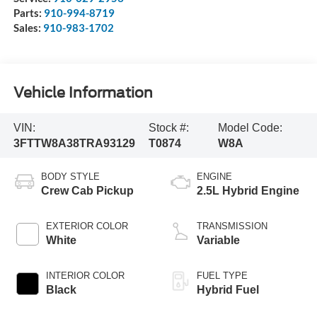
Parts:
910-994-8719
Sales:
910-983-1702
Vehicle Information
VIN:
Stock #:
Model Code:
3FTTW8A38TRA93129
T0874
W8A
BODY STYLE
ENGINE
Crew Cab Pickup
2.5L Hybrid Engine
EXTERIOR COLOR
TRANSMISSION
White
Variable
INTERIOR COLOR
FUEL TYPE
Black
Hybrid Fuel