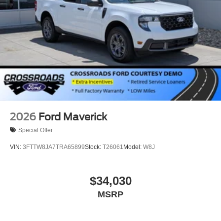
2026
Ford Maverick
Special Offer
VIN:
3FTTW8JA7TRA65899
Stock:
T26061
Model:
W8J
$34,030
MSRP