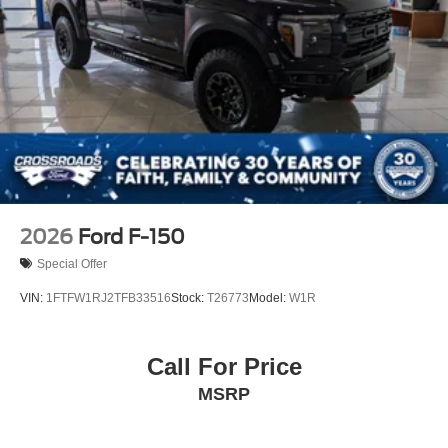
2026
Ford F-150
Special Offer
VIN:
1FTFW1RJ2TFB33516
Stock:
T26773
Model:
W1R
Call For Price
MSRP