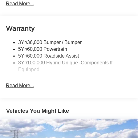
Headlamps- Led With Signature Lighting
Read More...
Painted Rear Bumper
Painted Rockers
Warranty
Power Mirrors
Power Tailgate Lock
3Yr/36,000 Bumper / Bumper
Unique Front Fascia
5Yr/60,000 Powertrain
5Yr/60,000 Roadside Assist
8Yr/100,000 Hybrid Unique -Components If
Equipped
Read More...
Vehicles You Might Like