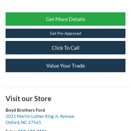
Get More Details
Get Pre-Approved
Click To Call
Value Your Trade
Visit our Store
Boyd Brothers Ford
1021 Martin Luther King Jr. Avenue
Oxford
,
NC
27565