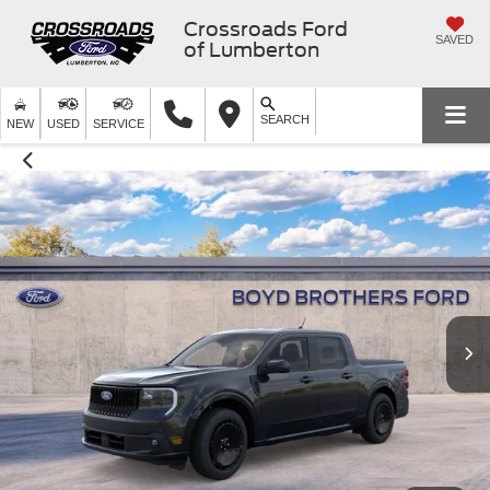
Crossroads Ford
SAVED
of Lumberton
SEARCH
NEW
USED
SERVICE