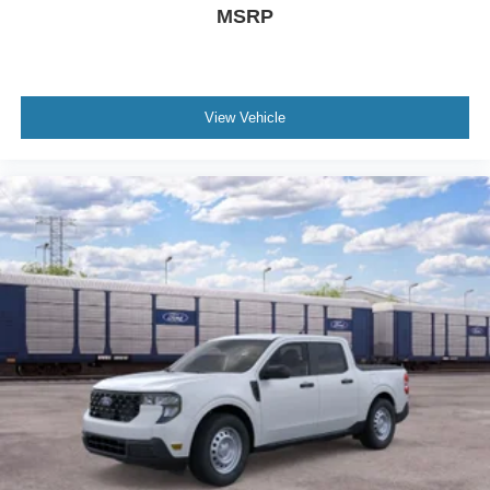
MSRP
View Vehicle