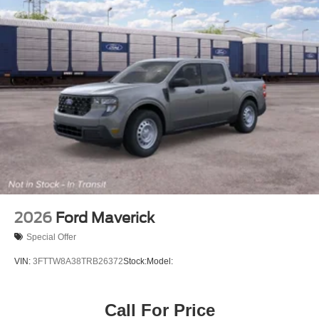
2026
Ford Maverick
Special Offer
VIN:
3FTTW8A38TRB26372
Stock:
Model:
Call For Price