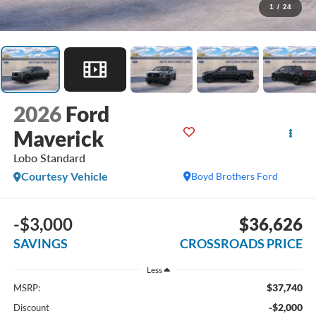
1
/
24
2026
Ford
Maverick
Lobo Standard
Courtesy Vehicle
Boyd Brothers Ford
-$3,000
$36,626
SAVINGS
CROSSROADS PRICE
Less
$37,740
MSRP:
-$2,000
Discount