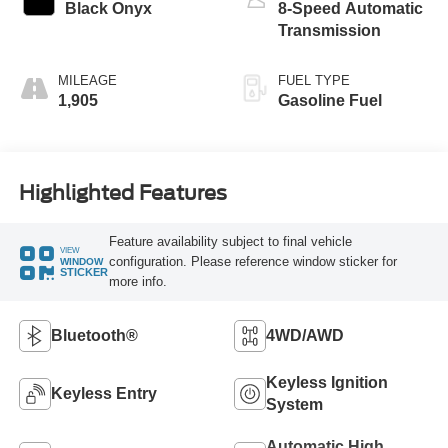
Black Onyx
8-Speed Automatic
Transmission
MILEAGE
FUEL TYPE
1,905
Gasoline Fuel
Highlighted Features
Feature availability subject to final vehicle
VIEW
configuration. Please reference window sticker for
WINDOW
STICKER
more info.
Bluetooth®
4WD/AWD
Keyless Ignition
Keyless Entry
System
Automatic High