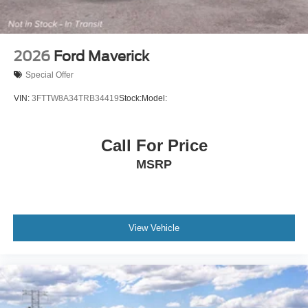
2026
Ford Maverick
Special Offer
VIN:
3FTTW8A34TRB34419
Stock:
Model:
Call For Price
MSRP
View Vehicle