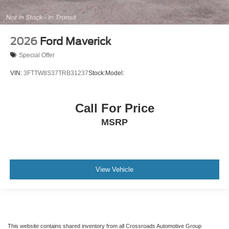
2026
Ford Maverick
Special Offer
VIN:
3FTTW8S37TRB31237
Stock:
Model:
Call For Price
MSRP
View Vehicle
This website contains shared inventory from all Crossroads Automotive Group