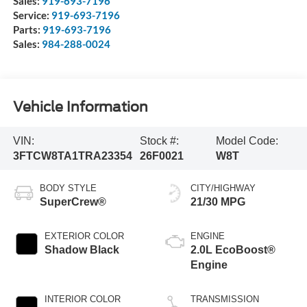
Sales:
919-693-7196
Service:
919-693-7196
Parts:
919-693-7196
Sales:
984-288-0024
Vehicle Information
VIN:
Stock #:
Model Code:
3FTCW8TA1TRA23354
26F0021
W8T
BODY STYLE
CITY/HIGHWAY
SuperCrew®
21/30 MPG
EXTERIOR COLOR
ENGINE
Shadow Black
2.0L EcoBoost®
Engine
INTERIOR COLOR
TRANSMISSION