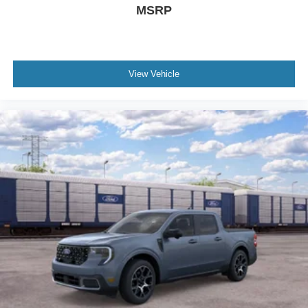
MSRP
View Vehicle