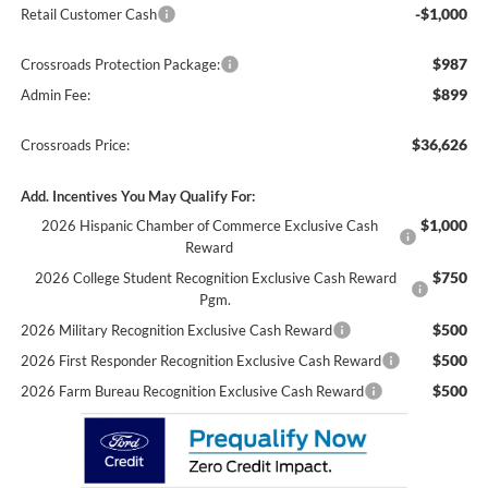
-$1,000
Retail Customer Cash
$987
Crossroads Protection Package:
$899
Admin Fee:
$36,626
Crossroads Price:
Add. Incentives You May Qualify For:
$1,000
2026 Hispanic Chamber of Commerce Exclusive Cash
Reward
$750
2026 College Student Recognition Exclusive Cash Reward
Pgm.
$500
2026 Military Recognition Exclusive Cash Reward
$500
2026 First Responder Recognition Exclusive Cash Reward
$500
2026 Farm Bureau Recognition Exclusive Cash Reward