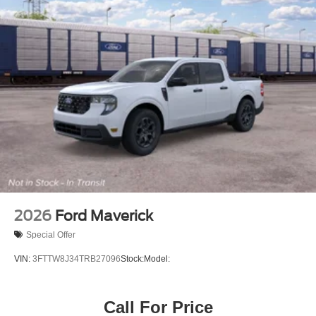
2026
Ford Maverick
Special Offer
VIN:
3FTTW8J34TRB27096
Stock:
Model:
Call For Price