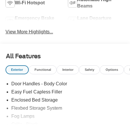
Wi-Fi Hotspot
Beams
Emergency Brake
Lane Departure
Assist
Warning
View More Highlights...
All Features
Exterior
Functional
Interior
Safety
Options
Door Handles - Body Color
Easy Fuel Capless Filler
Enclosed Bed Storage
Flexbed Storage System
Fog Lamps
Grille - Black